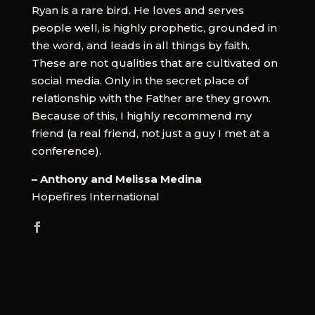
Ryan is a rare bird. He loves and serves
people well, is highly prophetic, grounded in
the word, and leads in all things by faith.
These are not qualities that are cultivated on
social media. Only in the secret place of
relationship with the Father are they grown.
Because of this, I highly recommend my
friend (a real friend, not just a guy I met at a
conference).
– Anthony and Melissa Medina
Hopefires International