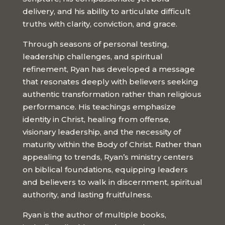
delivery, and his ability to articulate difficult
truths with clarity, conviction, and grace.
Through seasons of personal testing,
leadership challenges, and spiritual
refinement, Ryan has developed a message
that resonates deeply with believers seeking
authentic transformation rather than religious
performance. His teachings emphasize
identity in Christ, healing from offense,
visionary leadership, and the necessity of
maturity within the Body of Christ. Rather than
appealing to trends, Ryan’s ministry centers
on biblical foundations, equipping leaders
and believers to walk in discernment, spiritual
authority, and lasting fruitfulness.
Ryan is the author of multiple books,