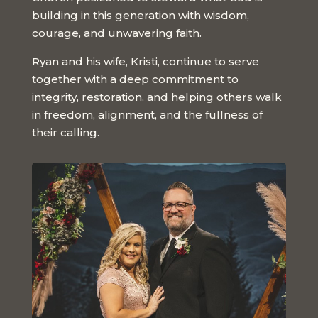
building in this generation with wisdom,
courage, and unwavering faith.
Ryan and his wife, Kristi, continue to serve
together with a deep commitment to
integrity, restoration, and helping others walk
in freedom, alignment, and the fullness of
their calling.