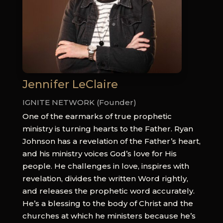
Jennifer LeClaire
IGNITE NETWORK (Founder)
One of the earmarks of true prophetic
ministry is turning hearts to the Father. Ryan
Johnson has a revelation of the Father’s heart,
and his ministry voices God’s love for His
people. He challenges in love, inspires with
revelation, divides the written Word rightly,
and releases the prophetic word accurately.
He’s a blessing to the body of Christ and the
churches at which he ministers because he’s