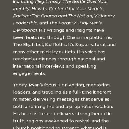
including
Illegitimacy: The Battle Over Your
Identity
,
How to Contend for Your Miracle
,
Racism: The Church and The Nation
,
Visionary
Leadership
, and
The Forge: 21-Day Men’s
Devotional
. His writings and insights have
been featured through Charisma platforms,
The Elijah List, Sid Roth’s It’s Supernatural, and
many other ministry outlets. His voice has
reached audiences through national and
international interviews and speaking
engagements.
Today, Ryan’s focus is on writing, mentoring
leaders, and traveling as a full-time itinerant
minister, delivering messages that serve as
both a refining fire and a prophetic invitation.
His heart is to see believers strengthened in
truth, regions awakened to revival, and the
Church positioned to steward what God is