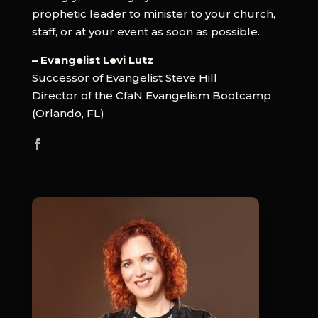
prophetic leader to minister to your church,
staff, or at your event as soon as possible.
– Evangelist Levi Lutz
Successor of Evangelist Steve Hill
Director of the CfaN Evangelism Bootcamp
(Orlando, FL)