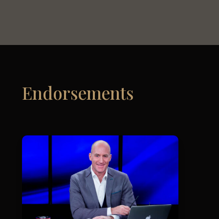
Endorsements