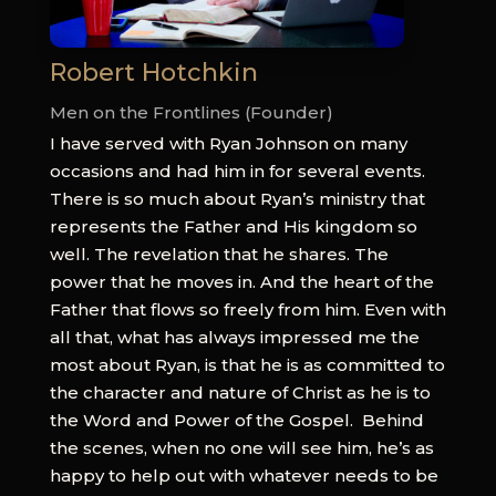
Robert Hotchkin
Men on the Frontlines (Founder)
I have served with Ryan Johnson on many
occasions and had him in for several events.
There is so much about Ryan’s ministry that
represents the Father and His kingdom so
well. The revelation that he shares. The
power that he moves in. And the heart of the
Father that flows so freely from him. Even with
all that, what has always impressed me the
most about Ryan, is that he is as committed to
the character and nature of Christ as he is to
the Word and Power of the Gospel.
Behind
the scenes, when no one will see him, he’s as
happy to help out with whatever needs to be