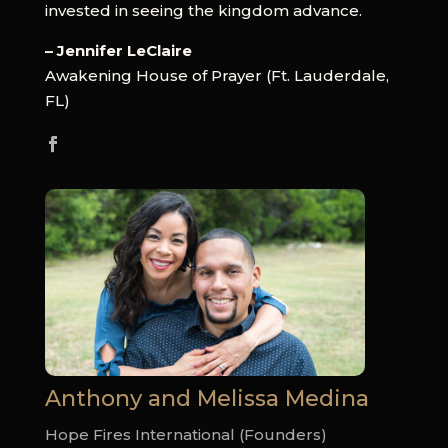
invested in seeing the kingdom advance.
– Jennifer LeClaire
Awakening House of Prayer (Ft. Lauderdale,
FL)
Anthony and Melissa Medina
Hope Fires International (Founders)