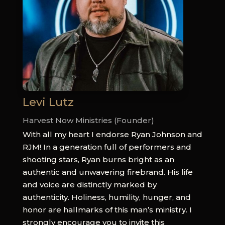
Levi Lutz
Harvest Now Ministries (Founder)
With all my heart I endorse Ryan Johnson and
RJM! In a generation full of performers and
shooting stars, Ryan burns bright as an
authentic and unwavering firebrand. His life
and voice are distinctly marked by
authenticity. Holiness, humility, hunger, and
honor are hallmarks of this man’s ministry. I
strongly encourage you to invite this