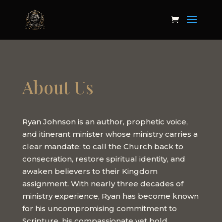
About Us
Ryan Johnson is an author, prophetic voice,
and itinerant minister whose ministry carries a
clear mandate: to call the Church back to
consecration, restore spiritual identity, and
awaken believers to their Kingdom
assignment. With nearly three decades of
ministry experience, Ryan has become known
for his uncompromising commitment to
Scripture, his compassionate yet bold