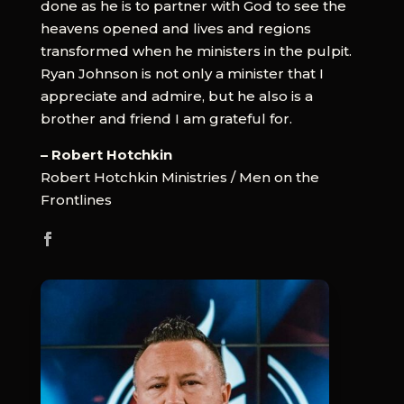
done as he is to partner with God to see the
heavens opened and lives and regions
transformed when he ministers in the pulpit.
Ryan Johnson is not only a minister that I
appreciate and admire, but he also is a
brother and friend I am grateful for.
– Robert Hotchkin
Robert Hotchkin Ministries / Men on the
Frontlines