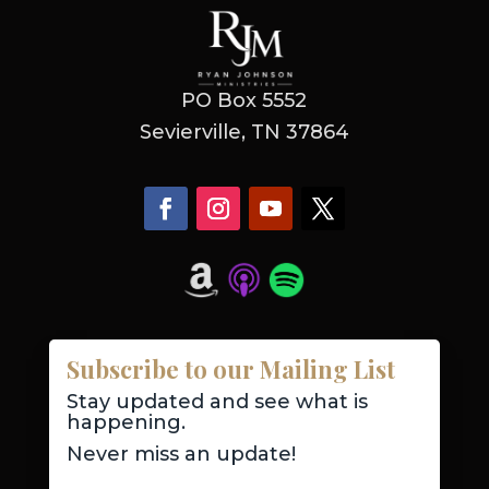
PO Box 5552
Sevierville, TN 37864
Subscribe to our Mailing List
Stay updated and see what is
happening.
Never miss an update!