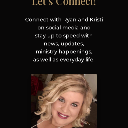
Let’s Connect!
Connect with Ryan and Kristi
on social media and
stay up to
speed
with
news, updates,
ministry
happenings,
as well as everyday life.