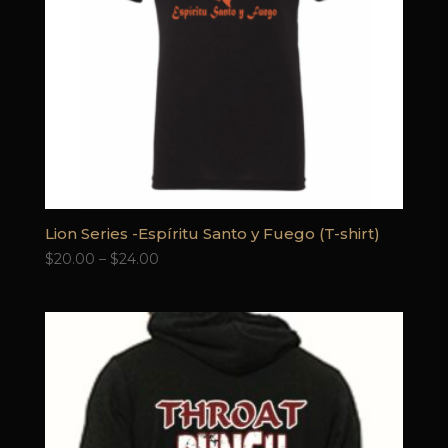
Lion Series -Espíritu Santo y Fuego (T-shirt)
Price
$
20.00
–
$
24.00
range:
$20.00
through
$24.00