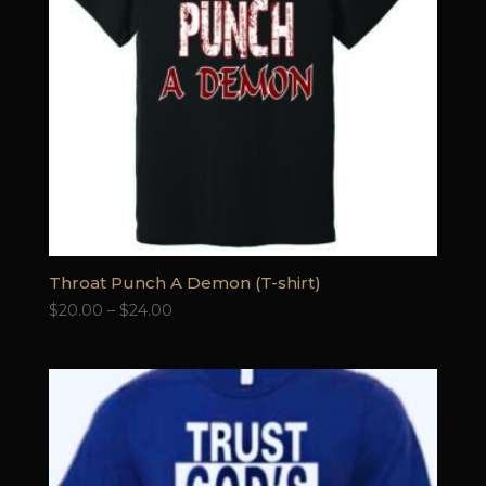
Throat Punch A Demon (T-shirt)
Price
$
20.00
–
$
24.00
range:
$20.00
through
$24.00