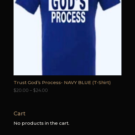
Trust God’s Process- NAVY BLUE (T-Shirt)
Price
$
20.00
–
$
24.00
range:
$20.00
through
Cart
$24.00
No products in the cart.