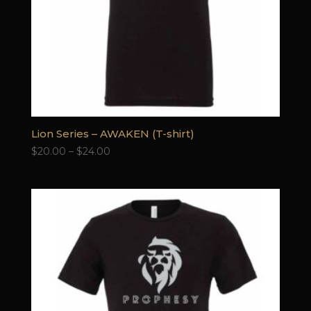
Lion Series – AWAKEN (T-shirt)
Price
$
20.00
–
$
24.00
range:
$20.00
through
$24.00