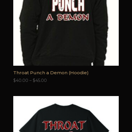
Throat Punch a Demon (Hoodie)
Price
$
40.00
–
$
45.00
range:
$40.00
through
$45.00