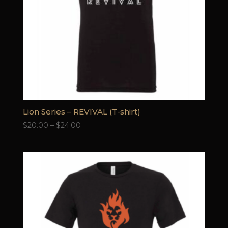
Lion Series – REVIVAL (T-shirt)
Price
$
20.00
–
$
24.00
range:
$20.00
through
$24.00