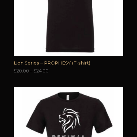
Lion Series – PROPHESY (T-shirt)
Price
$
20.00
–
$
24.00
range:
$20.00
through
$24.00