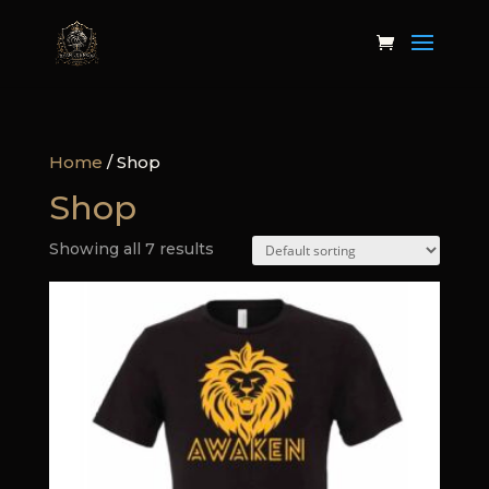
Home
/ Shop
Shop
Showing all 7 results