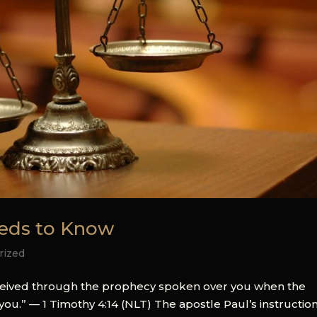
eeds to Know
rized
received through the prophecy spoken over you when the
you.” — 1 Timothy 4:14 (NLT) The apostle Paul’s instruction