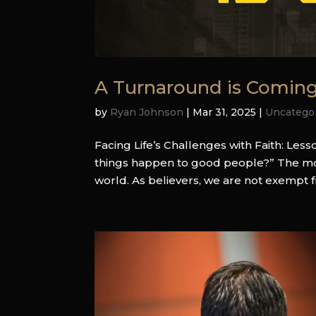
A Turnaround is Comin
by
Ryan Johnson
|
Mar 31, 2025
|
Uncatego
Facing Life’s Challenges with Faith: Le
things happen to good people?” The most 
world. As believers, we are not exempt from