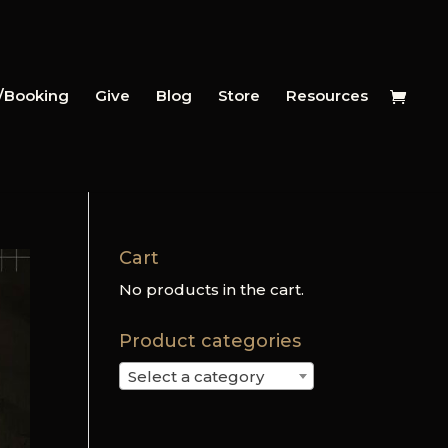
y/Booking
Give
Blog
Store
Resources
Cart
No products in the cart.
Product categories
Select a category