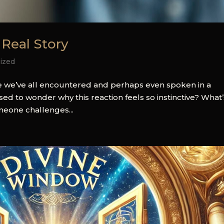
 Real Story
ized
se we’ve all encountered and perhaps even spoken in a
 to wonder why this reaction feels so instinctive? What’
meone challenges...