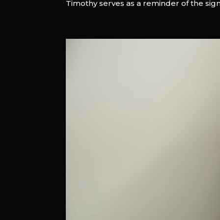
Timothy serves as a reminder of the signif