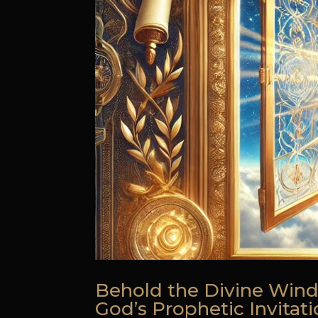
Behold the Divine Wind
God’s Prophetic Invitat