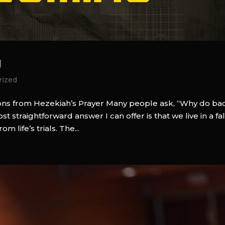
g
rized
ssons from Hezekiah’s Prayer Many people ask, “Why do ba
straightforward answer I can offer is that we live in a fa
 life’s trials. The...