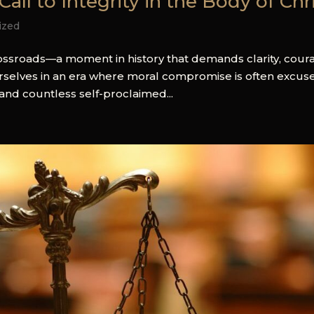
all to Integrity in the Body of Chr
ized
crossroads—a moment in history that demands clarity, cour
rselves in an era where moral compromise is often excus
and countless self-proclaimed...