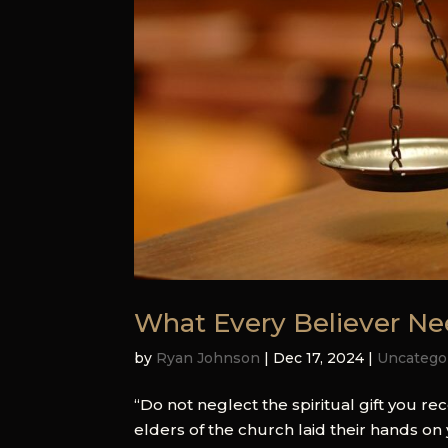
What Every Believer N
by
Ryan Johnson
|
Dec 17, 2024
|
Uncatego
“Do not neglect the spiritual gift you 
elders of the church laid their hands on 