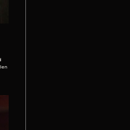
d
llen