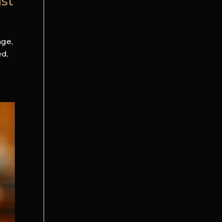
ist
age,
ed,