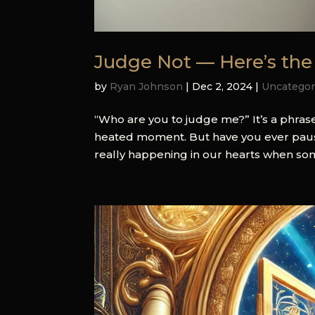
Judge Not — Here’s the
by
Ryan Johnson
|
Dec 2, 2024
|
Uncategor
“Who are you to judge me?” It’s a phra
heated moment. But have you ever paused
really happening in our hearts when so