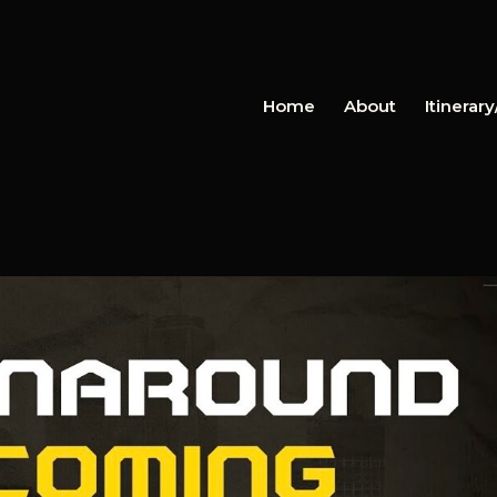
Home
About
Itinerar