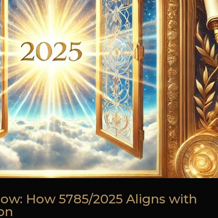
ow: How 5785/2025 Aligns with
ion