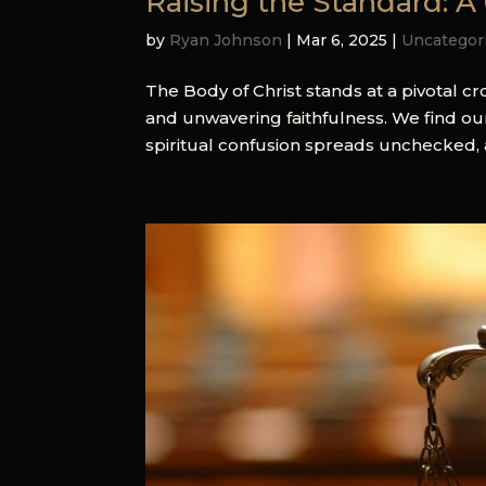
Raising the Standard: A C
by
Ryan Johnson
|
Mar 6, 2025
|
Uncategor
The Body of Christ stands at a pivotal 
and unwavering faithfulness. We find ou
spiritual confusion spreads unchecked, 