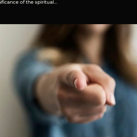
icance of the spiritual...