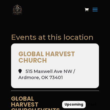
Events at this location
GLOBAL HARVEST
CHURCH
515 Maxwell Ave NW /
Ardmore, OK 73401
GLOBAL
HARVEST
Upcoming
Past