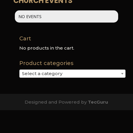
CHURCH EVENTS
NO EVENTS
Cart
No products in the cart.
Product categories
Select a category
Designed and Powered by
TecGuru