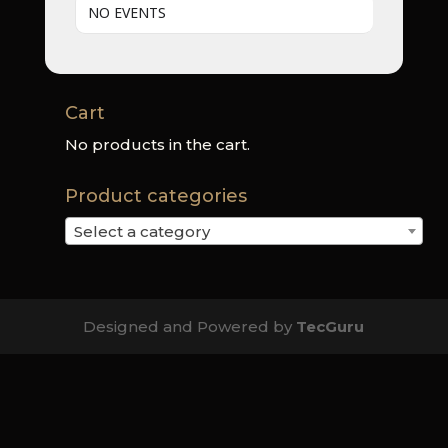
NO EVENTS
Cart
No products in the cart.
Product categories
Select a category
Designed and Powered by
TecGuru