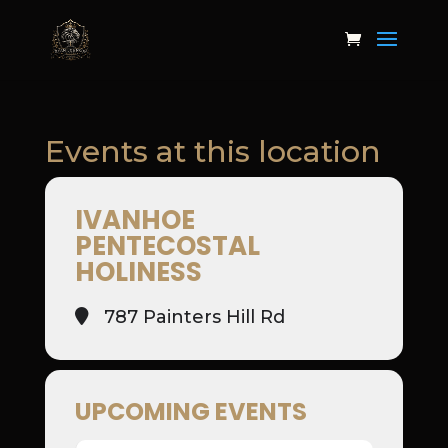
Events at this location
IVANHOE
PENTECOSTAL
HOLINESS
787 Painters Hill Rd
UPCOMING EVENTS