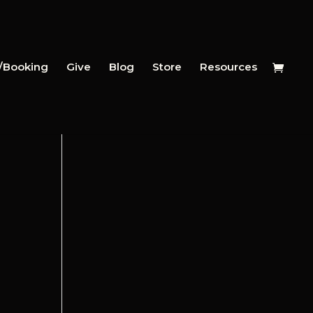
y/Booking
Give
Blog
Store
Resources