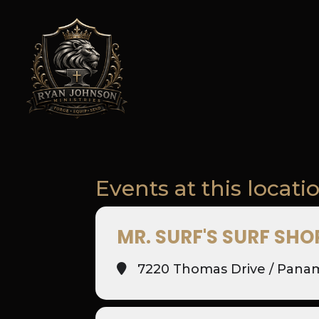
Events at this locati
MR. SURF'S SURF SHO
7220 Thomas Drive / Panam