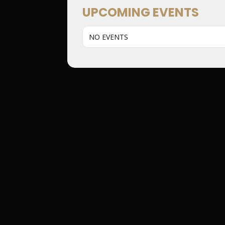
UPCOMING EVENTS
NO EVENTS