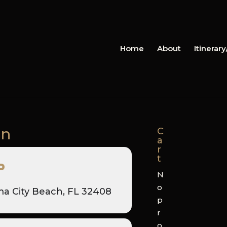
Home
About
Itinerar
on
C
a
r
t
P
N
o
a City Beach, FL 32408
p
r
o