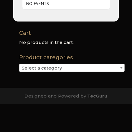
NO EVENTS
Cart
No products in the cart.
Product categories
Select a category
Designed and Powered by
TecGuru