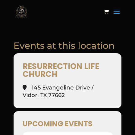
Events at this location
RESURRECTION LIFE
CHURCH
145 Evangeline Drive /
Vidor, TX 77662
UPCOMING EVENTS