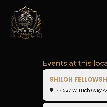
Events at this loc
SHILOH FELLOWSH
44927 W. Hathaway Ave