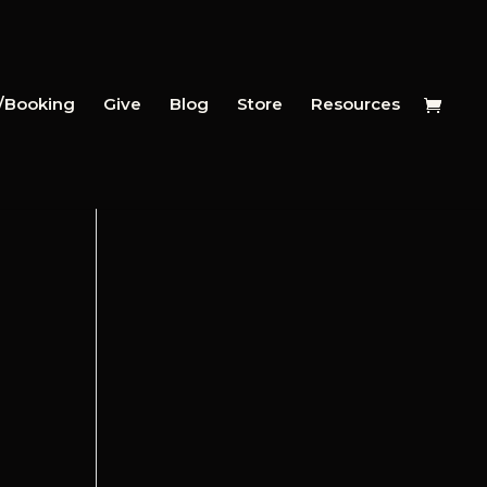
y/Booking
Give
Blog
Store
Resources