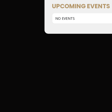
UPCOMING EVENTS
NO EVENTS