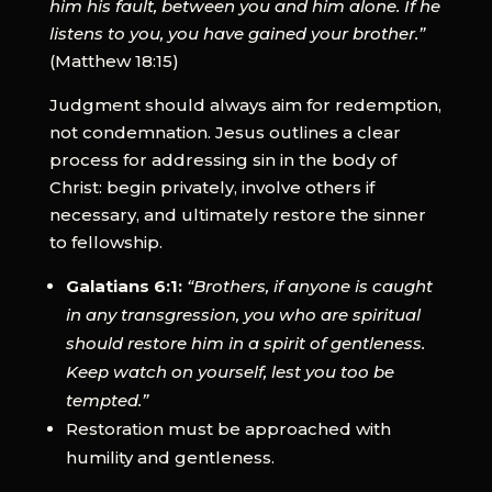
him his fault, between you and him alone. If he
listens to you, you have gained your brother.”
(Matthew 18:15)
Judgment should always aim for redemption,
not condemnation. Jesus outlines a clear
process for addressing sin in the body of
Christ: begin privately, involve others if
necessary, and ultimately restore the sinner
to fellowship.
Galatians 6:1:
“Brothers, if anyone is caught
in any transgression, you who are spiritual
should restore him in a spirit of gentleness.
Keep watch on yourself, lest you too be
tempted.”
Restoration must be approached with
humility and gentleness.