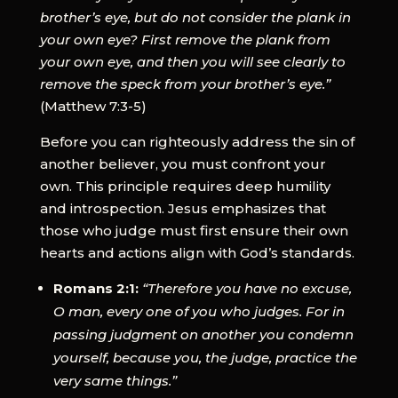
brother’s eye, but do not consider the plank in
your own eye? First remove the plank from
your own eye, and then you will see clearly to
remove the speck from your brother’s eye.”
(Matthew 7:3-5)
Before you can righteously address the sin of
another believer, you must confront your
own. This principle requires deep humility
and introspection. Jesus emphasizes that
those who judge must first ensure their own
hearts and actions align with God’s standards.
Romans 2:1:
“Therefore you have no excuse,
O man, every one of you who judges. For in
passing judgment on another you condemn
yourself, because you, the judge, practice the
very same things.”