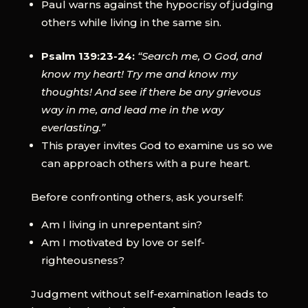
Paul warns against the hypocrisy of judging
others while living in the same sin.
Psalm 139:23-24:
“Search me, O God, and
know my heart! Try me and know my
thoughts! And see if there be any grievous
way in me, and lead me in the way
everlasting.”
This prayer invites God to examine us so we
can approach others with a pure heart.
Before confronting others, ask yourself:
Am I living in unrepentant sin?
Am I motivated by love or self-
righteousness?
Judgment without self-examination leads to