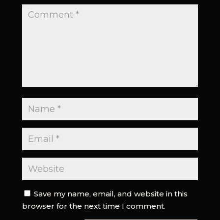
Save my name, email, and website in this
browser for the next time I comment.