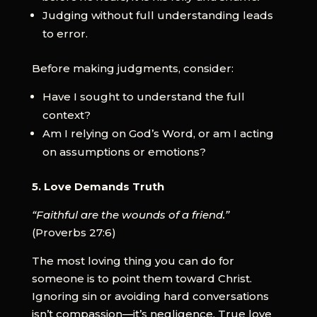
Judging without full understanding leads
to error.
Before making judgments, consider:
Have I sought to understand the full
context?
Am I relying on God’s Word, or am I acting
on assumptions or emotions?
5. Love Demands Truth
“Faithful are the wounds of a friend.”
(Proverbs 27:6)
The most loving thing you can do for
someone is to point them toward Christ.
Ignoring sin or avoiding hard conversations
isn’t compassion—it’s negligence. True love