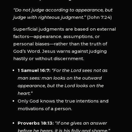
“Do not judge according to appearance, but
judge with righteous judgment.”
(John 7:24)
Superficial judgments are based on external
factors—appearance, assumptions, or
personal biases—rather than the truth of
God’s Word. Jesus warns against judging
hastily or without discernment.
1 Samuel 16:7:
“For the Lord sees not as
man sees: man looks on the outward
appearance, but the Lord looks on the
heart.”
Only God knows the true intentions and
motivations of a person.
Proverbs 18:13:
“If one gives an answer
before he hears, it is his folly and shame.”