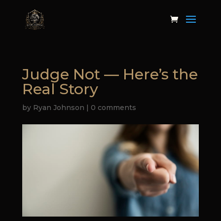
Judge Not — Here’s the
Real Story
by
Ryan Johnson
|
0 comments