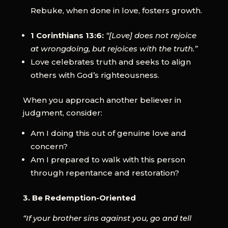
Rebuke, when done in love, fosters growth.
1 Corinthians 13:6:
“[Love] does not rejoice
at wrongdoing, but rejoices with the truth.”
Love celebrates truth and seeks to align
others with God’s righteousness.
When you approach another believer in
judgment, consider:
Am I doing this out of genuine love and
concern?
Am I prepared to walk with this person
through repentance and restoration?
3. Be Redemption-Oriented
“If your brother sins against you, go and tell