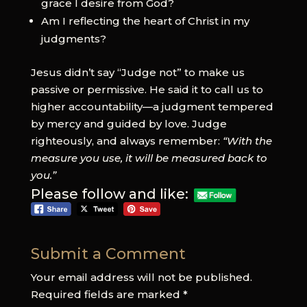
grace I desire from God?
Am I reflecting the heart of Christ in my
judgments?
Jesus didn’t say “Judge not” to make us
passive or permissive. He said it to call us to
higher accountability—a judgment tempered
by mercy and guided by love. Judge
righteously, and always remember:
“With the
measure you use, it will be measured back to
you.”
Please follow and like:
Submit a Comment
Your email address will not be published.
Required fields are marked
*