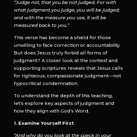
“Judge not, that you be not judged. For with
what judgment you judge, you will be judged;
and with the measure you use, it will be
measured back to you.”
This verse has become a shield for those
unwilling to face correction or accountability.
But does Jesus truly forbid all forms of
judgment? A closer look at the context and
supporting scriptures reveals that Jesus calls
for righteous, compassionate judgment—not
hypocritical condemnation.
To understand the depth of this teaching,
let’s explore key aspects of judgment and
how they align with God’s Word.
1. Examine Yourself First
“And why do you look at the speck in your