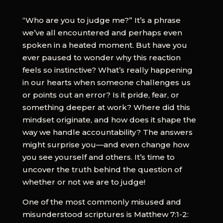
“Who are you to judge me?” It’s a phrase
we’ve all encountered and perhaps even
spoken in a heated moment. But have you
ever paused to wonder why this reaction
feels so instinctive? What’s really happening
in our hearts when someone challenges us
or points out an error? Is it pride, fear, or
something deeper at work? Where did this
mindset originate, and how does it shape the
way we handle accountability? The answers
might surprise you—and even change how
you see yourself and others. It’s time to
uncover the truth behind the question of
whether or not we are to judge!
One of the most commonly misused and
misunderstood scriptures is Matthew 7:1-2: