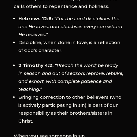
calls others to repentance and holiness.
Hebrews 12:6:
“For the Lord disciplines the
one He loves, and chastises every son whom
He receives.”
Discipline, when done in love, is a reflection
of God’s character.
2 Timothy 4:2:
“Preach the word; be ready
in season and out of season; reprove, rebuke,
and exhort, with complete patience and
teaching.”
Bringing correction to other believers (who
is actively participating in sin) is part of our
responsibility as their brothers/sisters in
Christ.
When you see someone in sin: