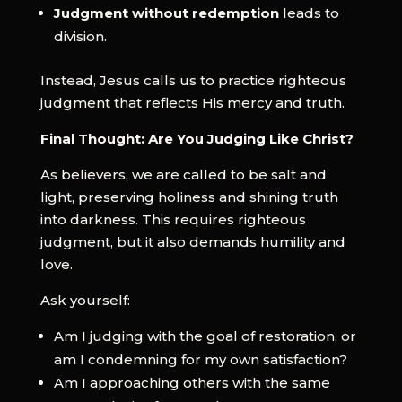
Judgment without redemption
leads to
division.
Instead, Jesus calls us to practice righteous
judgment that reflects His mercy and truth.
Final Thought: Are You Judging Like Christ?
As believers, we are called to be salt and
light, preserving holiness and shining truth
into darkness. This requires righteous
judgment, but it also demands humility and
love.
Ask yourself:
Am I judging with the goal of restoration, or
am I condemning for my own satisfaction?
Am I approaching others with the same