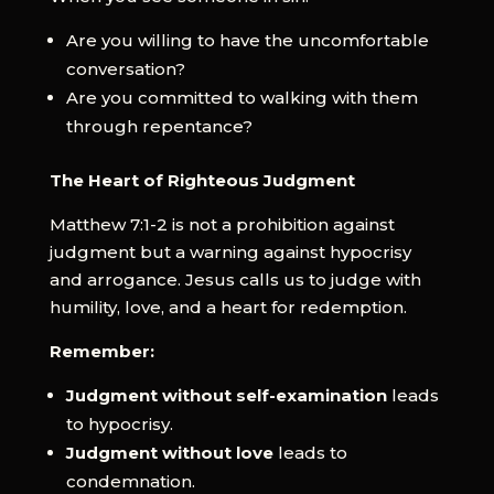
Are you willing to have the uncomfortable
conversation?
Are you committed to walking with them
through repentance?
The Heart of Righteous Judgment
Matthew 7:1-2 is not a prohibition against
judgment but a warning against hypocrisy
and arrogance. Jesus calls us to judge with
humility, love, and a heart for redemption.
Remember:
Judgment without self-examination
leads
to hypocrisy.
Judgment without love
leads to
condemnation.