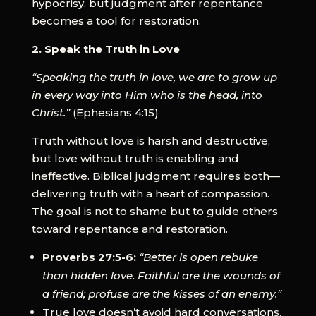
hypocrisy, but judgment after repentance
becomes a tool for restoration.
2. Speak the Truth in Love
“Speaking the truth in love, we are to grow up
in every way into Him who is the head, into
Christ.”
(Ephesians 4:15)
Truth without love is harsh and destructive,
but love without truth is enabling and
ineffective. Biblical judgment requires both—
delivering truth with a heart of compassion.
The goal is not to shame but to guide others
toward repentance and restoration.
Proverbs 27:5-6:
“Better is open rebuke
than hidden love. Faithful are the wounds of
a friend; profuse are the kisses of an enemy.”
True love doesn’t avoid hard conversations.