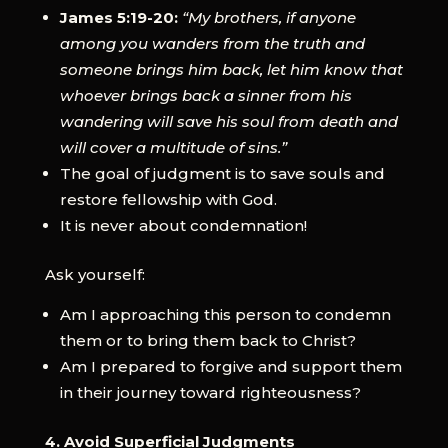
James 5:19-20:
“My brothers, if anyone
among you wanders from the truth and
someone brings him back, let him know that
whoever brings back a sinner from his
wandering will save his soul from death and
will cover a multitude of sins.”
The goal of judgment is to save souls and
restore fellowship with God.
It is never about condemnation!
Ask yourself:
Am I approaching this person to condemn
them or to bring them back to Christ?
Am I prepared to forgive and support them
in their journey toward righteousness?
4. Avoid Superficial Judgments