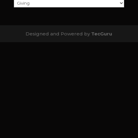
Designed and Powered by
TecGuru