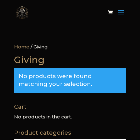
Home
/ Giving
Giving
No products were found
matching your selection.
Cart
No products in the cart.
Product categories