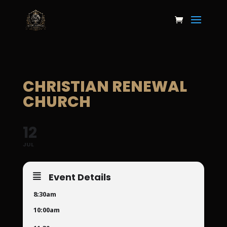
CHRISTIAN RENEWAL
CHURCH
12
JUL
Event Details
8:30am
10:00am