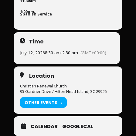
11:30am
1:00pm
Spanish Service
Time
July 12, 2026
8:30 am
-
2:30 pm
(GMT+00:00)
Location
Christian Renewal Church
95 Gardner Drive / Hilton Head Island, SC 29926
OTHER EVENTS
CALENDAR
GOOGLECAL