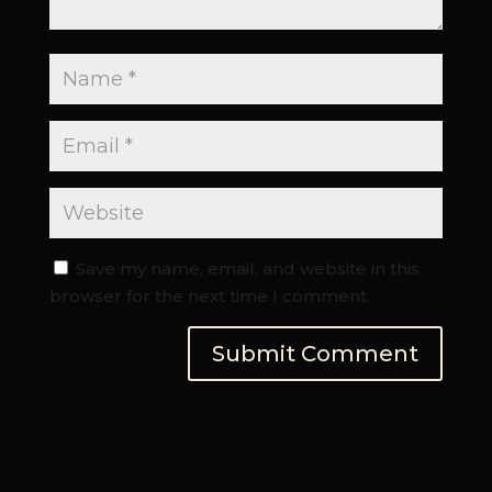
Save my name, email, and website in this
browser for the next time I comment.