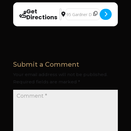
Get
Address - Christian Renewal Church 
Destination Address - Christian R
Directions
Submit a Comment
Your email address will not be published.
Required fields are marked
*