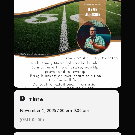
Time
November 1, 2025
7:00 pm
-
9:00 pm
(GMT-05:00)