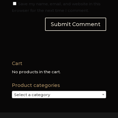
Save my name, email, and website in this
browser for the next time I comment.
Cart
No products in the cart.
Product categories
Select a category