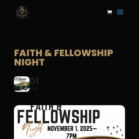
FAITH & FELLOWSHIP
NIGHT
01
NOV