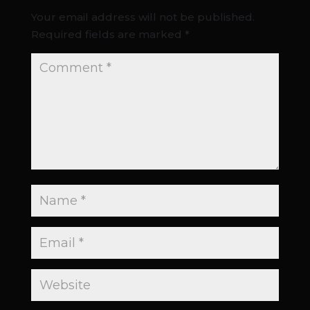
Your email address will not be published.
Required fields are marked
*