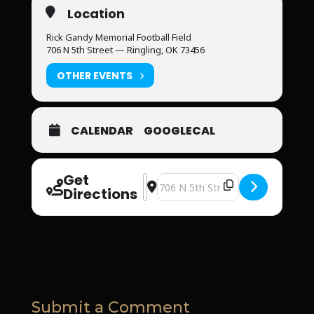
Location
Rick Gandy Memorial Football Field
706 N 5th Street — Ringling, OK 73456
OTHER EVENTS
CALENDAR
GOOGLECAL
Get
Address - Faith & Fellowship Night 
Destination Address - Faith & Fel
Directions
Submit a Comment