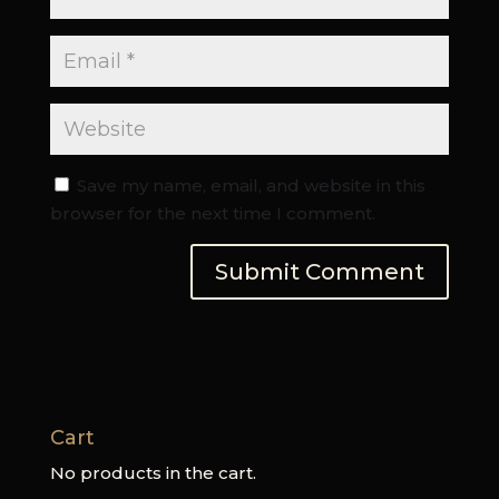
Save my name, email, and website in this
browser for the next time I comment.
Cart
No products in the cart.