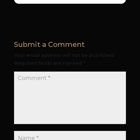
Submit a Comment
Your email address will not be published.
Required fields are marked
*