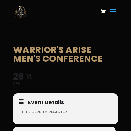
WARRIOR'S ARISE
MEN'S CONFERENCE
28
01
MAY
APR
Event Details
CLICK HERE TO REGISTER