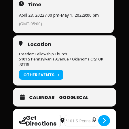
Time
April 28, 2022
7:00 pm
-
May 1, 2022
9:00 pm
(GMT-05:00)
Location
Freedom Fellowship Church
5101 S Pennsylvania Avenue / Oklahoma City, OK
73119
OTHER EVENTS
CALENDAR
GOOGLECAL
Get
Address - Warrior's Arise Men's Conf
Destination Address - Warrior's 
Directions