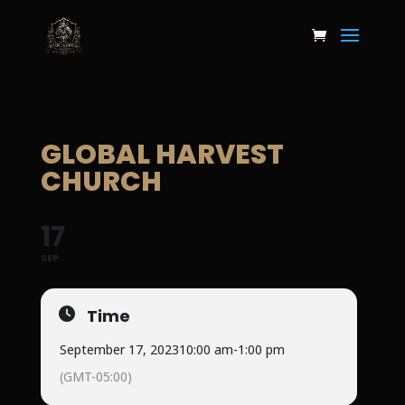
GLOBAL HARVEST
CHURCH
17
SEP
Time
September 17, 2023
10:00 am
-
1:00 pm
(GMT-05:00)