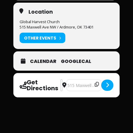
Location
Global Harvest Church
515 Maxwell Ave NW / Ardmore, OK 73401
OTHER EVENTS
CALENDAR
GOOGLECAL
Get
Address - Global Harvest Church [Fw
Destination Address - Global Har
Directions