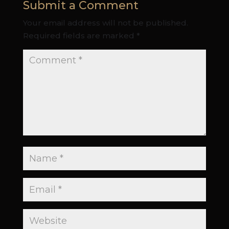
Submit a Comment
Your email address will not be published.
Required fields are marked
*