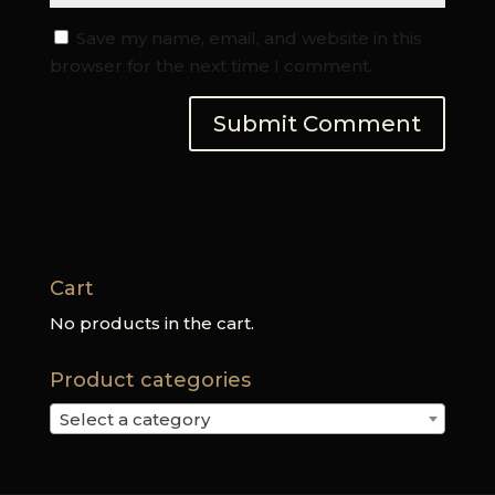
Save my name, email, and website in this
browser for the next time I comment.
Cart
No products in the cart.
Product categories
Select a category