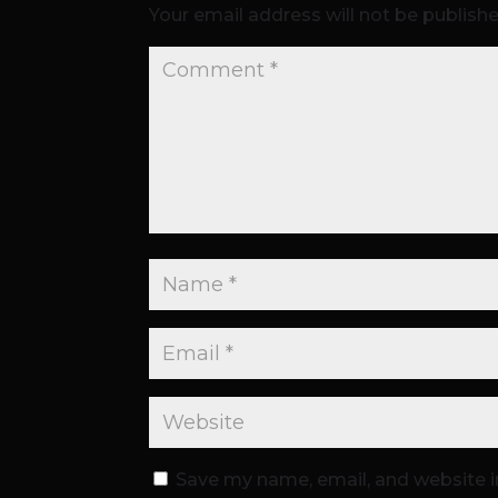
Your email address will not be publishe
Save my name, email, and website i