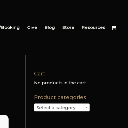
y/Booking
Give
Blog
Store
Resources
Cart
No products in the cart.
Product categories
Select a category