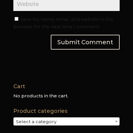
Save my name, email, and website in this
browser for the next time I comment.
Cart
No products in the cart.
Product categories
Select a category