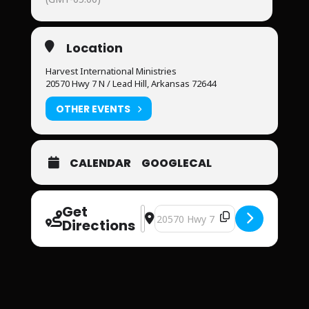
Location
Harvest International Ministries
20570 Hwy 7 N / Lead Hill, Arkansas 72644
OTHER EVENTS
CALENDAR
GOOGLECAL
Get
Address - Harvest International Mini
Destination Address - Harvest Int
Directions