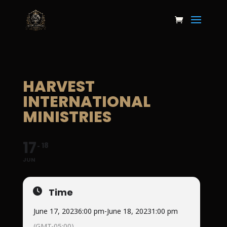
HARVEST
INTERNATIONAL
MINISTRIES
17
18
JUN
Time
June 17, 2023
6:00 pm
-
June 18, 2023
1:00 pm
(GMT-05:00)