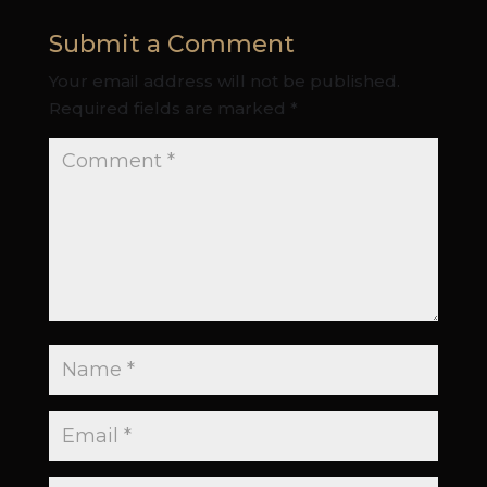
Submit a Comment
Your email address will not be published.
Required fields are marked
*