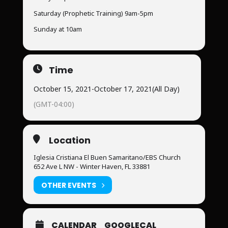
Saturday (Prophetic Training) 9am-5pm
Sunday at 10am
Time
October 15, 2021
-
October 17, 2021
(All Day)
(GMT-04:00)
Location
Iglesia Cristiana El Buen Samaritano/EBS Church
652 Ave L NW - Winter Haven, FL 33881
OTHER EVENTS
CALENDAR
GOOGLECAL