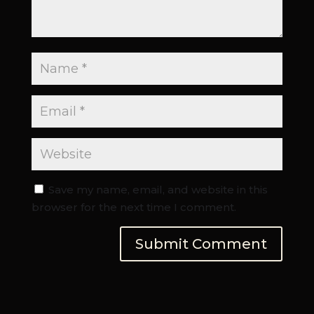
Save my name, email, and website in this
browser for the next time I comment.