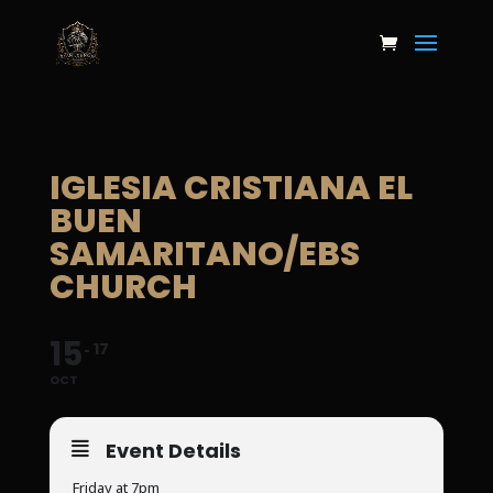
IGLESIA CRISTIANA EL
BUEN
SAMARITANO/EBS
CHURCH
15
17
OCT
Event Details
Friday at 7pm