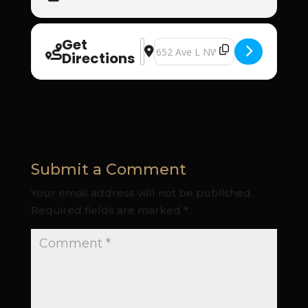
Get
Address - Iglesia Cristiana El Buen 
Destination Address - Iglesia Cri
Directions
Submit a Comment
Your email address will not be published.
Required fields are marked
*