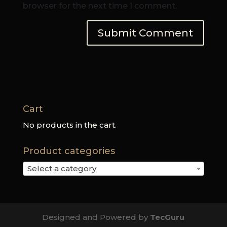
browser for the next time I comment.
Cart
No products in the cart.
Product categories
Select a category
Designed and Powered by
TecGuru