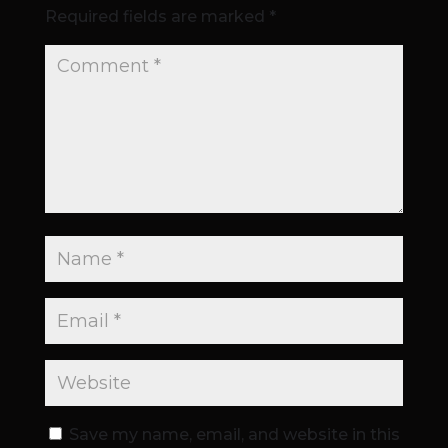
Required fields are marked
*
Save my name, email, and website in this