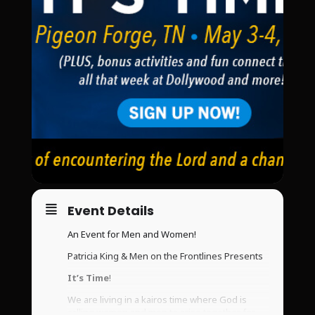
Event Details
An Event for Men and Women!
Patricia King & Men on the Frontlines Presents
It’s Time
!
We are living in a kairos time where God is
calling women and men to arise together for