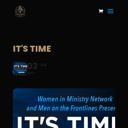
IT'S TIME
03
04
MAY