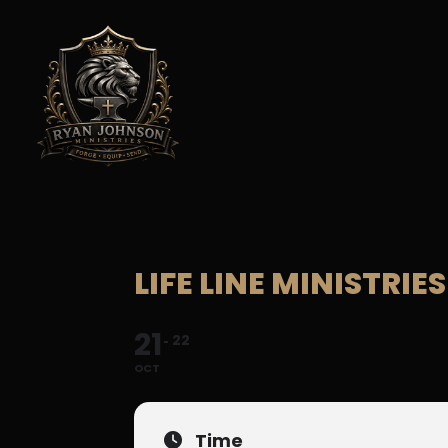
LIFE LINE MINISTRI
21
22
OCT
Time