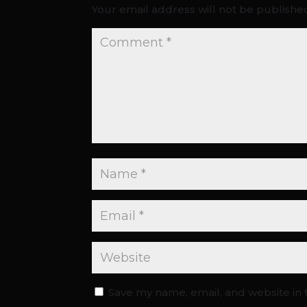
Your email address will not be publishe
Save my name, email, and website in 