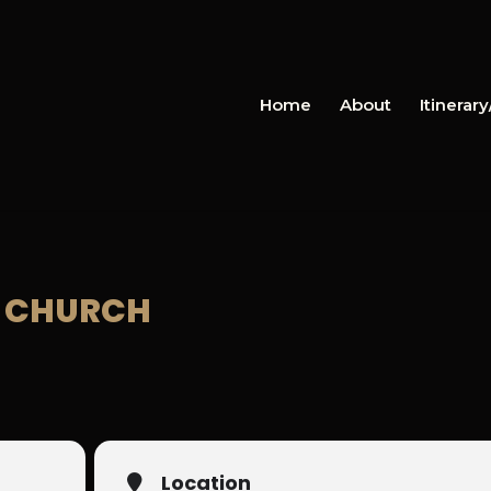
Home
About
Itinerar
ES CHURCH
Location