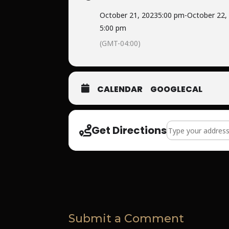
October 21, 2023
5:00 pm
-
October 22,
5:00 pm
(GMT-04:00)
CALENDAR
GOOGLECAL
Address - Life Lin
Get Directions
Submit a Comment