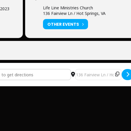
Life Line Ministries Church
 2023
136 Fairview Ln / Hot Springs, VA
OTHER EVENTS
e Ministries Church [ynbo3SRah]
Destination Address - Life L