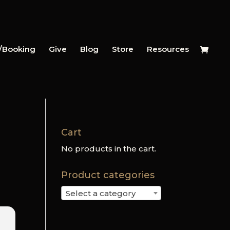
y/Booking
Give
Blog
Store
Resources
Cart
No products in the cart.
Product categories
Select a category