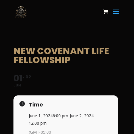
NEW COVENANT LIFE
FELLOWSHIP
01
02
JUN
Time
June 1, 2024
6:00 pm
-
June 2, 2024
12:00 pm
(GMT-05:00)