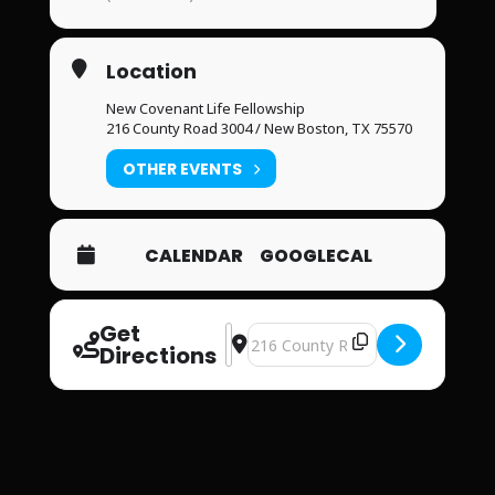
Location
New Covenant Life Fellowship
216 County Road 3004 / New Boston, TX 75570
OTHER EVENTS
CALENDAR
GOOGLECAL
Get
Address - New Covenant Life Fellows
Destination Address - New Covena
Directions