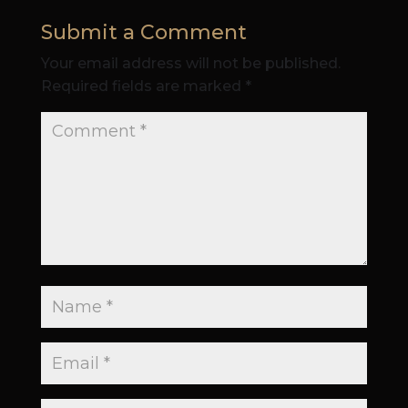
Submit a Comment
Your email address will not be published.
Required fields are marked
*