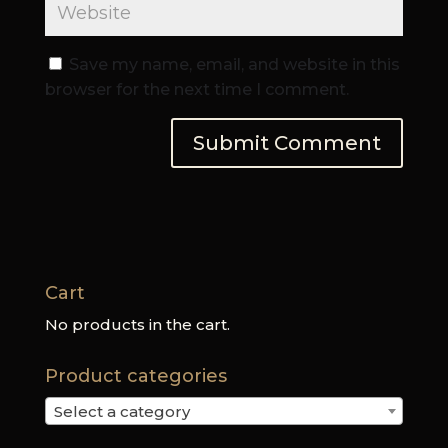
Save my name, email, and website in this
browser for the next time I comment.
Cart
No products in the cart.
Product categories
Select a category