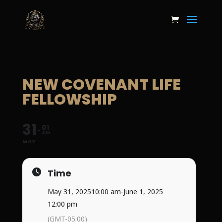
NEW COVENANT LIFE
FELLOWSHIP
31
01
JUN
MAY
Time
May 31, 2025
10:00 am
-
June 1, 2025
12:00 pm
(GMT-05:00)