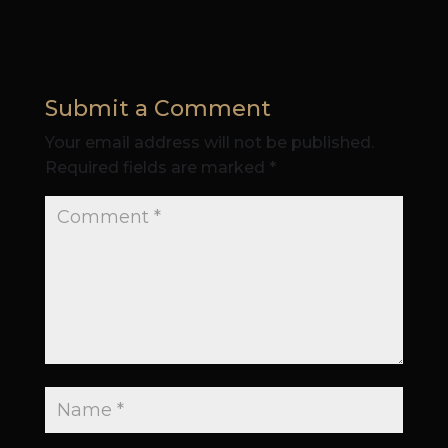
Submit a Comment
Your email address will not be published.
Required fields are marked
*