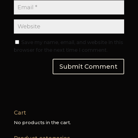
Save my name, email, and website in this
browser for the next time I comment.
Cart
No products in the cart.