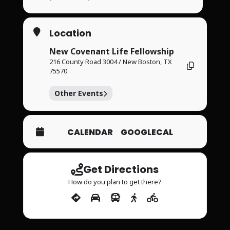
Location
New Covenant Life Fellowship
216 County Road 3004 / New Boston, TX
75570
Other Events
CALENDAR
GOOGLECAL
Get Directions
How do you plan to get there?