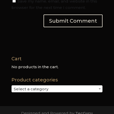
Save my name, email, and website in this
browser for the next time I comment.
Cart
No products in the cart.
Product categories
Select a category
Designed and Powered by
TecGuru