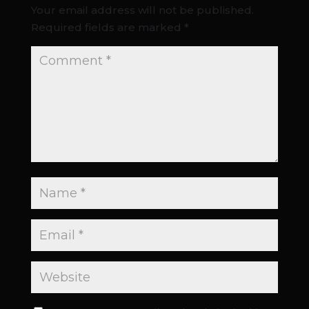
Your email address will not be published.
Required fields are marked
*