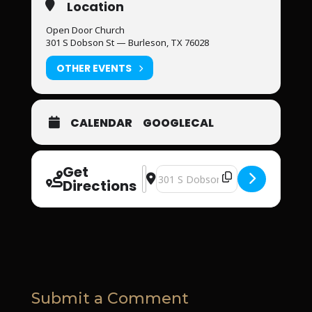
Location
Open Door Church
301 S Dobson St — Burleson, TX 76028
OTHER EVENTS
CALENDAR
GOOGLECAL
Get
Address - Open Door Church [J6irIysJ
Destination Address - Open Door 
Directions
Submit a Comment