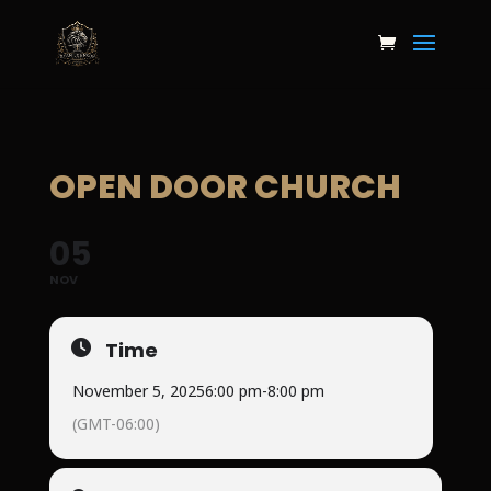
OPEN DOOR CHURCH
05
NOV
Time
November 5, 2025
6:00 pm
-
8:00 pm
(GMT-06:00)