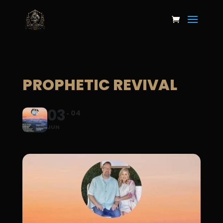
PROPHETIC REVIVAL
03
04
JUN