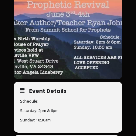
Event Details
Schedule:
Saturday: 2pm & 6pm
Sunday: 10:30am