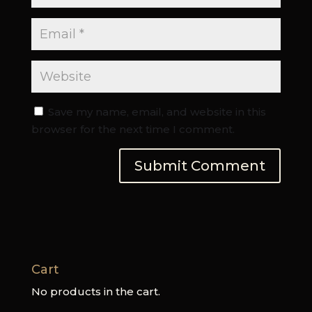
Save my name, email, and website in this
browser for the next time I comment.
Cart
No products in the cart.