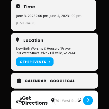
Time
June 3, 2023
2:00 pm
-
June 4, 2023
1:00 pm
(GMT-04:00)
Location
New Birth Worship & House of Prayer
701 West Stuart Drive / Hillsville, VA 24343
OTHER EVENTS
CALENDAR
GOOGLECAL
Get
Address - Prophetic Revival [oT0TSr
Destination Address - Prophetic R
Directions