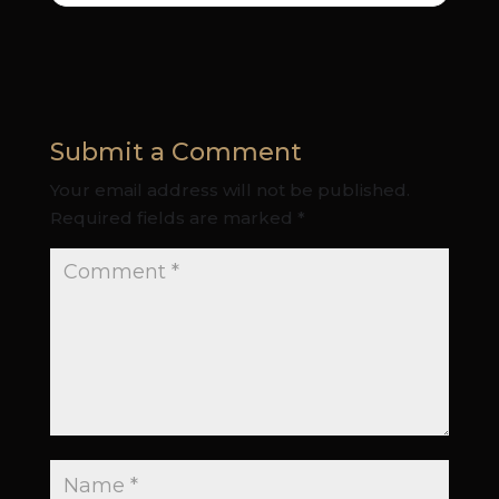
Submit a Comment
Your email address will not be published.
Required fields are marked
*