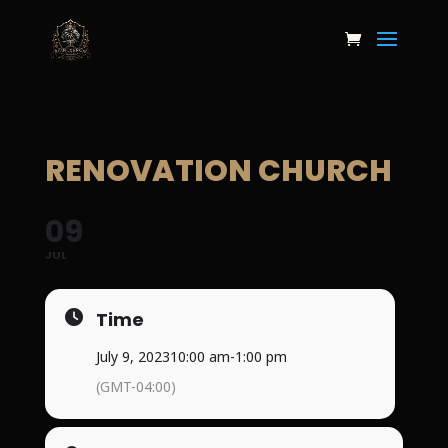
RENOVATION CHURCH
09
JUL
Time
July 9, 2023
10:00 am
-
1:00 pm
(GMT-04:00)