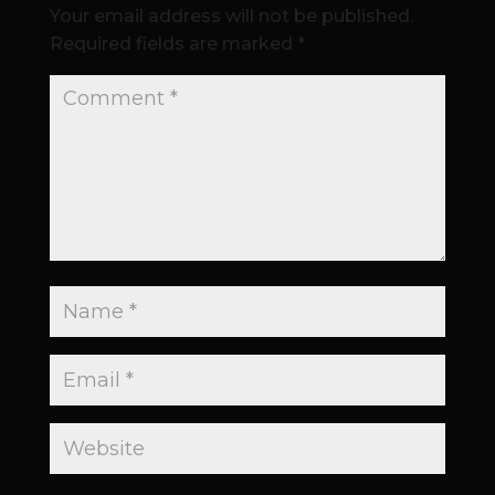
Your email address will not be published.
Required fields are marked
*