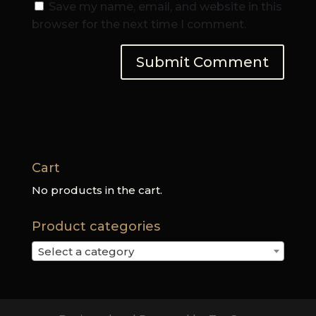
Save my name, email, and website in this
browser for the next time I comment.
Cart
No products in the cart.
Product categories
Select a category