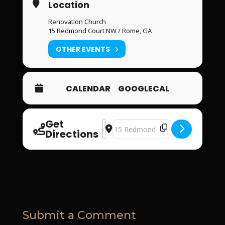
Location
Renovation Church
15 Redmond Court NW / Rome, GA
OTHER EVENTS
CALENDAR
GOOGLECAL
Get
Address - Renovation Church [a0lIjlU9
Destination Address - Renovation
Directions
Submit a Comment