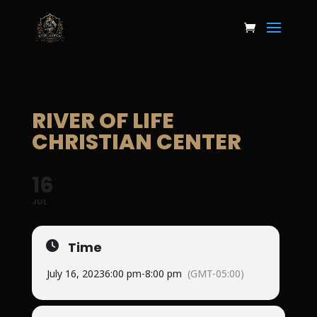
RIVER OF LIFE
CHRISTIAN CENTER
16
JUL
Time
July 16, 2023
6:00 pm
-
8:00 pm
(GMT-05:00)