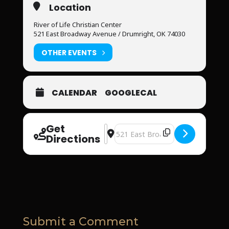
Location
River of Life Christian Center
521 East Broadway Avenue / Drumright, OK 74030
OTHER EVENTS
CALENDAR
GOOGLECAL
Get
Address - River of Life Christian Cen
Destination Address - River of Li
Directions
Submit a Comment