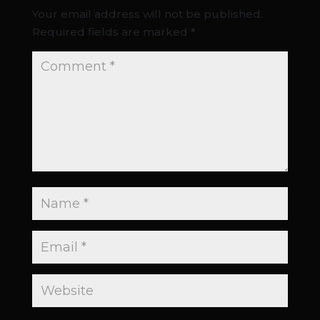
Your email address will not be published.
Required fields are marked
*