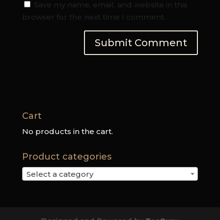
Save my name, email, and website in this
browser for the next time I comment.
Cart
No products in the cart.
Product categories
Select a category