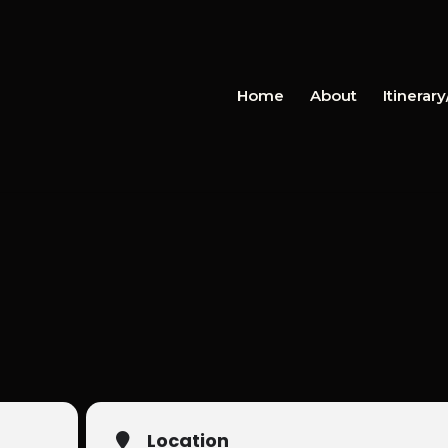
Home
About
Itinerar
Location