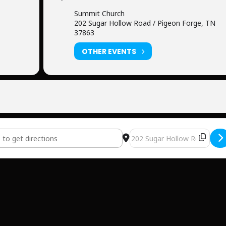
Summit Church
202 Sugar Hollow Road / Pigeon Forge, TN
37863
OTHER EVENTS
 Church [P46XFPBOR]
Destination Address - Summ