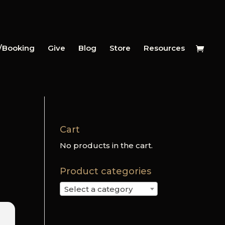
y/Booking
Give
Blog
Store
Resources
Cart
No products in the cart.
Product categories
Select a category