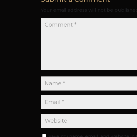
Your email address will not be publishe
Save my name, email, and website in 