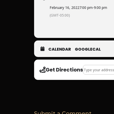
February 16, 2022
7:00 pm
-
9:00 pm
(GMT-05:00)
CALENDAR
GOOGLECAL
Address - Summit
Get Directions
Submit a Comment