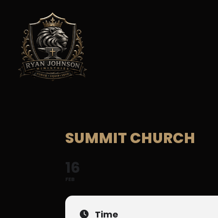
SUMMIT CHURCH
16
FEB
Time