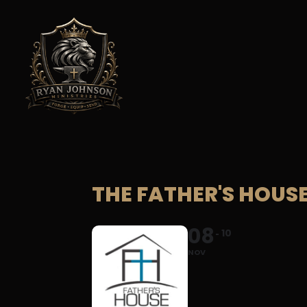
THE FATHER'S HOUS
08
10
NOV