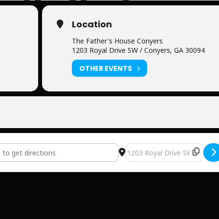
Location
The Father's House Conyers
1203 Royal Drive SW / Conyers, GA 30094
OTHER EVENTS
her's House [ETY7KeNdn]
Destination Address - The F