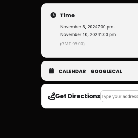
Time
November 8, 2024
7:00 pm
-
November 10, 2024
1:00 pm
(GMT-05:00)
CALENDAR
GOOGLECAL
Address - The Fat
Get Directions