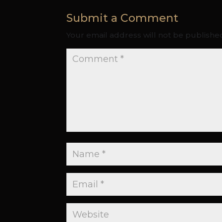
Submit a Comment
Your email address will not be publishe