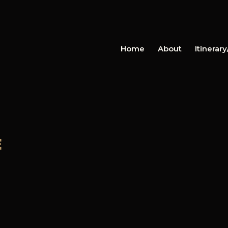
Home
About
Itinerar
E