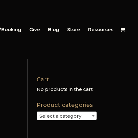
y/Booking
Give
Blog
Store
Resources
Cart
No products in the cart.
Product categories
Select a category