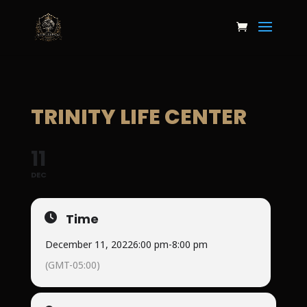
TRINITY LIFE CENTER
11
DEC
Time
December 11, 2022
6:00 pm
-
8:00 pm
(GMT-05:00)