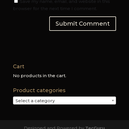
Save my name, email, and website in this
browser for the next time I comment.
Cart
No products in the cart.
Product categories
Select a category
Designed and Powered by
TecGuru