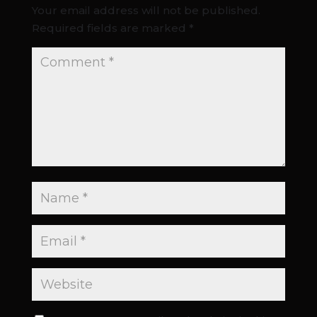
Your email address will not be published.
Required fields are marked
*