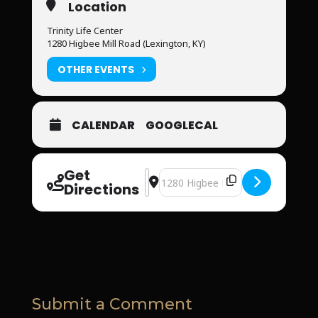
Location
Trinity Life Center
1280 Higbee Mill Road (Lexington, KY)
OTHER EVENTS
CALENDAR
GOOGLECAL
Get
Address - Trinity Life Center [57x7pS
Destination Address - Trinity Life
Directions
Submit a Comment