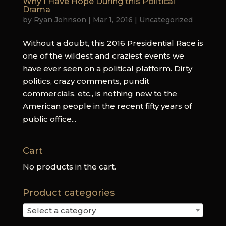
Why I Have Hope During this Political
Drama
by
Ryan Johnson
|
Mar 1, 2016
|
Uncategorized
Without a doubt, this 2016 Presidential Race is
one of the wildest and craziest events we
have ever seen on a political platform. Dirty
politics, crazy comments, pundit
commercials, etc., is nothing new to the
American people in the recent fifty years of
public office...
Cart
No products in the cart.
Product categories
Select a category