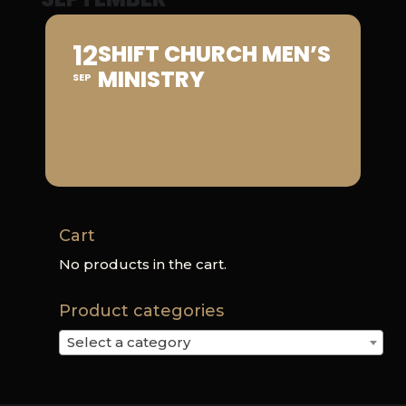
12
SHIFT CHURCH MEN’S
MINISTRY
SEP
Cart
No products in the cart.
Product categories
Select a category