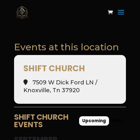
Events at this location
SHIFT CHURCH
7509 W Dick Ford LN /
Knoxville, Tn 37920
SHIFT CHURCH
Upcoming
Past
EVENTS
SEPTEMBER