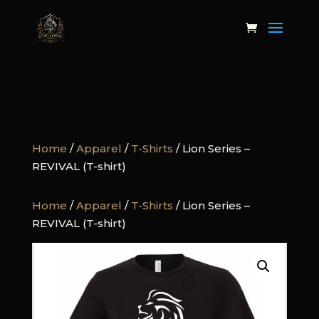
Home
/
Apparel
/
T-Shirts
/ Lion Series –
REVIVAL (T-shirt)
Home
/
Apparel
/
T-Shirts
/ Lion Series –
REVIVAL (T-shirt)