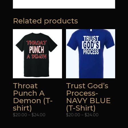
Related products
Throat
Trust God’s
Punch A
Process-
Demon (T-
NAVY BLUE
shirt)
(T-Shirt)
Price
Price
$
20.00
–
$
24.00
$
20.00
–
$
24.00
range:
range:
$20.00
$20.00