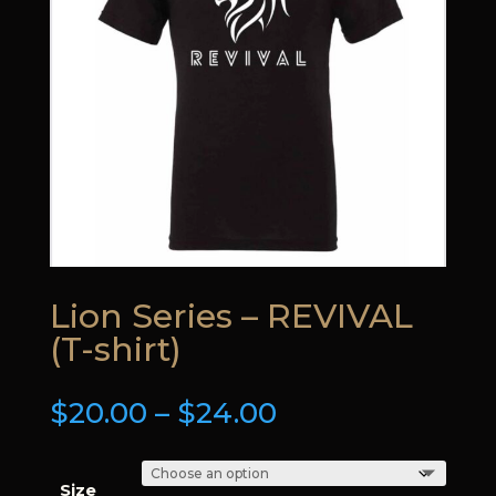
Lion Series – REVIVAL
(T-shirt)
Price
$
20.00
–
$
24.00
range:
$20.00
through
Size