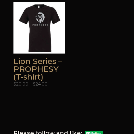
through
through
$24.00
$24.00
Lion Series –
PROPHESY
(T-shirt)
Price
$
20.00
–
$
24.00
range:
$20.00
through
$24.00
Please follow and like: