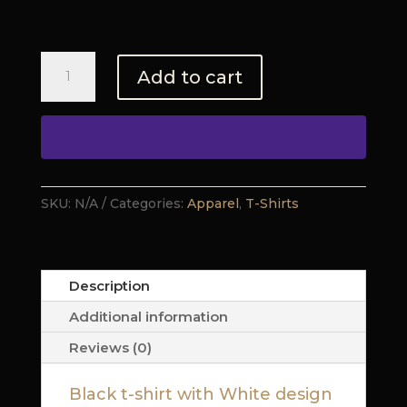
$24.00
Lion
Add to cart
Series
-
REVIVAL
(T-
shirt)
quantity
SKU:
N/A
Categories:
Apparel
,
T-Shirts
Description
Additional information
Reviews (0)
Black t-shirt with White design