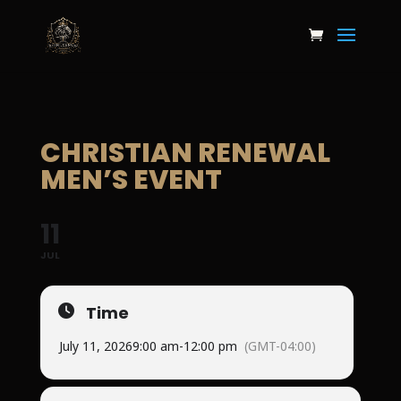
CHRISTIAN RENEWAL
MEN’S EVENT
11
JUL
Time
July 11, 2026
9:00 am
-
12:00 pm
(GMT-04:00)