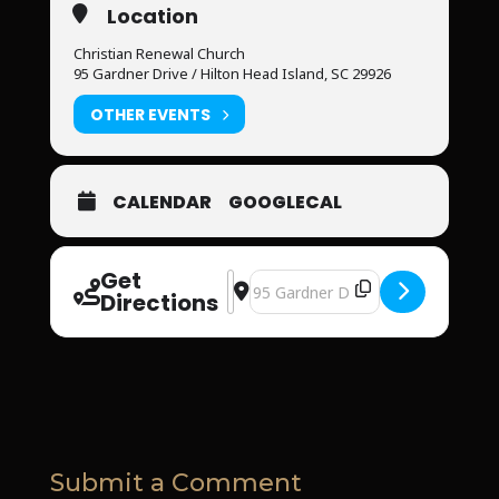
Location
Christian Renewal Church
95 Gardner Drive / Hilton Head Island, SC 29926
OTHER EVENTS
CALENDAR
GOOGLECAL
Get
Address - Christian Renewal Men’s E
Destination Address - Christian 
Directions
Submit a Comment