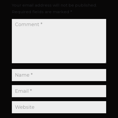
Your email address will not be published.
Required fields are marked
*