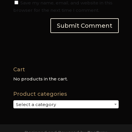
Save my name, email, and website in this
browser for the next time I comment.
Cart
No products in the cart.
Product categories
Select a category