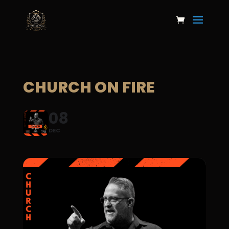
CHURCH ON FIRE
08
DEC