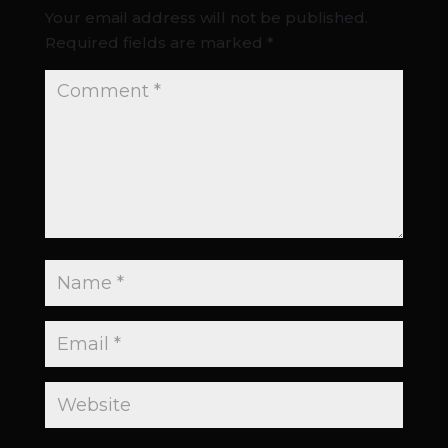
Your email address will not be published.
Required fields are marked
*