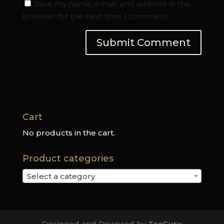
Save my name, email, and website in this
browser for the next time I comment.
Cart
No products in the cart.
Product categories
Select a category
Designed and Powered by
TecGuru