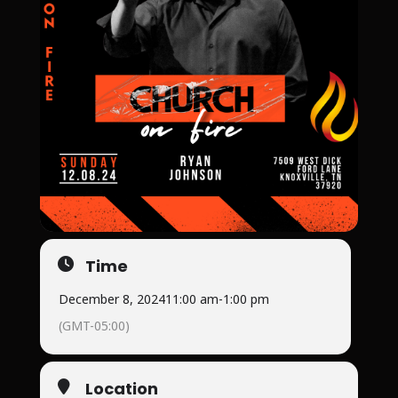
Time
December 8, 2024
11:00 am
-
1:00 pm
(GMT-05:00)
Location