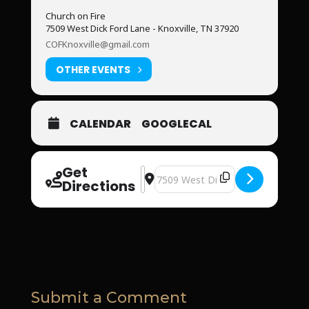
Church on Fire
7509 West Dick Ford Lane - Knoxville, TN 37920
COFKnoxville@gmail.com
OTHER EVENTS
CALENDAR
GOOGLECAL
Get
Address - Church on Fire [IBMvUJFq3]
Destination Address - Church on 
Directions
Submit a Comment