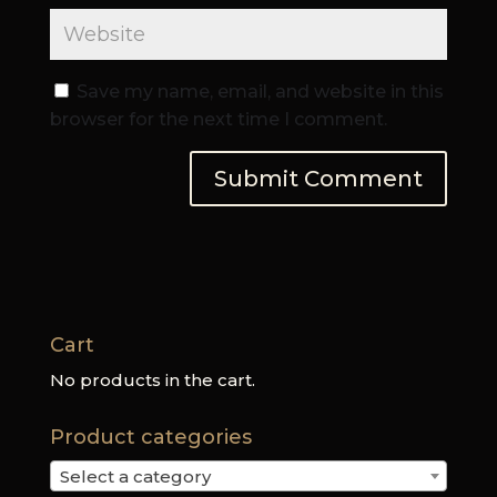
Save my name, email, and website in this
browser for the next time I comment.
Cart
No products in the cart.
Product categories
Select a category