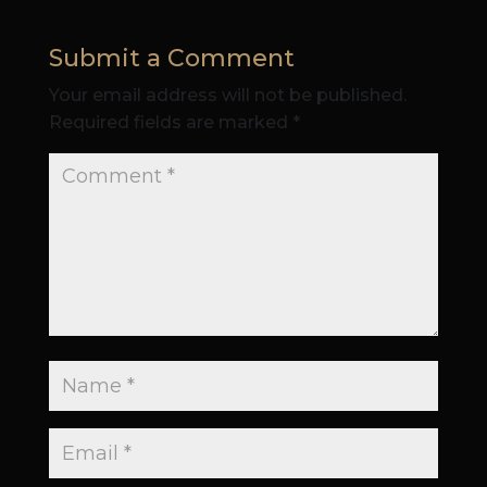
Submit a Comment
Your email address will not be published.
Required fields are marked
*