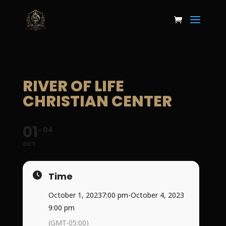
RIVER OF LIFE
CHRISTIAN CENTER
01
04
OCT
Time
October 1, 2023
7:00 pm
-
October 4, 2023
9:00 pm
(GMT-05:00)