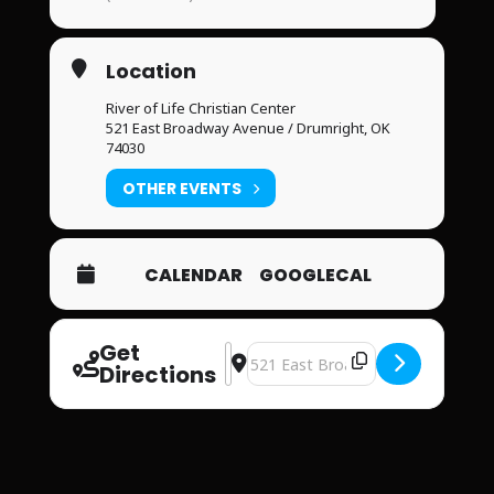
Location
River of Life Christian Center
521 East Broadway Avenue / Drumright, OK
74030
OTHER EVENTS
CALENDAR
GOOGLECAL
Get
Address - River of Life Christian Cent
Destination Address - River of Lif
Directions