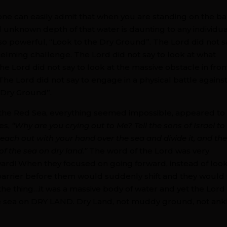
one can easily admit that when you are standing on the b
 unknown depth of that water is daunting to any individual
s so powerful, “Look to the Dry Ground”. The Lord did not s
elming challenge. The Lord did not say to look at what
 Lord did not say to look at the massive obstacle in fron
The Lord did not say to engage in a physical battle agains
 Dry Ground”.
g the Red Sea, everything seemed impossible, appeared to
es,
“Why are you crying out to Me? Tell the sons of Israel to
d reach out with your hand over the sea and divide it, and th
of the sea on dry land.”
The word of the Lord was very
orward! When they focused on going forward, instead of loo
barrier before them would suddenly shift and they would
he thing…it was a massive body of water and yet the Lord
the sea on DRY LAND. Dry Land, not muddy ground, not ank