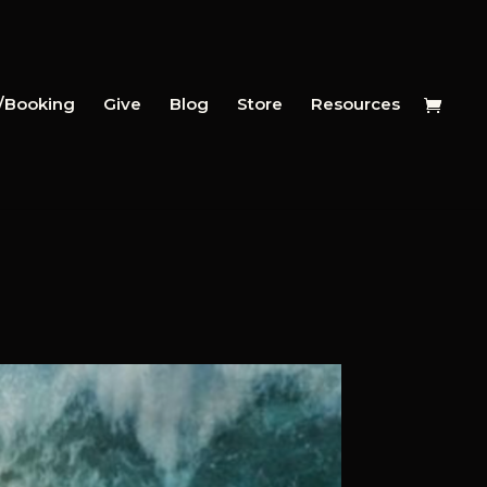
y/Booking
Give
Blog
Store
Resources