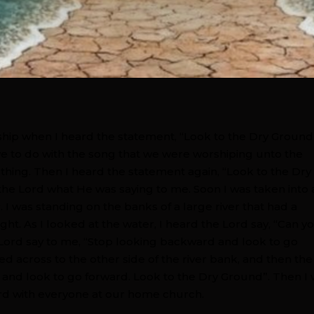
rship when I heard the statement, “Look to the Dry Ground
ave to do with the song that we were worshiping unto the
hing. Then I heard the statement again, “Look to the Dry
the Lord what He was saying to me. Soon I was taken into 
. I was standing on the banks of a large river that had a
ght. As I looked at the water, I heard the Lord say, “Can y
Lord say to me, “Stop looking backward and look to go
ed across to the other side of the river bank, and then the
 and look to go forward. Look to the Dry Ground”. Then I
ord with everyone at our home church.