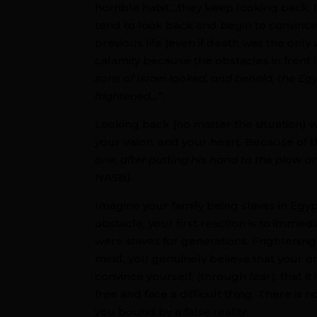
horrible habit…they keep looking back.
tend to look back and begin to convince
previous life (even if death was the only w
calamity because the obstacles in front
sons of Israel looked, and behold, the E
frightened…”
.
Looking back (no matter the situation) wi
your vision, and your heart. Because of thi
one, after putting his hand to the plow an
NASB).
Imagine your family being slaves in Egy
obstacle, your first reaction is to imme
were slaves for generations. Frightening f
mind, you genuinely believe that your o
convince yourself, (through fear), that it
free and face a difficult thing. There is 
you bound by a false reality.