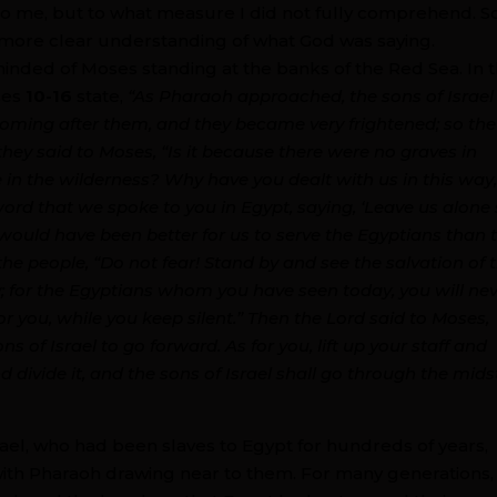
to me, but to what measure I did not fully comprehend. So
 more clear understanding of what God was saying.
inded of Moses standing at the banks of the Red Sea. In 
rses
10-16
state,
“As Pharaoh approached, the sons of Israel
coming after them, and they became very frightened; so the
 they said to Moses, “Is it because there were no graves in
 in the wilderness? Why have you dealt with us in this way
 word that we spoke to you in Egypt, saying, ‘Leave us alone
would have been better for us to serve the Egyptians than 
the people, “Do not fear! Stand by and see the salvation of 
y; for the Egyptians whom you have seen today, you will ne
for you, while you keep silent.” Then the Lord said to Moses,
s of Israel to go forward. As for you, lift up your staff and
 divide it, and the sons of Israel shall go through the mids
srael, who had been slaves to Egypt for hundreds of years,
ith Pharaoh drawing near to them. For many generations,