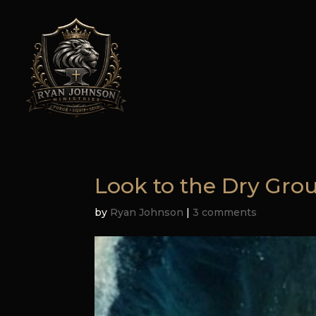
Look to the Dry Gro
by
Ryan Johnson
|
3 comments