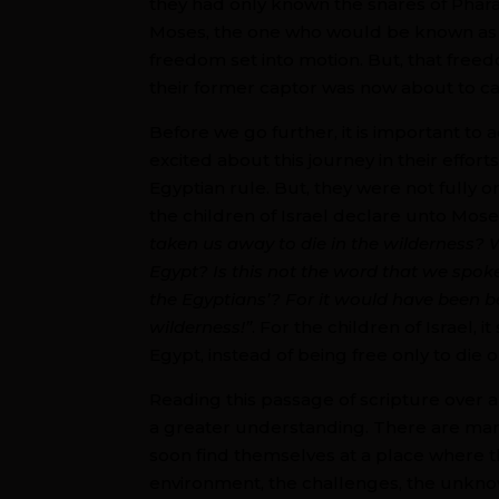
they had only known the snares of Phar
Moses, the one who would be known as th
freedom set into motion. But, that free
their former captor was now about to c
Before we go further, it is important to
excited about this journey in their effor
Egyptian rule. But, they were not fully 
the children of Israel declare unto Mose
taken us away to die in the wilderness? W
Egypt? Is this not the word that we spoke
the Egyptians’? For it would have been bet
wilderness!”
. For the children of Israel
Egypt, instead of being free only to die 
Reading this passage of scripture over 
a greater understanding. There are man
soon find themselves at a place where th
environment, the challenges, the unknow