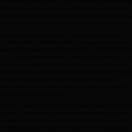
aoh and the bondage that Egypt had entrapped their peo
e deliverer of the Israelites, had been able to see their
dom seemed to have only been a short-lived experience a
atch up to them and death was nearer than ever before.
 acknowledge that the people of Israel were not exactly
ts to follow Moses. Yes, they were no longer slaves under
onboard with Moses as their new leader. This is evident wh
s,
“Is it because there were no graves in Egypt that you ha
hy have you dealt with us in this way, bringing us out of
 to you in Egypt, saying, ‘Leave us alone so that we may se
ter for us to serve the Egyptians than to die in the
, it seems to be worth more to them to remain in bondage in
on the banks of the Red Sea.
and over, it was then that the Lord began speaking to me 
y today, who have been slaves to former things, but they
ey feel like they can go no further. They look around at 
n difficulties, and the circumstances. Then they develop