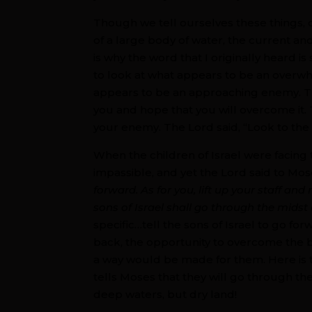
Though we tell ourselves these things, 
of a large body of water, the current and
is why the word that I originally heard i
to look at what appears to be an overwh
appears to be an approaching enemy. The
you and hope that you will overcome it. 
your enemy. The Lord said, “Look to the
When the children of Israel were facin
impassible, and yet the Lord said to Mos
forward. As for you, lift up your staff an
sons of Israel shall go through the midst 
specific…tell the sons of Israel to go f
back, the opportunity to overcome the 
a way would be made for them. Here is t
tells Moses that they will go through 
deep waters, but dry land!