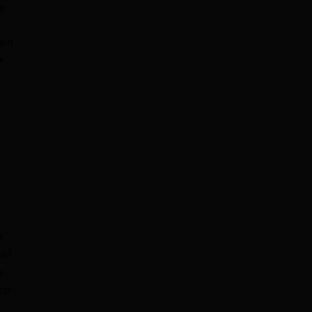
e
ain
e
t
u
r
ill
e
eep