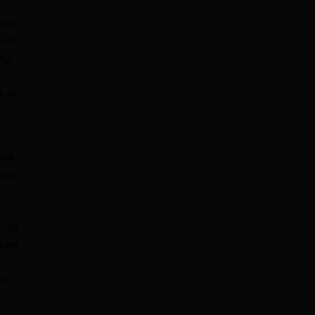
anks
. It
ay
t of
t
 be
 go
e
king
 see
le-