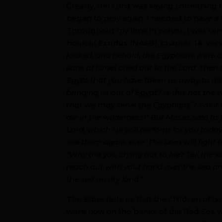
Clearly, the Lord was saying something 
began to pray again. I needed to have a
Throughout my time in prayer, I was rem
book of
Exodus
(NASB), chapter
14
, ve
looked, and behold, the Egyptians were 
sons of Israel cried out to the Lord. Then
Egypt that you have taken us away to die
bringing us out of Egypt? Is this not the
that we may serve the Egyptians’? For it 
die in the wilderness!” But Moses said to 
Lord, which He will perform for you toda
see them again, ever. The Lord will fight 
“Why are you crying out to Me? Tell the son
reach out with your hand over the sea and
the sea on dry land.
”
The Bible tells us that the children of I
were now on the banks of the Red Sea w