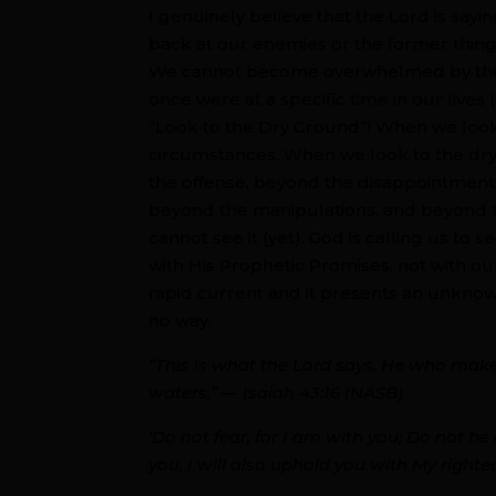
I genuinely believe that the Lord is sayi
back at our enemies or the former thing
We cannot become overwhelmed by the o
once were at a specific time in our lives
“Look to the Dry Ground”! When we look
circumstances. When we look to the dry
the offense, beyond the disappointments
beyond the manipulations, and beyond 
cannot see it (yet). God is calling us to s
with His Prophetic Promises, not with o
rapid current and it presents an unknow
no way.
“This is what the Lord says, He who mak
waters,” — Isaiah 43:16 (NASB)
‘Do not fear, for I am with you; Do not be a
you, I will also uphold you with My righte