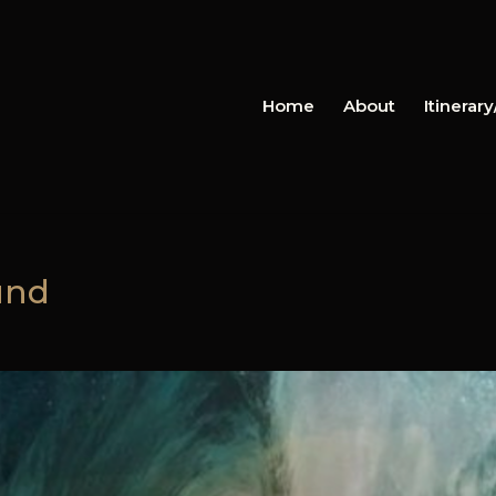
Home
About
Itinerar
und