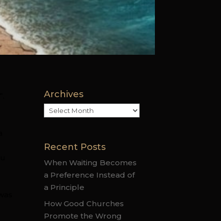
Archives
”.
Archives
a
Recent Posts
ou
When Waiting Becomes
a Preference Instead of
a Principle
 was
How Good Churches
Promote the Wrong