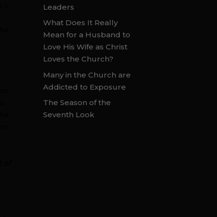
, I
Leaders
What Does It Really
the
Mean for a Husband to
Love His Wife as Christ
Loves the Church?
Many in the Church are
,
Addicted to Exposure
 so
The Season of the
to
Seventh Look
the
ver
t of