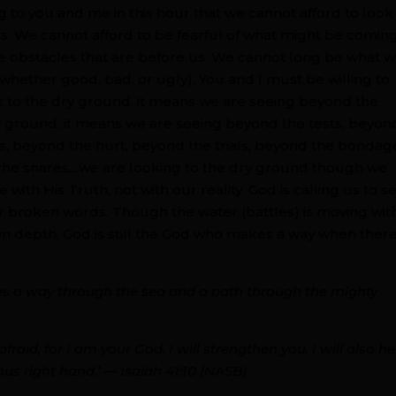
ng to you and me in this hour that we cannot afford to look
s. We cannot afford to be fearful of what might be coming
bstacles that are before us. We cannot long be what 
 (whether good, bad, or ugly), You and I must be willing to
 to the dry ground, it means we are seeing beyond the
 ground, it means we are seeing beyond the tests, beyon
, beyond the hurt, beyond the trials, beyond the bondag
the snares…we are looking to the dry ground though we
ee with His Truth, not with our reality. God is calling us to s
ur broken words. Though the water (battles) is moving wit
n depth, God is still the God who makes a way when there
es a way through the sea and a path through the mighty
fraid, for I am your God. I will strengthen you, I will also he
ous right hand.’ — Isaiah 41:10 (NASB)