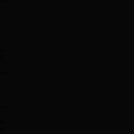
ple.
s
en
ve
rve
with
the
 a