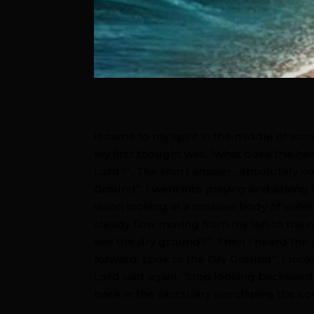
It came to my spirit in the middle of wo
My first thought was, “what does this h
Lord?”. The short answer…absolutely not
Ground”. I went into praying and asking 
vision looking at a massive body of water
steady flow moving from my left to the ri
see the dry ground?”. Then I heard the 
forward. Look to the Dry Ground”. I look
Lord said again, “Stop looking backward
back in the sanctuary worshiping the L