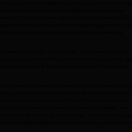
 Individuals who have been brought out of severe bondag
 themselves that it would have been better to live the
ay out) than it is to live a life that could lead them to cert
 look too strong to overcome.
“As Pharaoh approached, th
gyptians were coming after them, and they became very
ll open the door for a spirit of fear to capture your mind,
s, I strongly believe this is the reason that Jesus said, “
No
d looking back, is fit for the kingdom of God.
” (Luke 9:62
pt for generations and the moment that you have your firs
diately regret the decision and desire to be back where yo
ear will open you to a world that isn’t realistic, but to you
nly hope for freedom is through former bondage(s). You w
 is better to be bound by some things, rather than it is to b
no accountability in fear, only the opportunity created to k