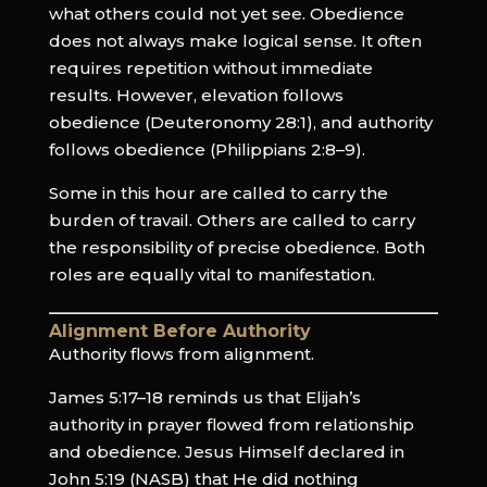
what others could not yet see. Obedience
does not always make logical sense. It often
requires repetition without immediate
results. However, elevation follows
obedience (Deuteronomy 28:1), and authority
follows obedience (Philippians 2:8–9).
Some in this hour are called to carry the
burden of travail. Others are called to carry
the responsibility of precise obedience. Both
roles are equally vital to manifestation.
Alignment Before Authority
Authority flows from alignment.
James 5:17–18 reminds us that Elijah’s
authority in prayer flowed from relationship
and obedience. Jesus Himself declared in
John 5:19 (NASB) that He did nothing