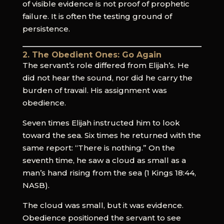
of visible evidence is not proof of prophetic
failure. It is often the testing ground of
persistence.
2. The Obedient Ones: Go Again
The servant’s role differed from Elijah’s. He
did not hear the sound, nor did he carry the
burden of travail. His assignment was
obedience.
Seven times Elijah instructed him to look
toward the sea. Six times he returned with the
same report: “There is nothing.” On the
seventh time, he saw a cloud as small as a
man’s hand rising from the sea (1 Kings 18:44,
NASB).
The cloud was small, but it was evidence.
Obedience positioned the servant to see