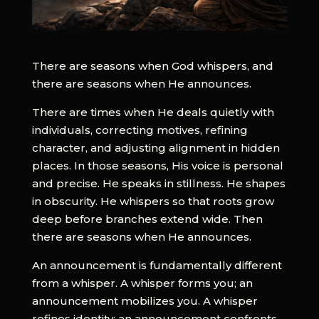
There are seasons when God whispers, and
there are seasons when He announces.
There are times when He deals quietly with
individuals, correcting motives, refining
character, and adjusting alignment in hidden
places. In those seasons, His voice is personal
and precise. He speaks in stillness. He shapes
in obscurity. He whispers so that roots grow
deep before branches extend wide. Then
there are seasons when He announces.
An announcement is fundamentally different
from a whisper. A whisper forms you; an
announcement mobilizes you. A whisper
refines identity; an announcement confronts