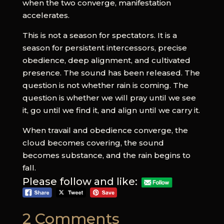
when the two converge, manifestation
accelerates.
This is not a season for spectators. It is a
season for persistent intercessors, precise
obedience, deep alignment, and cultivated
presence. The sound has been released. The
question is not whether rain is coming. The
question is whether we will pray until we see
it, go until we find it, and align until we carry it.
When travail and obedience converge, the
cloud becomes covering, the sound
becomes substance, and the rain begins to
fall.
Please follow and like:
2 Comments