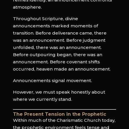
atmosphere.
Throughout Scripture, divine
announcements marked moments of
transition. Before deliverance came, there
was an announcement. Before judgment
unfolded, there was an announcement.
Before outpouring began, there was an
announcement. Before covenant shifts
occurred, heaven made an announcement.
Announcements signal movement.
However, we must speak honestly about
where we currently stand.
The Present Tension in the Prophetic
Within much of the Charismatic Church today,
the prophetic environment feels tense and