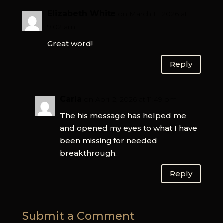
Elizabeth White
on March 11, 2026 at
9:02 am
Great word!
Reply
Carla
on April 2, 2026 at 11:49 pm
The his message has helped me
and opened my eyes to what I have
been missing for needed
breakthrough.
Reply
Submit a Comment