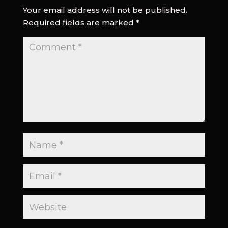
Your email address will not be published.
Required fields are marked
*