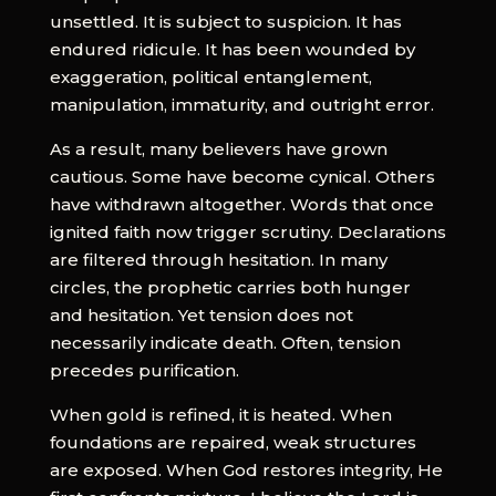
unsettled. It is subject to suspicion. It has
endured ridicule. It has been wounded by
exaggeration, political entanglement,
manipulation, immaturity, and outright error.
As a result, many believers have grown
cautious. Some have become cynical. Others
have withdrawn altogether. Words that once
ignited faith now trigger scrutiny. Declarations
are filtered through hesitation. In many
circles, the prophetic carries both hunger
and hesitation. Yet tension does not
necessarily indicate death. Often, tension
precedes purification.
When gold is refined, it is heated. When
foundations are repaired, weak structures
are exposed. When God restores integrity, He