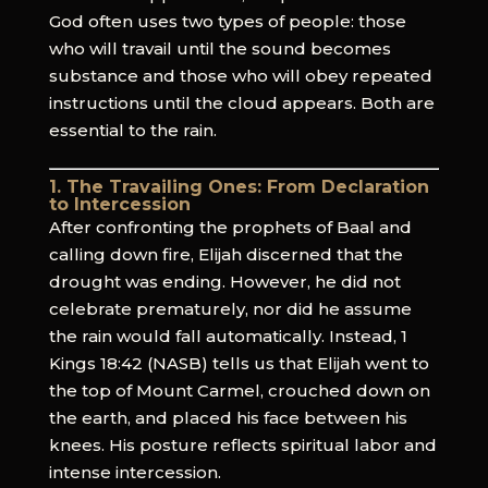
God often uses two types of people: those
who will travail until the sound becomes
substance and those who will obey repeated
instructions until the cloud appears. Both are
essential to the rain.
1. The Travailing Ones: From Declaration
to Intercession
After confronting the prophets of Baal and
calling down fire, Elijah discerned that the
drought was ending. However, he did not
celebrate prematurely, nor did he assume
the rain would fall automatically. Instead, 1
Kings 18:42 (NASB) tells us that Elijah went to
the top of Mount Carmel, crouched down on
the earth, and placed his face between his
knees. His posture reflects spiritual labor and
intense intercession.