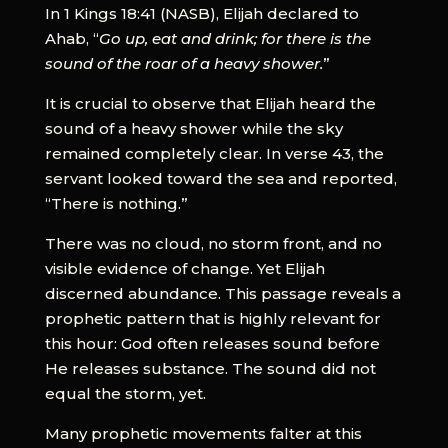
In 1 Kings 18:41 (NASB), Elijah declared to
Ahab, “
Go up, eat and drink; for there is the
sound of the roar of a heavy shower.
”
It is crucial to observe that Elijah heard the
sound of a heavy shower while the sky
remained completely clear. In verse 43, the
servant looked toward the sea and reported,
“There is nothing.”
There was no cloud, no storm front, and no
visible evidence of change. Yet Elijah
discerned abundance. This passage reveals a
prophetic pattern that is highly relevant for
this hour: God often releases sound before
He releases substance. The sound did not
equal the storm, yet.
Many prophetic movements falter at this