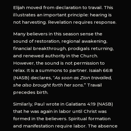
Elijah moved from declaration to travail. This
illustrates an important principle: hearing is
not harvesting. Revelation requires response.
Many believers in this season sense the
sound of restoration, regional awakening,
financial breakthrough, prodigals returning,
and renewed authority in the Church.
However, the sound is not permission to
relax. It is a summons to partner. Isaiah 66:8
(NASB) declares, “
As soon as Zion travailed,
she also brought forth her sons.
” Travail
precedes birth.
Similarly, Paul wrote in Galatians 4:19 (NASB)
that he was again in labor until Christ was
formed in the believers. Spiritual formation
and manifestation require labor. The absence