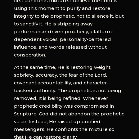
first confronts mixture. I believe the Lord is
using this moment to purify and restore
integrity to the prophetic, not to silence it, but
to sanctify it. He is stripping away
performance-driven prophecy, platform-
dependent voices, personality-centered
influence, and words released without
consecration.
At the same time, He is restoring weight,
sobriety, accuracy, the fear of the Lord,
covenant accountability, and character-
backed authority. The prophetic is not being
removed. It is being refined. Whenever
prophetic credibility was compromised in
Scripture, God did not abandon the prophetic
voice. Instead, He raised up purified
messengers. He confronts the mixture so
that He can restore clarity.