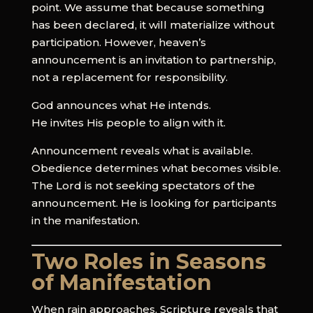
point. We assume that because something
has been declared, it will materialize without
participation. However, heaven’s
announcement is an invitation to partnership,
not a replacement for responsibility.
God announces what He intends.
He invites His people to align with it.
Announcement reveals what is available.
Obedience determines what becomes visible.
The Lord is not seeking spectators of the
announcement. He is looking for participants
in the manifestation.
Two Roles in Seasons
of Manifestation
When rain approaches, Scripture reveals that