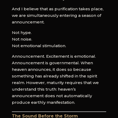
And I believe that as purification takes place,
we are simultaneously entering a season of
announcement.
Not hype.
Not noise.
Not emotional stimulation.
Announcement. Excitement is emotional.
Announcement is governmental. When
heaven announces, it does so because
something has already shifted in the spirit
realm. However, maturity requires that we
understand this truth: heaven’s
announcement does not automatically
produce earthly manifestation.
The Sound Before the Storm