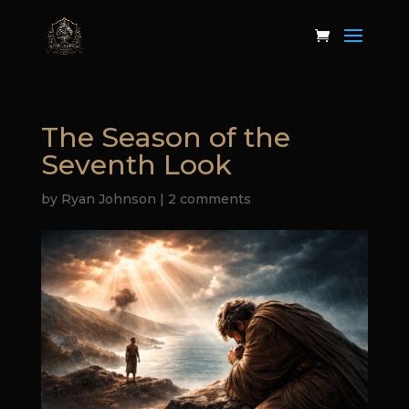
The Season of the
Seventh Look
by
Ryan Johnson
|
2 comments