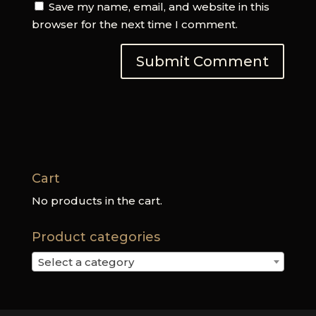
Save my name, email, and website in this
browser for the next time I comment.
Cart
No products in the cart.
Product categories
Select a category