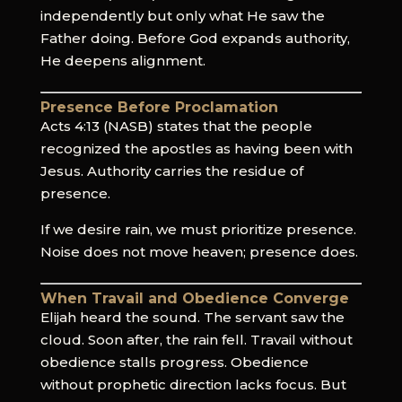
independently but only what He saw the
Father doing. Before God expands authority,
He deepens alignment.
Presence Before Proclamation
Acts 4:13 (NASB) states that the people
recognized the apostles as having been with
Jesus. Authority carries the residue of
presence.
If we desire rain, we must prioritize presence.
Noise does not move heaven; presence does.
When Travail and Obedience Converge
Elijah heard the sound. The servant saw the
cloud. Soon after, the rain fell. Travail without
obedience stalls progress. Obedience
without prophetic direction lacks focus. But