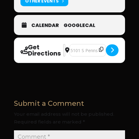
OTHER EVENTS
CALENDAR
GOOGLECAL
Get
Address - Oklahoma Supernatural Inte
Destination Address - Oklahoma S
Directions
Submit a Comment
Your email address will not be published.
Required fields are marked
*