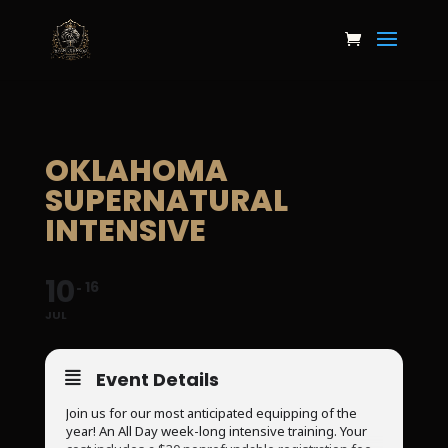
OKLAHOMA
SUPERNATURAL
INTENSIVE
10
16
JUL
Event Details
Join us for our most anticipated equipping of the
year! An All Day week-long intensive training. Your