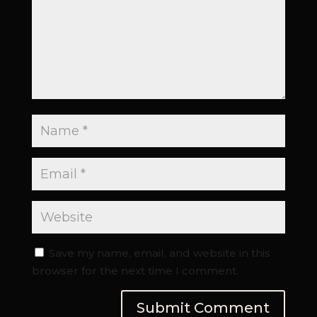
Save my name, email, and website in this
browser for the next time I comment.