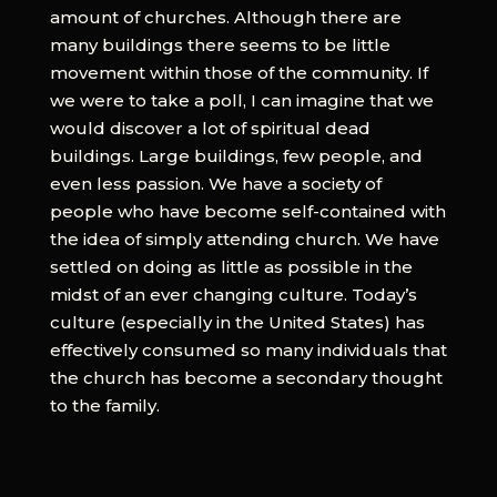
amount of churches. Although there are
many buildings there seems to be little
movement within those of the community. If
we were to take a poll, I can imagine that we
would discover a lot of spiritual dead
buildings. Large buildings, few people, and
even less passion. We have a society of
people who have become self-contained with
the idea of simply attending church. We have
settled on doing as little as possible in the
midst of an ever changing culture. Today’s
culture (especially in the United States) has
effectively consumed so many individuals that
the church has become a secondary thought
to the family.