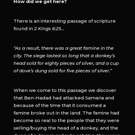
How did we get here?
There is an interesting passage of scripture
found in
2 Kings 6:25…
“As a result, there was a great famine in the
city. The siege lasted so long that a donkey’s
head sold for eighty pieces of silver, and a cup
of dove’s dung sold for five pieces of silver.”
When we come to this passage we discover
that Ben-Hadad had attacked Samaria and
because of the time that it consumed a
famine broke out in the land. The famine had
become so real to the people that they were
selling/buying the head of a donkey, and the