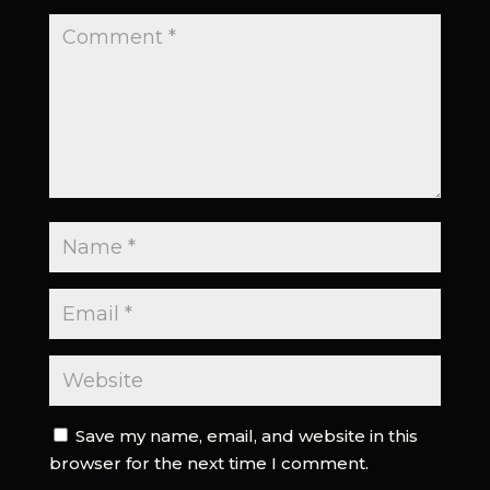
Save my name, email, and website in this
browser for the next time I comment.