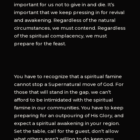
important for us not to give in and die. It’s
important that we keep pressing in for revival
and awakening. Regardless of the natural
circumstances, we must contend. Regardless
of the spiritual complacency, we must
prepare for the feast.
You have to recognize that a spiritual famine
cannot stop a Supernatural move of God. For
those that will stand in the gap, we can’t
afford to be intimidated with the spiritual
famine in our communities. You have to keep
preparing for an outpouring of His Glory, and
expect a spiritual awakening in your region.
Set the table, call for the guest, don’t allow
what others aren’t willing to do keep you