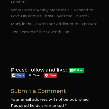
Leaders
What Does It Really Mean for a Husband to
Love His Wife as Christ Loves the Church?
Many in the Church are Addicted to Exposure
The Season of the Seventh Look
Please follow and like:
Submit a Comment
Your email address will not be published.
Required fields are marked
*