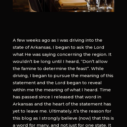
A few weeks ago as I was driving into the
state of Arkansas, I began to ask the Lord
what He was saying concerning the region. It
wouldn’t be long until I heard, “Don’t allow
the famine to determine the feast”. While
driving, I began to pursue the meaning of this
statement and the Lord began to reveal
within me the meaning of what I heard. Time
has passed since I released that word in
Arkansas and the heart of the statement has
yet to leave me. Ultimately, it’s the reason for
this blog as I strongly believe (now) that this is
a word for many, and not just for one state. It