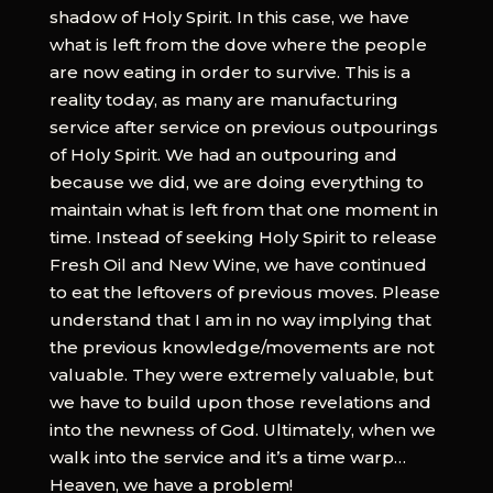
shadow of Holy Spirit. In this case, we have
what is left from the dove where the people
are now eating in order to survive. This is a
reality today, as many are manufacturing
service after service on previous outpourings
of Holy Spirit. We had an outpouring and
because we did, we are doing everything to
maintain what is left from that one moment in
time. Instead of seeking Holy Spirit to release
Fresh Oil and New Wine, we have continued
to eat the leftovers of previous moves. Please
understand that I am in no way implying that
the previous knowledge/movements are not
valuable. They were extremely valuable, but
we have to build upon those revelations and
into the newness of God. Ultimately, when we
walk into the service and it’s a time warp…
Heaven, we have a problem!