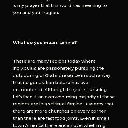
is my prayer that this word has meaning to
you and your region.
What do you mean famine?
There are many regions today where
individuals are passionately pursuing the
outpouring of God’s presence in such a way
that no generation before has ever
encountered. Although they are pursuing,
let’s face it, an overwhelming majority of these
regions are in a spiritual famine. It seems that
there are more churches on every corner
than there are fast food joints. Even in small
town America there are an overwhelming