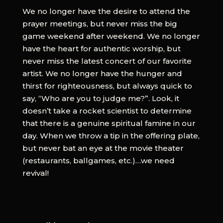
We no longer have the desire to attend the
prayer meetings, but never miss the big
game weekend after weekend. We no longer
have the heart for authentic worship, but
never miss the latest concert of our favorite
artist. We no longer have the hunger and
thirst for righteousness, but always quick to
say, “Who are you to judge me?”. Look, it
doesn’t take a rocket scientist to determine
that there is a genuine spiritual famine in our
day. When we throw a tip in the offering plate,
but never bat an eye at the movie theater
(restaurants, ballgames, etc.)…we need
revival!