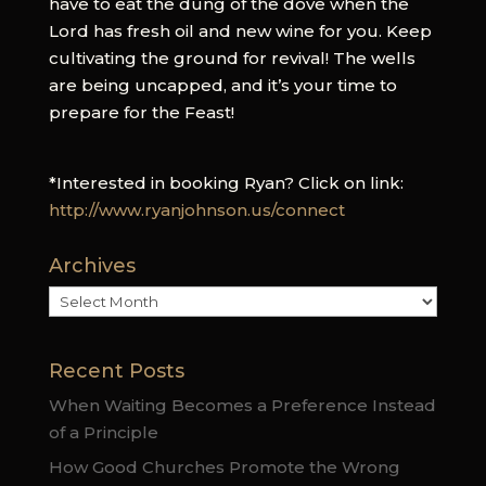
have to eat the dung of the dove when the
Lord has fresh oil and new wine for you. Keep
cultivating the ground for revival! The wells
are being uncapped, and it’s your time to
prepare for the Feast!
*Interested in booking Ryan? Click on link:
http://www.ryanjohnson.us/connect
Archives
Archives
Recent Posts
When Waiting Becomes a Preference Instead
of a Principle
How Good Churches Promote the Wrong