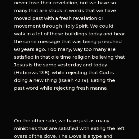
never lose their revelation, but we have so
many that are stuck in words that we have
moved past with a fresh revelation or
movement through Holy Spirit. We could
walk in a lot of these buildings today and hear
the same message that was being preached
60 years ago. Too many, way too many are
satisfied in that ole time religion believing that
Jesus is the same yesterday and today
(Hebrews 13:8), while rejecting that God is
doing a new thing (Isaiah 43:19). Eating the
past word while rejecting fresh manna.
On the other side, we have just as many
ministries that are satisfied with eating the left
overs of the dove. The Dove is a type and