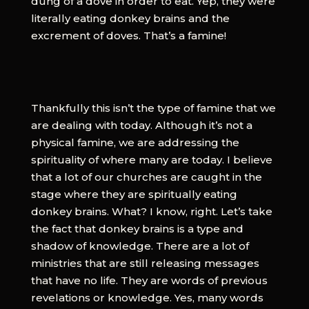
dung of a dove in order to eat. Yep, they were
literally eating donkey brains and the
excrement of doves. That’s a famine!
Thankfully this isn’t the type of famine that we
are dealing with today. Although it’s not a
physical famine, we are addressing the
spirituality of where many are today. I believe
that a lot of our churches are caught in the
stage where they are spiritually eating
donkey brains. What? I know, right. Let’s take
the fact that donkey brains is a type and
shadow of knowledge. There are a lot of
ministries that are still releasing messages
that have no life. They are words of previous
revelations or knowledge. Yes, many words