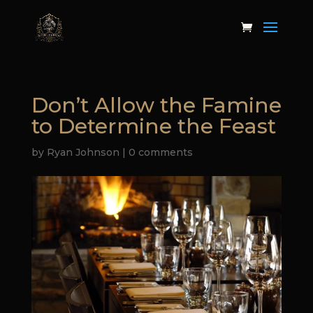
Don’t Allow the Famine
to Determine the Feast
by
Ryan Johnson
|
0 comments