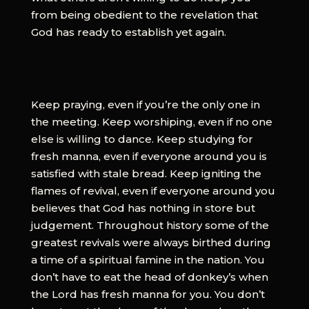
from being obedient to the revelation that
God has ready to establish yet again.
Keep praying, even if you’re the only one in
the meeting. Keep worshiping, even if no one
else is willing to dance. Keep studying for
fresh manna, even if everyone around you is
satisfied with stale bread. Keep igniting the
flames of revival, even if everyone around you
believes that God has nothing in store but
judgement. Throughout history some of the
greatest revivals were always birthed during
a time of a spiritual famine in the nation. You
don’t have to eat the head of donkey’s when
the Lord has fresh manna for you. You don’t