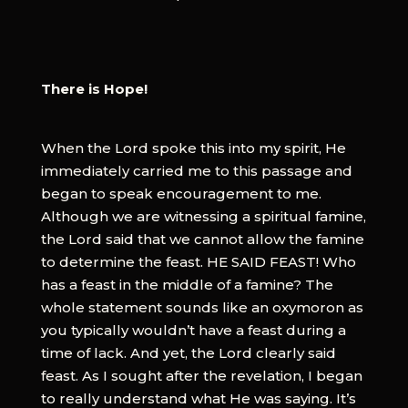
There is Hope!
When the Lord spoke this into my spirit, He
immediately carried me to this passage and
began to speak encouragement to me.
Although we are witnessing a spiritual famine,
the Lord said that we cannot allow the famine
to determine the feast. HE SAID FEAST! Who
has a feast in the middle of a famine? The
whole statement sounds like an oxymoron as
you typically wouldn’t have a feast during a
time of lack. And yet, the Lord clearly said
feast. As I sought after the revelation, I began
to really understand what He was saying. It’s