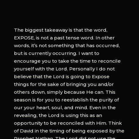
The biggest takeaway is that the word,
EXPOSE, is not a past tense word. In other
words, it’s not something that has occurred,
but is currently occurring. I want to
encourage you to take the time to reconcile
yourself with the Lord. Personally I do not
believe that the Lord is going to Expose
things for the sake of bringing you and/or
others down, simply because He can. This
season is for you to reestablish the purity of
our your heart, soul, and mind. Even in the
revealing, the Lord is using this as an
opportunity to be reconciled with Him. Think
of David in the timing of being exposed by the
Prophet Nathan. The Lord did not use the