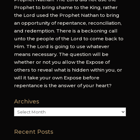
Prophet to bring shame to the King, rather
the Lord used the Prophet Nathan to bring
an opportunity of repentance, reconciliation,
and redemption. There is a beckoning call
unto the people of the Lord to come back to
Him. The Lord is going to use whatever
means necessary. The question will be
whether or not you allow the Expose of
others to reveal what is hidden within you, or
will it take your own Expose before
repentance is the answer of your heart?
Archives
Archives
Recent Posts