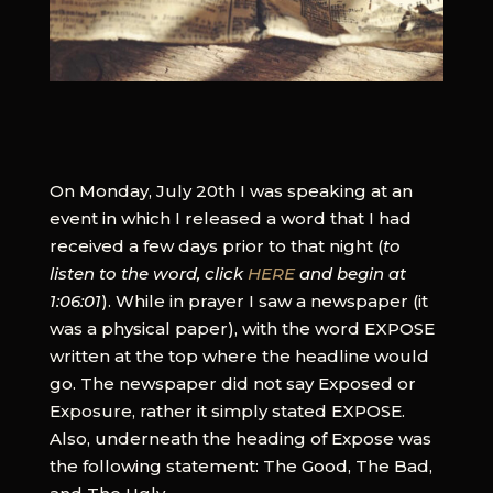
On Monday, July 20th I was speaking at an
event in which I released a word that I had
received a few days prior to that night (
to
listen to the word, click
HERE
and begin at
1:06:01
). While in prayer I saw a newspaper (it
was a physical paper), with the word EXPOSE
written at the top where the headline would
go. The newspaper did not say Exposed or
Exposure, rather it simply stated EXPOSE.
Also, underneath the heading of Expose was
the following statement: The Good, The Bad,