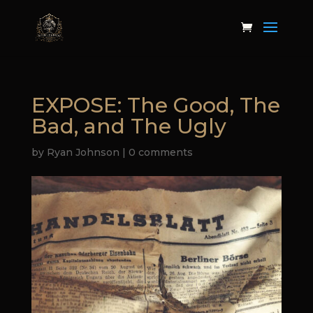
EXPOSE: The Good, The
Bad, and The Ugly
by
Ryan Johnson
|
0 comments