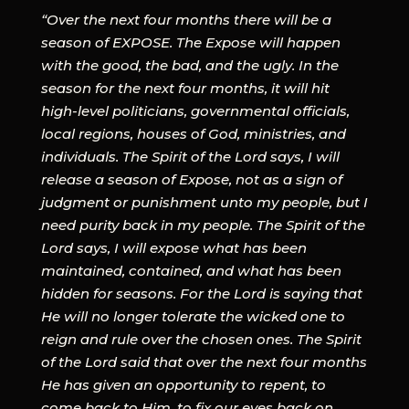
“Over the next four months there will be a
season of EXPOSE. The Expose will happen
with the good, the bad, and the ugly. In the
season for the next four months, it will hit
high-level politicians, governmental officials,
local regions, houses of God, ministries, and
individuals. The Spirit of the Lord says, I will
release a season of Expose, not as a sign of
judgment or punishment unto my people, but I
need purity back in my people. The Spirit of the
Lord says, I will expose what has been
maintained, contained, and what has been
hidden for seasons. For the Lord is saying that
He will no longer tolerate the wicked one to
reign and rule over the chosen ones. The Spirit
of the Lord said that over the next four months
He has given an opportunity to repent, to
come back to Him, to fix our eyes back on