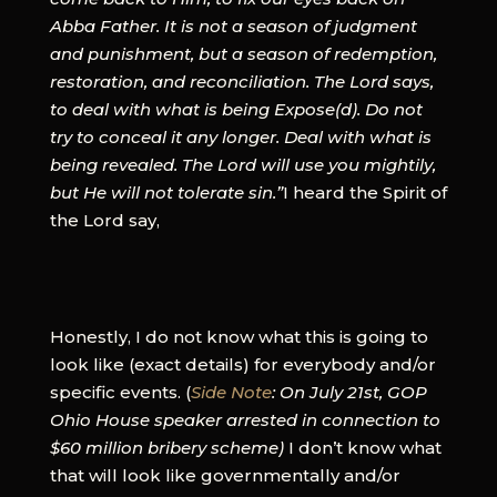
Abba Father. It is not a season of judgment
and punishment, but a season of redemption,
restoration, and reconciliation. The Lord says,
to deal with what is being Expose(d). Do not
try to conceal it any longer. Deal with what is
being revealed. The Lord will use you mightily,
but He will not tolerate sin.”
I heard the Spirit of
the Lord say,
Honestly, I do not know what this is going to
look like (exact details) for everybody and/or
specific events. (
Side Note
: On July 21st, GOP
Ohio House speaker arrested in connection to
$60 million bribery scheme)
I don’t know what
that will look like governmentally and/or