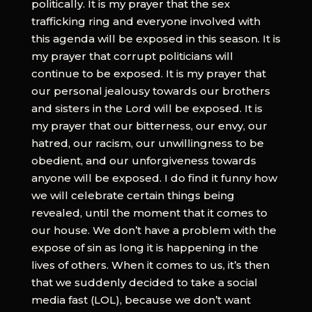
politically. It is my prayer that the sex
trafficking ring and everyone involved with
this agenda will be exposed in this season. It is
my prayer that corrupt politicians will
continue to be exposed. It is my prayer that
our personal jealousy towards our brothers
and sisters in the Lord will be exposed. It is
my prayer that our bitterness, our envy, our
hatred, our racism, our unwillingness to be
obedient, and our unforgiveness towards
anyone will be exposed. I do find it funny how
we will celebrate certain things being
revealed, until the moment that it comes to
our house. We don’t have a problem with the
expose of sin as long it is happening in the
lives of others. When it comes to us, it’s then
that we suddenly decided to take a social
media fast (LOL), because we don’t want