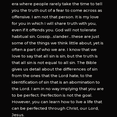
era where people rarely take the time to tell
you the truth out of a fear to come across as
offensive. I am not that person. It is my love
for you in which I will share truth with you,
even if it offends you. God will not tolerate
habitual sin. Gossip…slander…these are just
some of the things we think little about, yet is
often a part of who we are. I know that we
love to say that all sin is sin, but the truth is
that all sin is not equal to all sin. The Bible
gives us detail about the differences of sin
from the ones that the Lord hate, to the
identification of sin that is an abomination to
the Lord. I am in no way implying that you are
to be perfect. Perfection is not the goal.
However, you can learn how to live a life that
can be perfected through Christ, our Lord,
Jesus.