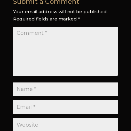
Submit a Comment
Your email address will not be published.
Required fields are marked
*