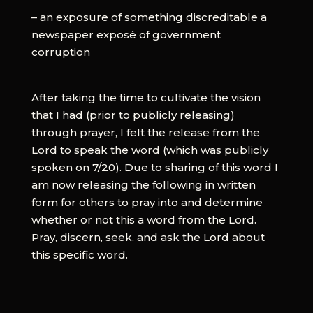
– an exposure of something discreditable a
newspaper exposé of government
corruption
After taking the time to cultivate the vision
that I had (prior to publicly releasing)
through prayer, I felt the release from the
Lord to speak the word (which was publicly
spoken on 7/20). Due to sharing of this word I
am now releasing the following in written
form for others to pray into and determine
whether or not this a word from the Lord.
Pray, discern, seek, and ask the Lord about
this specific word.