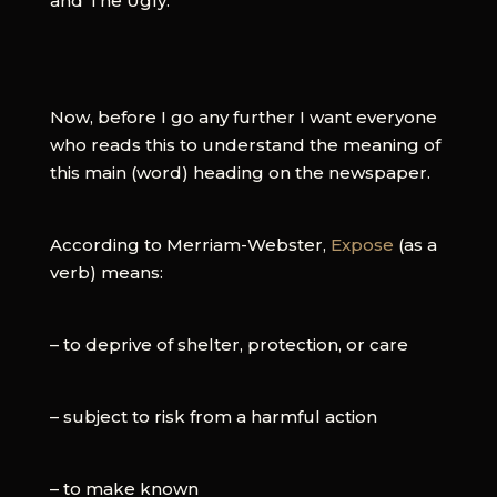
and The Ugly.
Now, before I go any further I want everyone
who reads this to understand the meaning of
this main (word) heading on the newspaper.
According to Merriam-Webster,
Expose
(as a
verb) means:
– to deprive of shelter, protection, or care
– subject to risk from a harmful action
– to make known