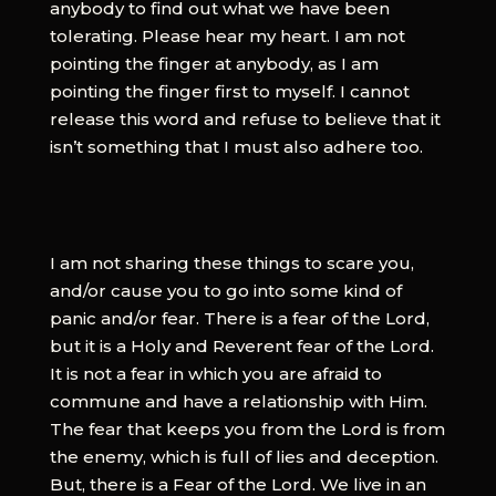
anybody to find out what we have been
tolerating. Please hear my heart. I am not
pointing the finger at anybody, as I am
pointing the finger first to myself. I cannot
release this word and refuse to believe that it
isn’t something that I must also adhere too.
I am not sharing these things to scare you,
and/or cause you to go into some kind of
panic and/or fear. There is a fear of the Lord,
but it is a Holy and Reverent fear of the Lord.
It is not a fear in which you are afraid to
commune and have a relationship with Him.
The fear that keeps you from the Lord is from
the enemy, which is full of lies and deception.
But, there is a Fear of the Lord. We live in an