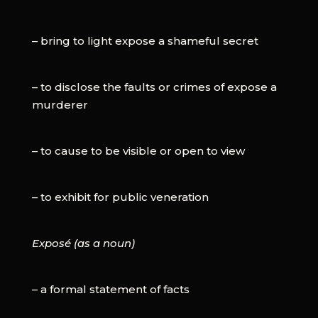
– bring to light expose a shameful secret
– to disclose the faults or crimes of expose a
murderer
– to cause to be visible or open to view
– to exhibit for public veneration
Exposé (as a noun)
– a formal statement of facts