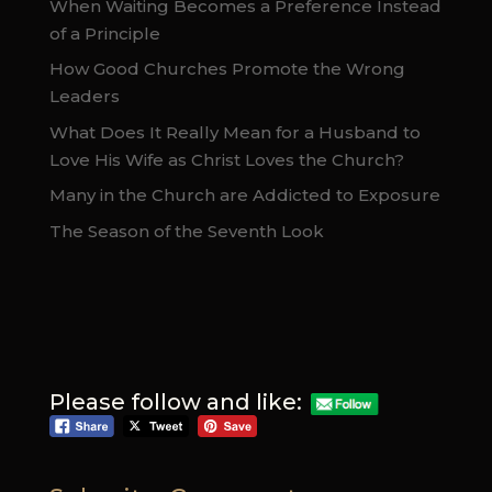
When Waiting Becomes a Preference Instead
of a Principle
How Good Churches Promote the Wrong
Leaders
What Does It Really Mean for a Husband to
Love His Wife as Christ Loves the Church?
Many in the Church are Addicted to Exposure
The Season of the Seventh Look
Please follow and like: