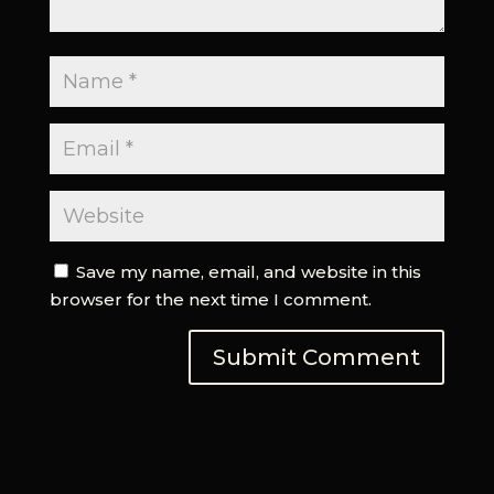
Save my name, email, and website in this
browser for the next time I comment.