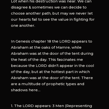
Lot when his destruction was near. We can
disagree & sometimes we can decide to
choose another path, but may we never let
our hearts fail to see the value in fighting for
one another.‬
In Genesis chapter 18 the LORD appears to
Abraham at the oaks of Mamre, while
Abraham was at the door of the tent during
the heat of the day. This fascinates me
because the LORD didn’t appear in the cool
of the day, but at the hottest part in which
Abraham was at the door of the tent. There
are a multitude of prophetic types and
shadows here…
1. The LORD appears: 3 Men (Representing