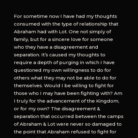
For sometime now I have had my thoughts
consumed with the type of relationship that
Abraham had with Lot. One not simply of
family, but for a sincere love for someone
who they have a disagreement and
separation. It’s caused my thoughts to
require a depth of purging in which I have
questioned my own willingness to do for
others what they may not be able to do for
themselves. Would I be willing to fight for
those who I may have been fighting with? Am
I truly for the advancement of the Kingdom,
or for my own? The disagreement &
separation that occurred between the camps
of Abraham & Lot were never so damaged to
the point that Abraham refused to fight for