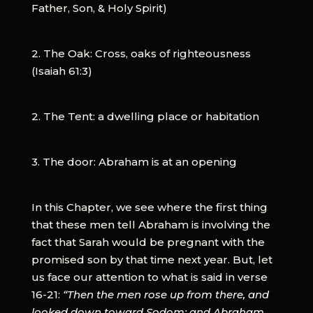
Father, Son, & Holy Spirit)
2. The Oak: Cross, oaks of righteousness
(Isaiah 61:3)
2. The Tent: a dwelling place or habitation
3. The door: Abraham is at an opening
In this Chapter, we see where the first thing
that these men tell Abraham is involving the
fact that Sarah would be pregnant with the
promised son by that time next year. But, let
us face our attention to what is said in verse
16-21:
“Then the men rose up from there, and
looked down toward Sodom; and Abraham