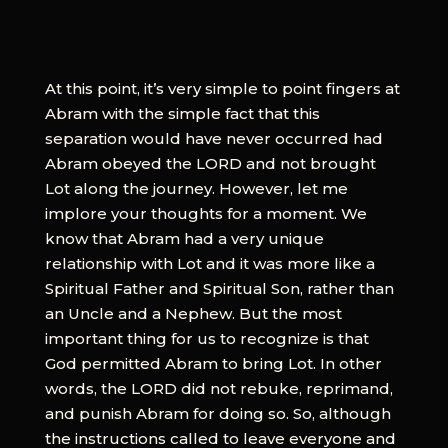
At this point, it’s very simple to point fingers at
Abram with the simple fact that this
separation would have never occurred had
Abram obeyed the LORD and not brought
Lot along the journey. However, let me
implore your thoughts for a moment. We
know that Abram had a very unique
relationship with Lot and it was more like a
Spiritual Father and Spiritual Son, rather than
an Uncle and a Nephew. But the most
important thing for us to recognize is that
God permitted Abram to bring Lot. In other
words, the LORD did not rebuke, reprimand,
and punish Abram for doing so. So, although
the instructions called to leave everyone and