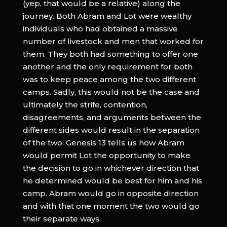
(yep, that would be a relative) along the
journey. Both Abram and Lot were wealthy
individuals who had obtained a massive
number of livestock and men that worked for
them. They both had something to offer one
another and the only requirement for both
was to keep peace among the two different
camps. Sadly, this would not be the case and
ultimately the strife, contention,
disagreements, and arguments between the
different sides would result in the separation
of the two. Genesis 13 tells us how Abram
would permit Lot the opportunity to make
the decision to go in whichever direction that
he determined would be best for him and his
camp. Abram would go in opposite direction
and with that one moment the two would go
their separate ways.