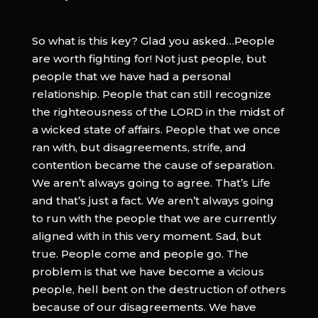
So what is this key? Glad you asked…People
are worth fighting for! Not just people, but
people that we have had a personal
relationship. People that can still recognize
the righteousness of the LORD in the midst of
a wicked state of affairs. People that we once
ran with, but disagreements, strife, and
contention became the cause of separation.
We aren’t always going to agree. That’s Life
and that’s just a fact. We aren’t always going
to run with the people that we are currently
aligned with in this very moment. Sad, but
true. People come and people go. The
problem is that we have become a vicious
people, hell bent on the destruction of others
because of our disagreements. We have