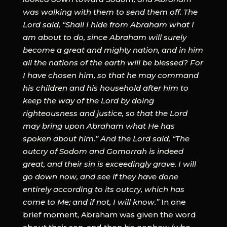
was walking with them to send them off. The
Lord said, “Shall I hide from Abraham what I
am about to do, since Abraham will surely
become a great and mighty nation, and in him
all the nations of the earth will be blessed? For
I have chosen him, so that he may command
his children and his household after him to
keep the way of the Lord by doing
righteousness and justice, so that the Lord
may bring upon Abraham what He has
spoken about him.” And the Lord said, “The
outcry of Sodom and Gomorrah is indeed
great, and their sin is exceedingly grave. I will
go down now, and see if they have done
entirely according to its outcry, which has
come to Me; and if not, I will know.”
In one
brief moment, Abraham was given the word