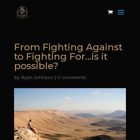
From Fighting Against
to Fighting For…is it
possible?
by
Ryan Johnson
|
0 comments