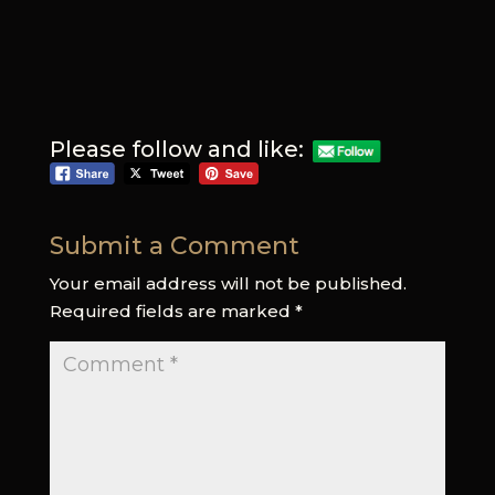
Please follow and like:
Submit a Comment
Your email address will not be published.
Required fields are marked
*