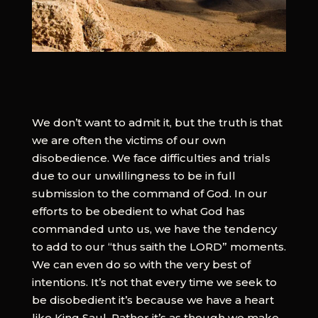
We don’t want to admit it, but the truth is that
we are often the victims of our own
disobedience. We face difficulties and trials
due to our unwillingness to be in full
submission to the command of God. In our
efforts to be obedient to what God has
commanded unto us, we have the tendency
to add to our “thus saith the LORD” moments.
We can even do so with the very best of
intentions. It’s not that every time we seek to
be disobedient it’s because we have a heart
like King Saul. Rather it’s as though we make