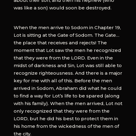
about their son, and then his nephew (who
was like a son) would soon be destroyed.
When the men arrive to Sodom in Chapter 19,
Lot is sitting at the Gate of Sodom. The Gate…
the place that receives and rejects! The
moment that Lot saw the men he recognized
that they were from the LORD. Even in the
midst of darkness and Sin, Lot was still able to
recognize righteousness. And there is a major
key for me with all of this. Before the men
arrived in Sodom, Abraham did what he could
to find a way for Lot’s life to be spared (along
with his family). When the men arrived, Lot not
only recognized that they were from the
LORD, but he did his best to protect them in
his home from the wickedness of the men of
the city.