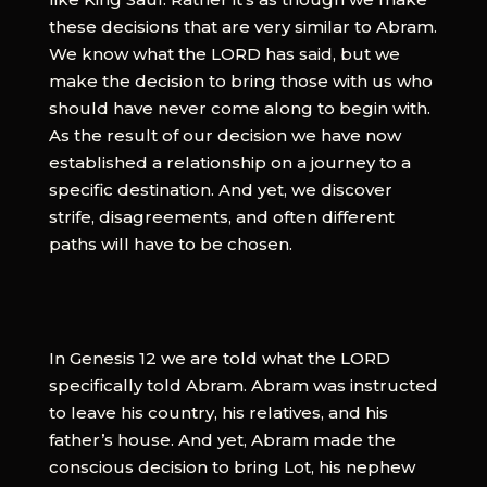
these decisions that are very similar to Abram.
We know what the LORD has said, but we
make the decision to bring those with us who
should have never come along to begin with.
As the result of our decision we have now
established a relationship on a journey to a
specific destination. And yet, we discover
strife, disagreements, and often different
paths will have to be chosen.
In Genesis 12 we are told what the LORD
specifically told Abram. Abram was instructed
to leave his country, his relatives, and his
father’s house. And yet, Abram made the
conscious decision to bring Lot, his nephew