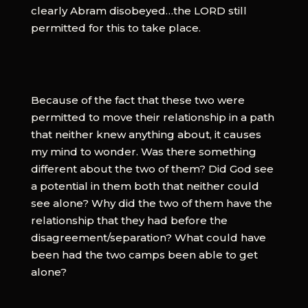
clearly Abram disobeyed…the LORD still
permitted for this to take place.
Because of the fact that these two were
permitted to move their relationship in a path
that neither knew anything about, it causes
my mind to wonder. Was there something
different about the two of them? Did God see
a potential in them both that neither could
see alone? Why did the two of them have the
relationship that they had before the
disagreement/separation? What could have
been had the two camps been able to get
alone?