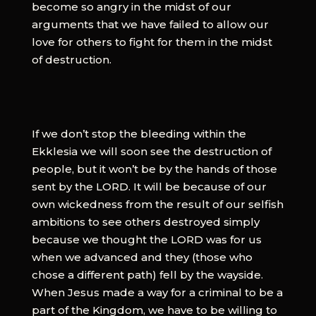
become so angry in the midst of our
arguments that we have failed to allow our
love for others to fight for them in the midst
of destruction.
If we don’t stop the bleeding within the
Ekklesia we will soon see the destruction of
people, but it won’t be by the hands of those
sent by the LORD. It will be because of our
own wickedness from the result of our selfish
ambitions to see others destroyed simply
because we thought the LORD was for us
when we advanced and they (those who
chose a different path) fell by the wayside.
When Jesus made a way for a criminal to be a
part of the Kingdom, we have to be willing to