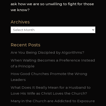
ask how we are so unwilling to fight for those
we know?
Archives
Archives
Recent Posts
Are You Being Discipled by Algorithms?
When Waiting Becomes a Preference Instead
of a Principle
How Good Churches Promote the Wrong
Leaders
What Does It Really Mean for a Husband to
Love His Wife as Christ Loves the Church?
Many in the Church are Addicted to Exposure