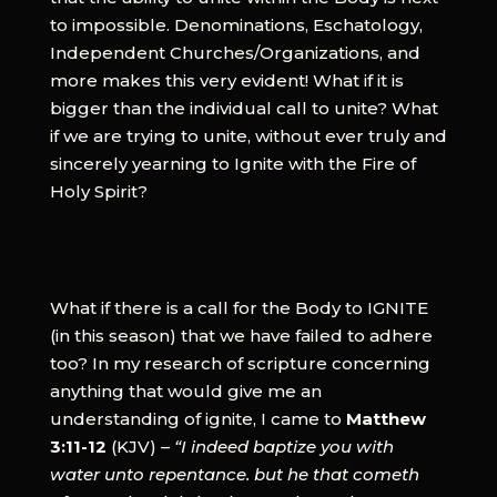
to impossible. Denominations, Eschatology,
Independent Churches/Organizations, and
more makes this very evident! What if it is
bigger than the individual call to unite? What
if we are trying to unite, without ever truly and
sincerely yearning to Ignite with the Fire of
Holy Spirit?
What if there is a call for the Body to IGNITE
(in this season) that we have failed to adhere
too? In my research of scripture concerning
anything that would give me an
understanding of ignite, I came to
Matthew
3:11-12
(KJV) –
“I indeed baptize you with
water unto repentance. but he that cometh