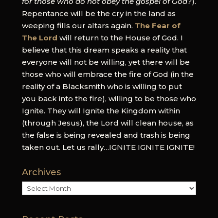
for those who do not obey the gospel of God?
).
Repentance will be the cry in the land as
weeping fills our altars again.
The Fear of
The Lord
will return to the House of God. I
believe that this dream speaks a reality that
everyone will not be willing, yet there will be
those who will embrace the fire of God (in the
reality of a Blacksmith who is willing to put
you back into the fire), willing to be those who
Ignite. They will Ignite the Kingdom within
(through Jesus), the Lord will clean house, as
the false is being revealed and trash is being
taken out. Let us rally…IGNITE IGNITE IGNITE!
Archives
Archives