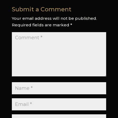
Submit a Comment
Your email address will not be published.
Required fields are marked
*