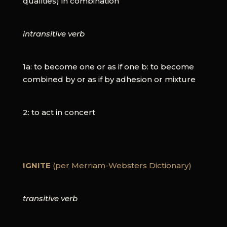
qualities) in combination
intransitive verb
1a: to become one or as if one b: to become
combined by or as if by adhesion or mixture
2: to act in concert
IGNITE
(per Merriam-Websters Dictionary)
transitive verb