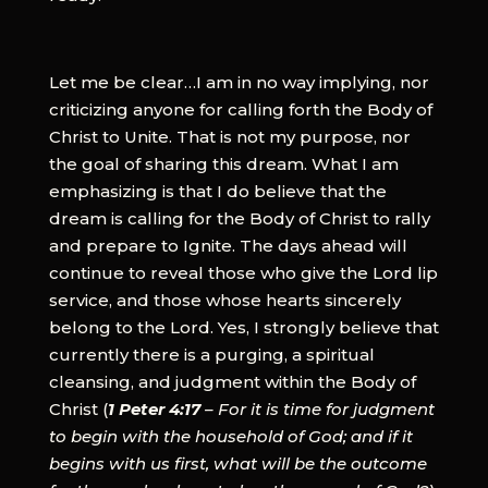
Let me be clear…I am in no way implying, nor
criticizing anyone for calling forth the Body of
Christ to Unite. That is not my purpose, nor
the goal of sharing this dream. What I am
emphasizing is that I do believe that the
dream is calling for the Body of Christ to rally
and prepare to Ignite. The days ahead will
continue to reveal those who give the Lord lip
service, and those whose hearts sincerely
belong to the Lord. Yes, I strongly believe that
currently there is a purging, a spiritual
cleansing, and judgment within the Body of
Christ (
1 Peter 4:17
– For it is time for judgment
to begin with the household of God; and if it
begins with us first, what will be the outcome