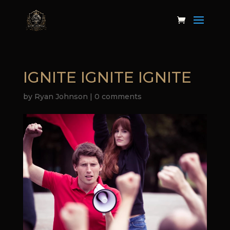
IGNITE IGNITE IGNITE
by
Ryan Johnson
|
0 comments