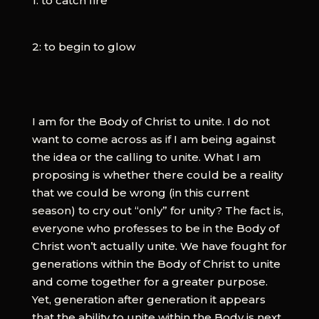
1: to catch fire
2: to begin to glow
I am for the Body of Christ to unite. I do not
want to come across as if I am being against
the idea or the calling to unite. What I am
proposing is whether there could be a reality
that we could be wrong (in this current
season) to cry out “only” for unity? The fact is,
everyone who professes to be in the Body of
Christ won’t actually unite. We have fought for
generations within the Body of Christ to unite
and come together for a greater purpose.
Yet, generation after generation it appears
that the ability to unite within the Body is next