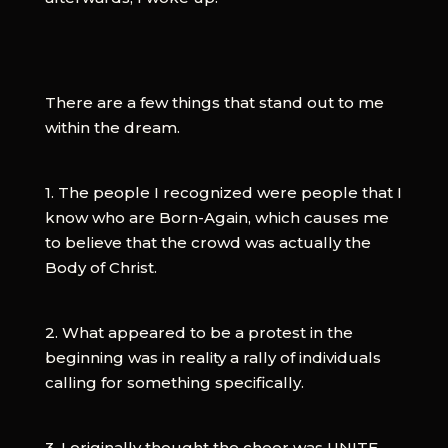
There are a few things that stand out to me
within the dream.
1. The people I recognized were people that I
know who are Born-Again, which causes me
to believe that the crowd was actually the
Body of Christ.
2. What appeared to be a protest in the
beginning was in reality a rally of individuals
calling for something specifically.
3. I originally thought the cheer was UNITE