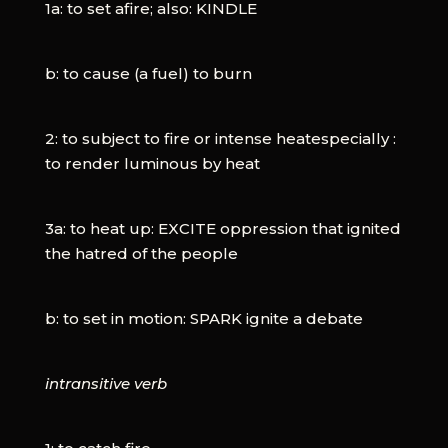
1a: to set afire; also: KINDLE
b: to cause (a fuel) to burn
2: to subject to fire or intense heatespecially :
to render luminous by heat
3a: to heat up: EXCITE oppression that ignited
the hatred of the people
b: to set in motion: SPARK ignite a debate
intransitive verb