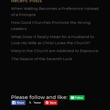
Recent Posts
When Waiting Becomes a Preference Instead
of a Principle
How Good Churches Promote the Wrong
Leaders
What Does It Really Mean for a Husband to
Love His Wife as Christ Loves the Church?
Many in the Church are Addicted to Exposure
The Season of the Seventh Look
Please follow and like: