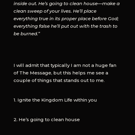
inside out. He’s going to clean house—make a
clean sweep of your lives. He’ll place
everything true in its proper place before God;
everything false he’ll put out with the trash to
be burned.”
I will admit that typically I am not a huge fan
of The Message, but this helps me see a
couple of things that stands out to me.
1. Ignite the Kingdom Life within you
2. He’s going to clean house