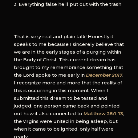
3. Everything false he’ll put out with the trash
That is very real and plain talk! Honestly it
speaks to me because I sincerely believe that
we are in the early stages of a purging within
the Body of Christ. This current dream has
brought to my remembrance something that
the Lord spoke to me early in
December 2017
.
I recognize more and more that the reality of
this is occurring in this moment. When I
submitted this dream to be tested and
judged, one person came back and pointed
out how it also connected to
Matthew 25:1-13
,
the virgins were united in being asleep, but
when it came to be ignited, only half were
ready.