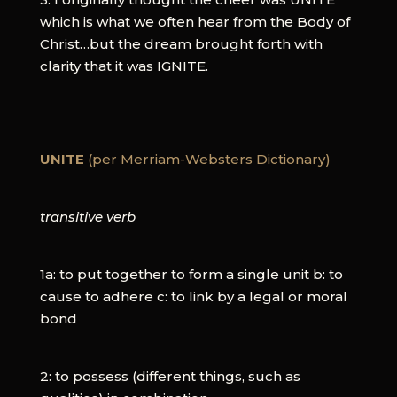
which is what we often hear from the Body of
Christ…but the dream brought forth with
clarity that it was IGNITE.
UNITE
(per Merriam-Websters Dictionary)
transitive verb
1a: to put together to form a single unit b: to
cause to adhere c: to link by a legal or moral
bond
2: to possess (different things, such as