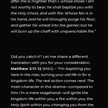
after me is mightier than I, whose shoes I am
not worthy to bear: he shall baptize you with
the Holy Ghost, and with fire: Whose fan is in
his hand, and he will throughly purge his floor,
and gather his wheat into the garner; but he
will burn up the chaff with unquenchable fire.”
Did you catch it? Let me share a different
translation with you for your consideration.
Matthew 3:11-12
(MSG) –
“I’m baptizing you
here in the river, turning your old life in for a
kingdom life. The real action comes next: The
main character in this drama—compared to
him I’m a mere stagehand—will ignite the
kingdom life within you, a fire within you, the
Holy Spirit within you, changing you from the