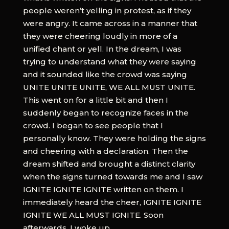
people weren’t yelling in protest, as if they
were angry. It came across in a manner that
they were cheering loudly in more of a
unified chant or yell. In the dream, I was
trying to understand what they were saying
and it sounded like the crowd was saying
UNITE UNITE UNITE, WE ALL MUST UNITE.
This went on for a little bit and then I
suddenly began to recognize faces in the
crowd. I began to see people that I
personally know. They were holding the signs
and cheering with a declaration. Then the
dream shifted and brought a distinct clarity
when the signs turned towards me and I saw
IGNITE IGNITE IGNITE written on them. I
immediately heard the cheer, IGNITE IGNITE
IGNITE WE ALL MUST IGNITE. Soon
afterwards, I woke up.