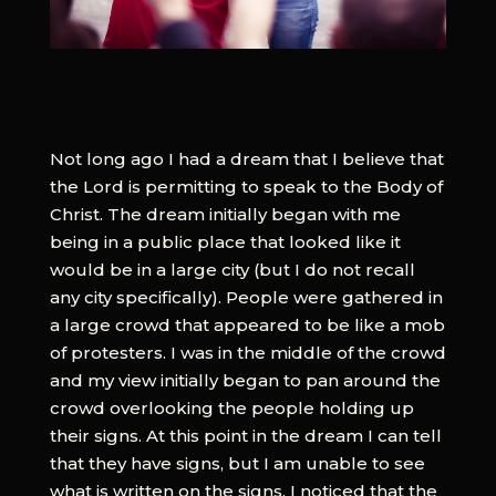
Not long ago I had a dream that I believe that
the Lord is permitting to speak to the Body of
Christ. The dream initially began with me
being in a public place that looked like it
would be in a large city (but I do not recall
any city specifically). People were gathered in
a large crowd that appeared to be like a mob
of protesters. I was in the middle of the crowd
and my view initially began to pan around the
crowd overlooking the people holding up
their signs. At this point in the dream I can tell
that they have signs, but I am unable to see
what is written on the signs. I noticed that the