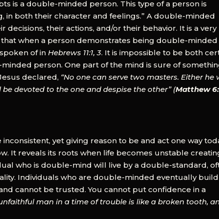
s is a double-minded person. This type of a person is
, in both their character and feelings.” A double-minded
 decisions, their actions, and/or their behavior. It is a very
y is that when a person demonstrates being double-minded i
 spoken of in
Hebrews 11:1, 3
. It is impossible to be both cer
e-minded person. One part of the mind is sure of somethin
. Jesus declared,
“No one can serve two masters. Either he w
ll be devoted to the one and despise the other” (
Matthew 6
 inconsistent, yet giving reason to be and act one way tod
 It reveals its roots when life becomes unstable creatin
idual who is double-mind will live by a double-standard, o
ality. Individuals who are double-minded eventually buil
ul and cannot be trusted. You cannot put confidence in a
nfaithful man in a time of trouble is like a broken tooth, a