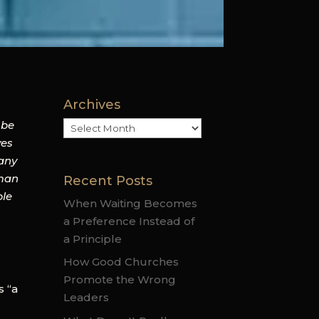
Archives
 be
Archives
ves
 any
 man
Recent Posts
ble
When Waiting Becomes
a Preference Instead of
a Principle
How Good Churches
Promote the Wrong
s “a
Leaders