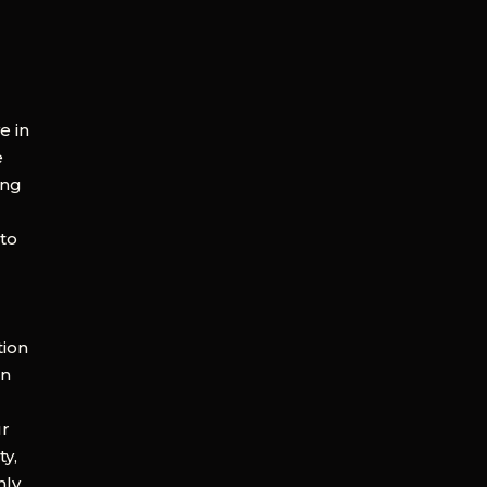
e in
e
ing
 to
tion
en
ur
ty,
nly