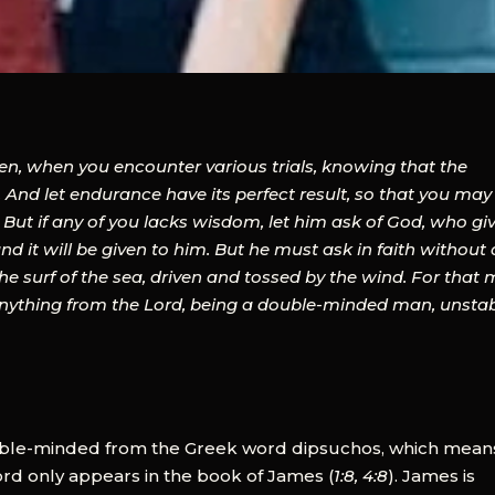
hren, when you encounter various trials, knowing that the
 And let endurance have its perfect result, so that you may
 But if any of you lacks wisdom, let him ask of God, who gi
nd it will be given to him. But he must ask in faith without
the surf of the sea, driven and tossed by the wind. For that
 anything from the Lord, being a double-minded man, unsta
ble-minded from the Greek word dipsuchos, which mean
ord only appears in the book of James (
1:8, 4:8
). James is