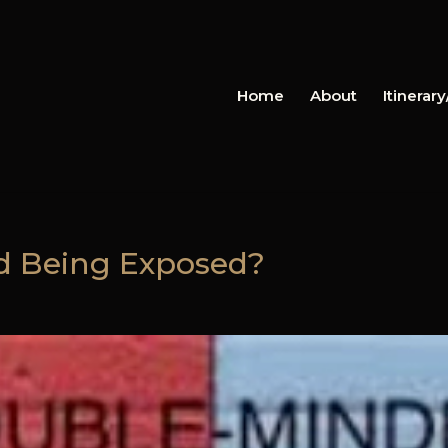
Home
About
Itinerar
ed Being Exposed?