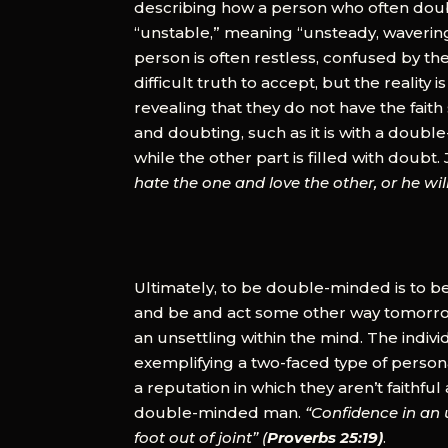
describing how a person who often doubt
“unstable,” meaning “unsteady, wavering
person is often restless, confused by their
difficult truth to accept, but the realit
revealing that they do not have the faith
and doubting, such as it is with a doubl
while the other part is filled with doubt
hate the one and love the other, or he wi
Ultimately, to be double-minded is to be
and be and act some other way tomorrow.
an unsettling within the mind. The indiv
exemplifying a two-faced type of person
a reputation in which they aren’t faithf
double-minded man.
“Confidence in an u
foot out of joint” (
Proverbs 25:19)
.