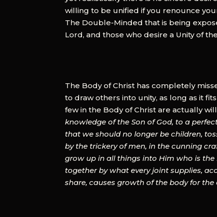
willing to be unified if you renounce your 
The Double-Minded that is being exposed 
Lord, and those who desire a Unity of the
The Body of Christ has completely missed
to draw others into unity, as long as it fits
few in the Body of Christ are actually wil
knowledge of the Son of God, to a perfect 
that we should no longer be children, tos
by the trickery of men, in the cunning craf
grow up in all things into Him who is t
together by what every joint supplies, ac
share, causes growth of the body for the edi