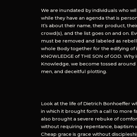
We are inundated by individuals who will
while they have an agenda that is personal
It’s about their name, their product, thei
crowd(s), and the list goes on and on. E
must be removed and labeled as rebelliou
whole Body together for the edifying of i
KNOWLEDGE of THE SON of GOD. Why is th
Knowledge, we become tossed around and
men, and deceitful plotting.
Look at the life of Dietrich Bonhoeffer w
in which it brought forth a call to more f
also brought a severe rebuke of comfort
without requiring repentance, baptism 
Cheap grace is grace without discipleship