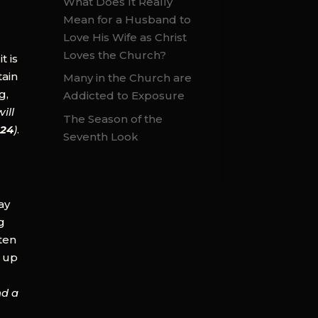
What Does It Really
Mean for a Husband to
Love His Wife as Christ
Loves the Church?
t is
tain
Many in the Church are
g,
Addicted to Exposure
ill
The Season of the
:24
)
.
Seventh Look
ay
g
ften
d up
nd a