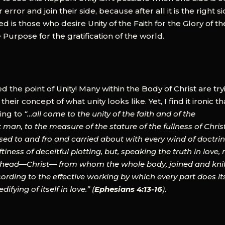
error and join their side, because after all it is the right si
is those who desire Unity of the Faith for the Glory of th
 Purpose for the gratification of the world.
 the point of Unity! Many within the Body of Christ are try
 their concept of what unity looks like. Yet, I find it ironic th
ling to
“…all come to the unity of the faith and of the
man, to the measure of the stature of the fullness of Christ
sed to and fro and carried about with every wind of doctrin
tiness of deceitful plotting, but, speaking the truth in love,
he head—Christ— from whom the whole body, joined and kni
cording to the effective working by which every part does it
fying of itself in love.” (
Ephesians 4:13-16
)
.