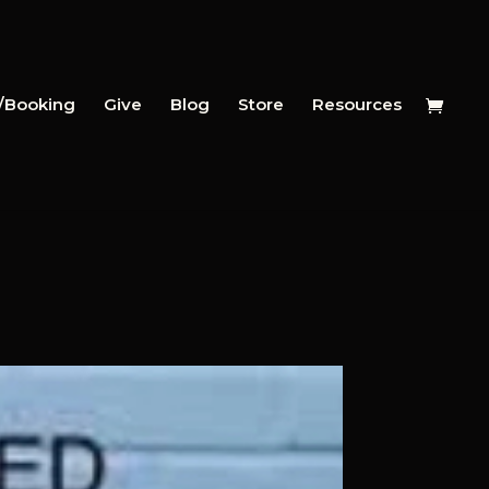
y/Booking
Give
Blog
Store
Resources