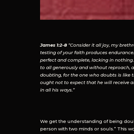
James 1:2-8
“Consider it all joy, my bret
testing of your faith produces endurance.
perfect and complete, lacking in nothing.
to all generously and without reproach, a
doubting, for the one who doubts is like 
ought not to expect that he will receive
in all his ways.”
We get the understanding of being dou
person with two minds or souls.” This w