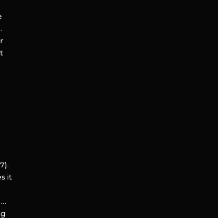
e
.
ir
t
e
7),
s it
 …
ng