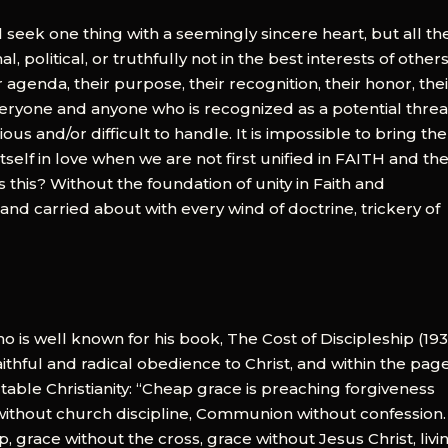
 seek one thing with a seemingly sincere heart, but all th
, political, or truthfully not in the best interests of others
r agenda, their purpose, their recognition, their honor, the
veryone and anyone who is recognized as a potential threa
s and/or difficult to handle. It is impossible to bring the
tself in love when we are not first unified in FAITH and th
is? Without the foundation of unity in Faith and
 carried about with every wind of doctrine, trickery of
ho is well known for his book, The Cost of Discipleship (193
aithful and radical obedience to Christ, and within the page
able Christianity: “Cheap grace is preaching forgiveness
without church discipline, Communion without confession.
, grace without the cross, grace without Jesus Christ, livi