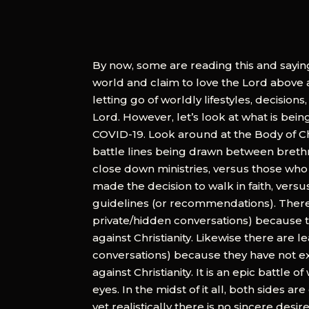
By now, some are reading this and saying
world and claim to love the Lord above all
letting go of worldly lifestyles, decisions
Lord. However, let’s look at what is be
COVID-19. Look around at the Body of Chr
battle lines being drawn between brethr
close down ministries, versus those wh
made the decision to walk in faith, ver
guidelines (or recommendations). There
private/hidden conversations) because t
against Christianity. Likewise there are
conversations) because they have not ex
against Christianity. It is an epic battle
eyes. In the midst of it all, both sides 
yet realistically there is no sincere desi