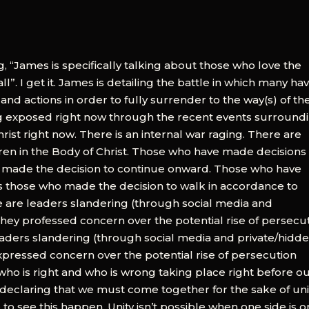
, “James is specifically talking about those who love the
”. I get it. James is detailing the battle in which many hav
, and actions in order to fully surrender to the way(s) of th
ing exposed right now through the recent events surround
ist right now. There is an internal war raging. There are
en in the Body of Christ. Those who have made decisions
o made the decision to continue onward. Those who have
sus those who made the decision to walk in accordance to
 are leaders slandering (through social media and
hey professed concern over the potential rise of persecu
 leaders slandering (through social media and private/hidd
pressed concern over the potential rise of persecution
 of who is right and who is wrong taking place right before o
are declaring that we must come together for the sake of uni
re to see this happen. Unity isn’t possible when one side is o