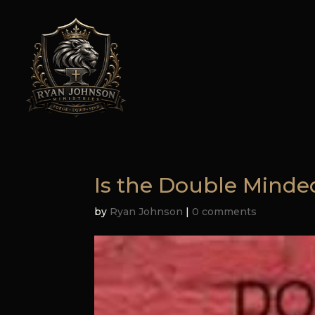
Is the Double Mind
by
Ryan Johnson
|
0 comments