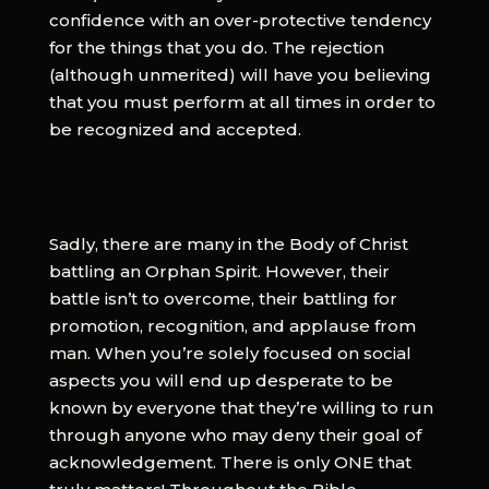
confidence with an over-protective tendency
for the things that you do. The rejection
(although unmerited) will have you believing
that you must perform at all times in order to
be recognized and accepted.
Sadly, there are many in the Body of Christ
battling an Orphan Spirit. However, their
battle isn’t to overcome, their battling for
promotion, recognition, and applause from
man. When you’re solely focused on social
aspects you will end up desperate to be
known by everyone that they’re willing to run
through anyone who may deny their goal of
acknowledgement. There is only ONE that