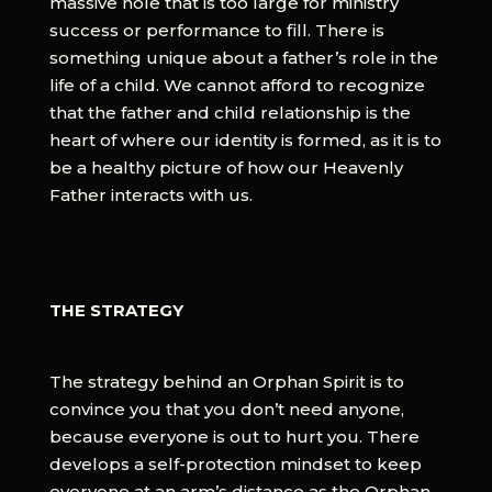
massive hole that is too large for ministry
success or performance to fill. There is
something unique about a father’s role in the
life of a child. We cannot afford to recognize
that the father and child relationship is the
heart of where our identity is formed, as it is to
be a healthy picture of how our Heavenly
Father interacts with us.
THE STRATEGY
The strategy behind an Orphan Spirit is to
convince you that you don’t need anyone,
because everyone is out to hurt you. There
develops a self-protection mindset to keep
everyone at an arm’s distance as the Orphan