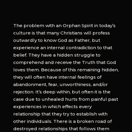
The problem with an Orphan Spirit in today’s
culture is that many Christians will profess
outwardly to know God as Father, but
experience an internal contradiction to that
belief. They have a hidden struggle to
comprehend and receive the Truth that God
loves them. Because of this remaining hidden,
they will often have internal feelings of
abandonment, fear, unworthiness, and/or
rejection. It’s deep within, but often it is the
case due to unhealed hurts from painful past
experiences in which effects every
relationship that they try to establish with
other individuals. There is a broken road of
destroyed relationships that follows them