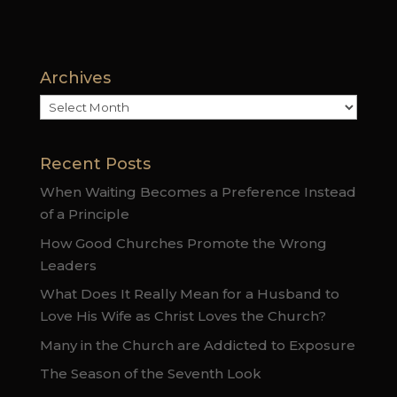
Archives
Archives
Recent Posts
When Waiting Becomes a Preference Instead
of a Principle
How Good Churches Promote the Wrong
Leaders
What Does It Really Mean for a Husband to
Love His Wife as Christ Loves the Church?
Many in the Church are Addicted to Exposure
The Season of the Seventh Look