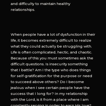
and difficulty to maintain healthy
relationships.
When people have a lot of dysfunction in their
life, it becomes extremely difficult to realize
what they could actually be struggling with.
Life is often complicated, hectic, and chaotic.
Because of this you must sometimes ask the
difficult questions. Is insecurity something
that I battle? Am I the type who does things
for self-gratification for the purpose or need
to succeed above others? Do I become
jealous when I see certain people have the
success that I long for? In my relationship
with the Lord, is it from a place where I am
constantly serving in order to earn His love?