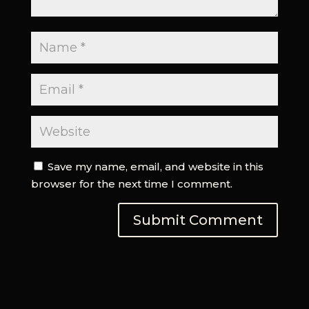
Save my name, email, and website in this
browser for the next time I comment.