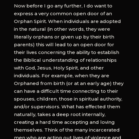
Now before I go any further, I do want to
express a very common open door of an
Orphan Spirit. When individuals are adopted
in the natural (in other words, they were
literally orphans or given up by their birth
parents) this will lead to an open door for
their lives concerning the ability to establish
the Biblical understanding of relationships
with God, Jesus, Holy Spirit, and other
individuals. For example, when they are
Orphaned from birth (or at an early age) they
can have a difficult time connecting to their
spouses, children, those in spiritual authority,
and/or supervisors. What has effected them
naturally, takes a deep root internally,
creating a hard time accepting and loving
themselves. Think of the many incarcerated
men who are acting out lives of violence and