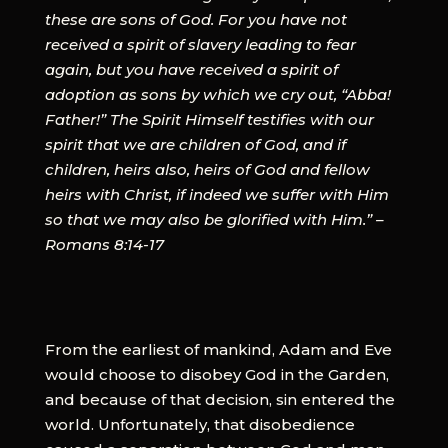
these are sons of God. For you have not
received a spirit of slavery leading to fear
again, but you have received a spirit of
adoption as sons by which we cry out, “Abba!
Father!” The Spirit Himself testifies with our
spirit that we are children of God, and if
children, heirs also, heirs of God and fellow
heirs with Christ, if indeed we suffer with Him
so that we may also be glorified with Him.” –
Romans 8:14-17
From the earliest of mankind, Adam and Eve
would choose to disobey God in the Garden,
and because of that decision, sin entered the
world. Unfortunately, that disobedience