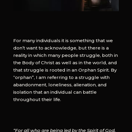
For many individuals it is something that we
don’t want to acknowledge, but there is a
reality in which many people struggle, both in
the Body of Christ as well as in the world, and
that struggle is rooted in an Orphan Spirit. By
“orphan”, I am referring to a struggle with
abandonment, loneliness, alienation, and
isolation that an individual can battle
throughout their life.
“For all who are being led by the Spirit of God,