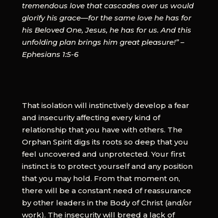
tremendous love that cascades over us would
glorify his grace—for the same love he has for
his Beloved One, Jesus, he has for us. And this
unfolding plan brings him great pleasure!” – ​
Ephesians 1:5-6
​That isolation will instinctively develop a fear
and insecurity affecting every kind of
relationship that you have with others. The
Orphan Spirit digs its roots so deep that you
feel uncovered and unprotected. Your first
instinct is to protect yourself and any position
that you may hold. From that moment on,
there will be a constant need of reassurance
by other leaders in the Body of Christ (and/or
work). The insecurity will breed a lack of