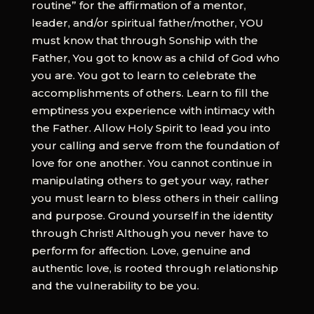
routine” for the affirmation of a mentor,
leader, and/or spiritual father/mother, YOU
must know that through Sonship with the
Father, You got to know as a child of God who
you are. You got to learn to celebrate the
accomplishments of others. Learn to fill the
emptiness you experience with intimacy with
the Father. Allow Holy Spirit to lead you into
your calling and serve from the foundation of
love for one another. You cannot continue in
manipulating others to get your way, rather
you must learn to bless others in their calling
and purpose. Ground yourself in the identity
through Christ! Although you never have to
perform for affection. Love, genuine and
authentic love, is rooted through relationship
and the vulnerability to be you.