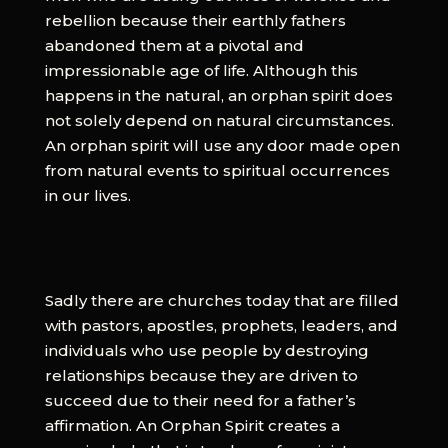
rebellion because their earthly fathers
abandoned them at a pivotal and
impressionable age of life. Although this
happens in the natural, an orphan spirit does
not solely depend on natural circumstances.
An orphan spirit will use any door made open
from natural events to spiritual occurrences
in our lives.
Sadly there are churches today that are filled
with pastors, apostles, prophets, leaders, and
individuals who use people by destroying
relationships because they are driven to
succeed due to their need for a father’s
affirmation. An Orphan Spirit creates a