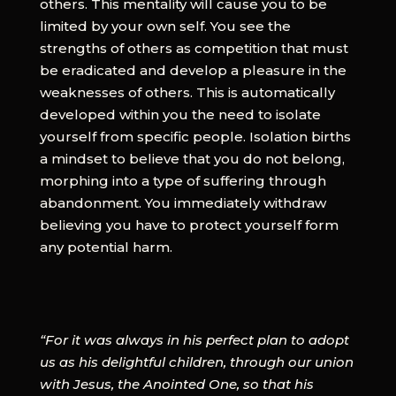
others. This mentality will cause you to be
limited by your own self. You see the
strengths of others as competition that must
be eradicated and develop a pleasure in the
weaknesses of others. This is automatically
developed within you the need to isolate
yourself from specific people. Isolation births
a mindset to believe that you do not belong,
morphing into a type of suffering through
abandonment. You immediately withdraw
believing you have to protect yourself form
any potential harm.
“For it was always in his perfect plan to adopt
us as his delightful children, through our union
with Jesus, the Anointed One, so that his