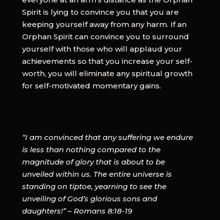
Spirit is lying to convince you that you are
keeping yourself away from any harm. If an
Orphan Spirit can convince you to surround
yourself with those who will applaud your
achievements so that you increase your self-
worth, you will eliminate any spiritual growth
for self-motivated momentary gains.
“I am convinced that any suffering we endure
is less than nothing compared to the
magnitude of glory that is about to be
unveiled within us. The entire universe is
standing on tiptoe, yearning to see the
unveiling of God’s glorious sons and
daughters!” – Romans 8:18-19