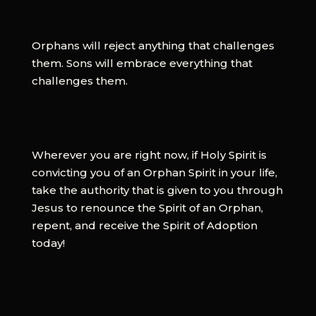
Orphans will reject anything that challenges
them. Sons will embrace everything that
challenges them.
Wherever you are right now, if Holy Spirit is
convicting you of an Orphan Spirit in your life,
take the authority that is given to you through
Jesus to renounce the Spirit of an Orphan,
repent, and receive the Spirit of Adoption
today!