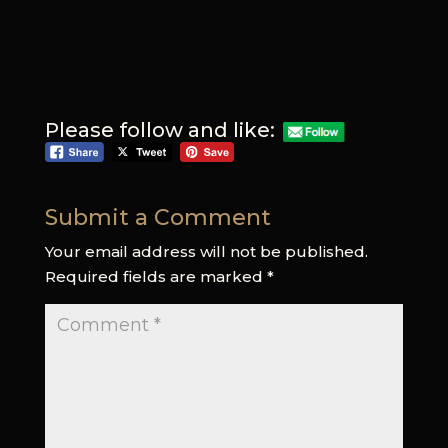
Please follow and like:
Submit a Comment
Your email address will not be published.
Required fields are marked
*