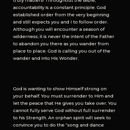
truly matters! Throughout the Bible,
accountability is a constant principle. God
established order from the very beginning
and still expects you and I to follow order.
Although you will encounter a season of
wilderness, it is never the intent of the Father
to abandon you there as you wander from
place to place. God is calling you out of the
wander and into His Wonder.
God is wanting to show Himself strong on
your behalf. You must surrender to Him and
let the peace that He gives you take over. You
cannot fully serve God without full surrender
to his Strength. An orphan spirit will seek to
convince you to do the “song and dance