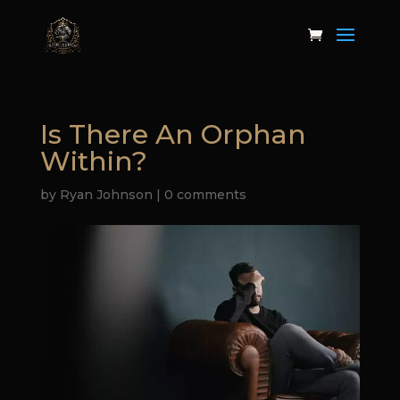
Is There An Orphan
Within?
by
Ryan Johnson
|
0 comments