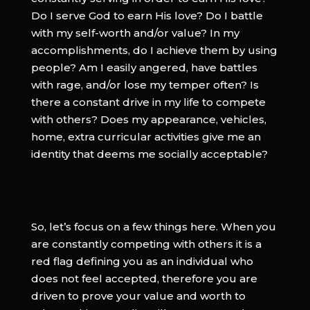
Do I serve God to earn His love? Do I battle
with my self-worth and/or value? In my
accomplishments, do I achieve them by using
people? Am I easily angered, have battles
with rage, and/or lose my temper often? Is
there a constant drive in my life to compete
with others? Does my appearance, vehicles,
home, extra curricular activities give me an
identity that deems me socially acceptable?
So, let’s focus on a few things here. When you
are constantly competing with others it is a
red flag defining you as an individual who
does not feel accepted, therefore you are
driven to prove your value and worth to