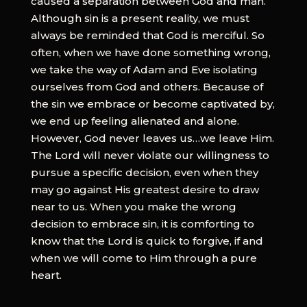
caused a separation between God and man.
Although sin is a present reality, we must
always be reminded that God is merciful. So
often, when we have done something wrong,
we take the way of Adam and Eve isolating
ourselves from God and others. Because of
the sin we embrace or become captivated by,
we end up feeling alienated and alone.
However, God never leaves us…we leave Him.
The Lord will never violate our willingness to
pursue a specific decision, even when they
may go against His greatest desire to draw
near to us. When you make the wrong
decision to embrace sin, it is comforting to
know that the Lord is quick to forgive, if and
when we will come to Him through a pure
heart.