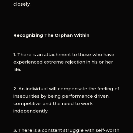
closely.
Recognizing The Orphan Within
1. There is an attachment to those who have
experienced extreme rejection in his or her
life.
2. An individual will compensate the feeling of
insecurities by being performance driven,
competitive, and the need to work
independently.
3. There is a constant struggle with self-worth