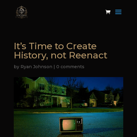
It’s Time to Create
History, not Reenact
by
Ryan Johnson
|
0 comments