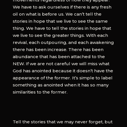
We have to ask ourselves if there is any fresh
oil on what is before us. We can’t tell the
stories in hope that we live to see the same
thing. We have to tell the stories in hope that
we live to see the greater things. With each
revival, each outpouring, and each awakening
there has been increase. There has been
abundance that has been attached to the
NEW. If we are not careful we will miss what
God has anointed because it doesn’t have the
appearance of the former. It’s simple to label
something as anointed when it has so many
similarities to the former.
Tell the stories that we may never forget, but