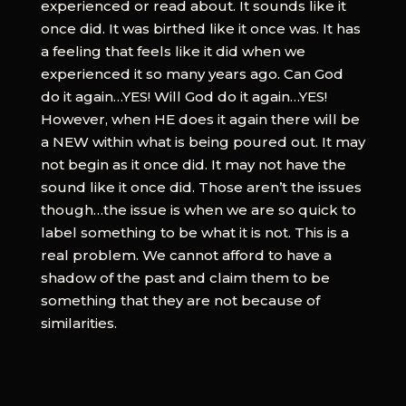
experienced or read about. It sounds like it
once did. It was birthed like it once was. It has
a feeling that feels like it did when we
experienced it so many years ago. Can God
do it again…YES! Will God do it again…YES!
However, when HE does it again there will be
a NEW within what is being poured out. It may
not begin as it once did. It may not have the
sound like it once did. Those aren’t the issues
though…the issue is when we are so quick to
label something to be what it is not. This is a
real problem. We cannot afford to have a
shadow of the past and claim them to be
something that they are not because of
similarities.