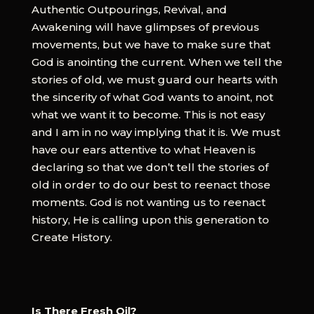
Authentic Outpourings, Revival, and
Awakening will have glimpses of previous
movements, but we have to make sure that
God is anointing the current. When we tell the
stories of old, we must guard our hearts with
the sincerity of what God wants to anoint, not
what we want it to become. This is not easy
and I am in no way implying that it is. We must
have our ears attentive to what Heaven is
declaring so that we don’t tell the stories of
old in order to do our best to reenact those
moments. God is not wanting us to reenact
history, He is calling upon this generation to
Create History.
Is There Fresh Oil?