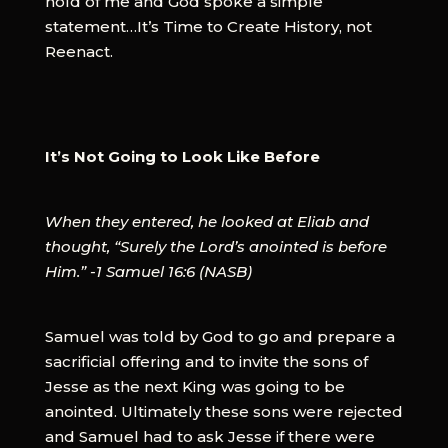
hold of me and God spoke a simple
statement…It’s Time to Create History, not
Reenact.
It’s Not Going to Look Like Before
When they entered, he looked at Eliab and
thought, “Surely the Lord’s anointed is before
Him.” -1 Samuel 16:6 (NASB)
Samuel was told by God to go and prepare a
sacrificial offering and to invite the sons of
Jesse as the next King was going to be
anointed. Ultimately these sons were rejected
and Samuel had to ask Jesse if there were