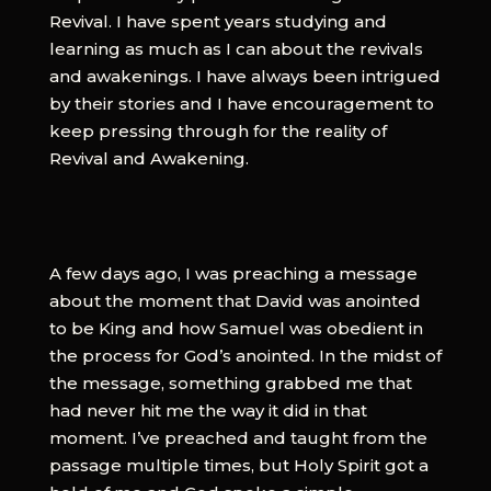
Revival. I have spent years studying and
learning as much as I can about the revivals
and awakenings. I have always been intrigued
by their stories and I have encouragement to
keep pressing through for the reality of
Revival and Awakening.
A few days ago, I was preaching a message
about the moment that David was anointed
to be King and how Samuel was obedient in
the process for God’s anointed. In the midst of
the message, something grabbed me that
had never hit me the way it did in that
moment. I’ve preached and taught from the
passage multiple times, but Holy Spirit got a