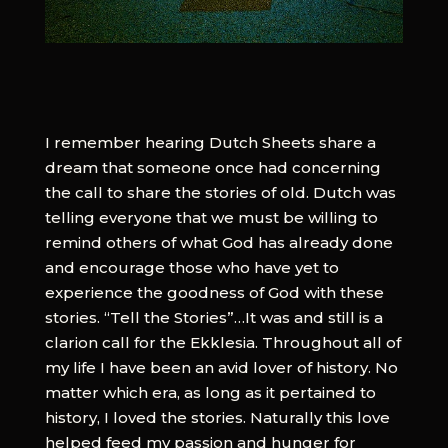
I remember hearing Dutch Sheets share a
dream that someone once had concerning
the call to share the stories of old. Dutch was
telling everyone that we must be willing to
remind others of what God has already done
and encourage those who have yet to
experience the goodness of God with these
stories. “Tell the Stories”…It was and still is a
clarion call for the Ekklesia. Throughout all of
my life I have been an avid lover of history. No
matter which era, as long as it pertained to
history, I loved the stories. Naturally this love
helped feed my passion and hunger for