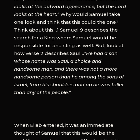
looks at the outward appearance, but the Lord
looks at the heart.”
Why would Samuel take
one look and think that this could the one?
Think about this…1 Samuel 9 describes the
search for a King whom Samuel would be
responsible for anointing as well. But, look at
how verse 2 describes Saul…
“He had a son
whose name was Saul, a choice and
handsome man, and there was not a more
handsome person than he among the sons of
Israel; from his shoulders and up he was taller
than any of the people.”
When Eliab entered, it was an immediate
thought of Samuel that this would be the