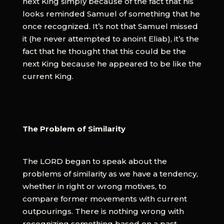
next King simply because of the fact that his
looks reminded Samuel of something that he
once recognized. It’s not that Samuel missed
it (he never attempted to anoint Eliab), it’s the
fact that he thought that this could be the
next King because he appeared to be like the
current King.
The Problem of Similarity
The LORD began to speak about the
problems of similarity as we have a tendency,
whether in right or wrong motives, to
compare former movements with current
outpourings. There is nothing wrong with
recognizing something based on a past