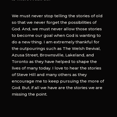
We must never stop telling the stories of old
so that we never forget the possibilities of
God. And, we must never allow those stories
to become our goal when God is wanting to
do a new thing. I am extremely thankful for
the outpourings such as The Welsh Revival,
Azusa Street, Brownsville, Lakeland, and
Toronto as they have helped to shape the
lives of many today. I love to hear the stories
of Steve Hill and many others as they
encourage me to keep pursuing the more of
God. But, if all we have are the stories we are
missing the point.