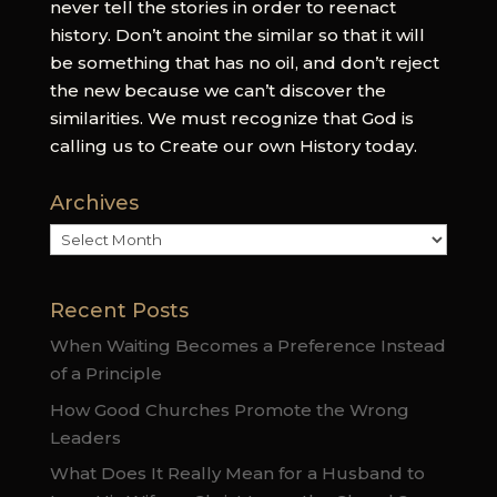
never tell the stories in order to reenact
history. Don’t anoint the similar so that it will
be something that has no oil, and don’t reject
the new because we can’t discover the
similarities. We must recognize that God is
calling us to Create our own History today.
Archives
Archives
Recent Posts
When Waiting Becomes a Preference Instead
of a Principle
How Good Churches Promote the Wrong
Leaders
What Does It Really Mean for a Husband to