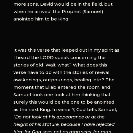
more sons. David would be in the field, but
when he arrived, the Prophet (Samuel)
anointed him to be King.
It was this verse that leaped out in my spirit as
I heard the LORD speak concerning the
stories of old. Wait, what? What does this
verse have to do with the stories of revival,
awakenings, outpourings, healing, etc.? The
moment that Eliab entered the room, and
Samuel took one look at him thinking that
surely this would be the one to be anointed
as the next King. In verse 7, God tells Samuel,
“Do not look at his appearance or at the
height of his stature, because I have rejected
him; for God sees not as man sees, for man