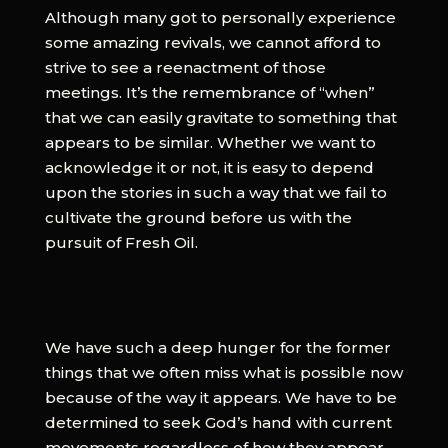
Although many got to personally experience
some amazing revivals, we cannot afford to
strive to see a reenactment of those
meetings. It’s the remembrance of “when”
that we can easily gravitate to something that
appears to be similar. Whether we want to
acknowledge it or not, it is easy to depend
upon the stories in such a way that we fail to
cultivate the ground before us with the
pursuit of Fresh Oil.
We have such a deep hunger for the former
things that we often miss what is possible now
because of the way it appears. We have to be
determined to seek God’s hand with current
movements regardless of how they appear.