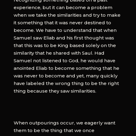
experience, but it can become a problem
when we take the similarities and try to make
it something that it was never destined to
become. We have to understand that when
Samuel saw Eliab and his first thought was
that this was to be King based solely on the
similarity that he shared with Saul. Had
Samuel not listened to God, he would have
anointed Eliab to become something that he
was never to become and yet, many quickly
have labeled the wrong thing to be the right
thing because they saw similarities.
When outpourings occur, we eagerly want
them to be the thing that we once