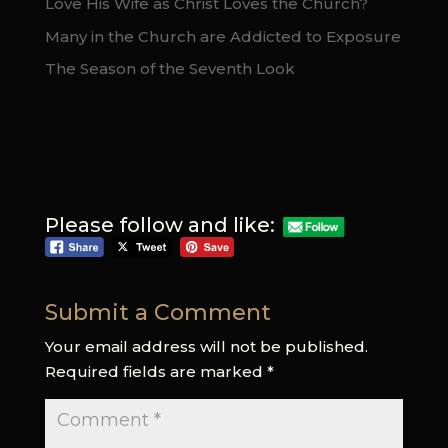
Love His Wife as Christ Loves the Church?
Many in the Church are Addicted to Exposure
The Season of the Seventh Look
Please follow and like:
Submit a Comment
Your email address will not be published.
Required fields are marked
*