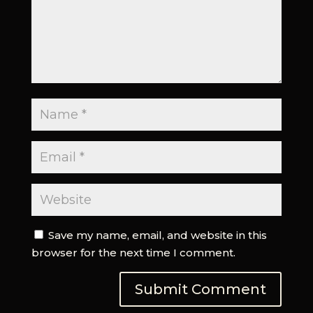
Save my name, email, and website in this
browser for the next time I comment.