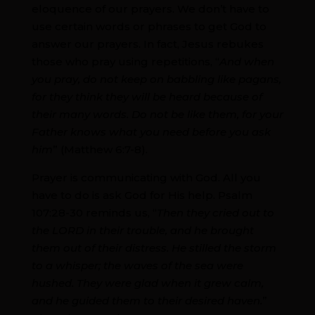
eloquence of our prayers. We don’t have to
use certain words or phrases to get God to
answer our prayers. In fact, Jesus rebukes
those who pray using repetitions, “
And when
you pray, do not keep on babbling like pagans,
for they think they will be heard because of
their many words. Do not be like them, for your
Father knows what you need before you ask
him
” (Matthew 6:7-8).
Prayer is communicating with God. All you
have to do is ask God for His help. Psalm
107:28-30 reminds us, “
Then they cried out to
the LORD in their trouble, and he brought
them out of their distress. He stilled the storm
to a whisper; the waves of the sea were
hushed. They were glad when it grew calm,
and he guided them to their desired haven.
”