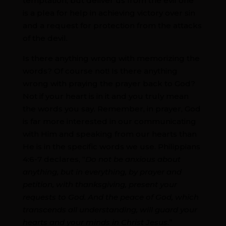
temptation, but deliver us from the evil one”
is a plea for help in achieving victory over sin
and a request for protection from the attacks
of the devil.
Is there anything wrong with memorizing the
words? Of course not! Is there anything
wrong with praying the prayer back to God?
Not if your heart is in it and you truly mean
the words you say. Remember, in prayer, God
is far more interested in our communicating
with Him and speaking from our hearts than
He is in the specific words we use. Philippians
4:6-7 declares, “
Do not be anxious about
anything, but in everything, by prayer and
petition, with thanksgiving, present your
requests to God. And the peace of God, which
transcends all understanding, will guard your
hearts and your minds in Christ Jesus.
”