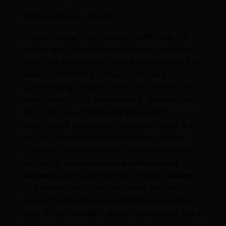
What is Prayer…Really?
Prayer is simply conversation with God. It’s
asking Him to meet your need or someone
else’s. It’s praising Him and thanking Him. It’s
about committing things to Him and
consecrating things to Him. We need to pray
about everything and anything. People often
don’t pray much because they don’t
understand how powerful prayer really is. It’s
one of the greatest privileges we have as
Christians. When we pray, we open the door
for God to come into our problems and
situations and work on them. Prayer makes
us partners with God. And while we can’t
really change people and make them love
God, He can minister to their hearts and reach
them.