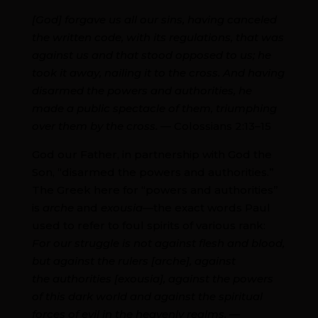
[God] forgave us all our sins, having canceled
the written code, with its regulations, that was
against us and that stood opposed to us; he
took it away, nailing it to the cross. And having
disarmed the powers and authorities, he
made a public spectacle of them, triumphing
over them by the cross.
— Colossians 2:13–15
God our Father, in partnership with God the
Son, “disarmed the powers and authorities.”
The Greek here for “powers and authorities”
is
arche
and
exousia
—the exact words Paul
used to refer to foul spirits of various rank:
For our struggle is not against flesh and blood,
but against the rulers [arche], against
the authorities [exousia], against the powers
of this dark world and against the spiritual
forces of evil in the heavenly realms. —