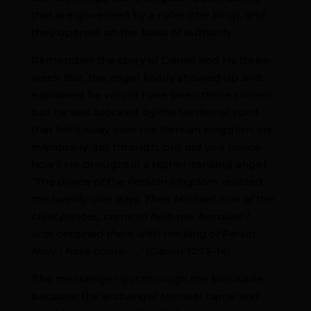
that are governed by a ruler (the king), and
they operate on the basis of authority.
Remember the story of Daniel and his three-
week fast, the angel finally showed up and
explained he would have been there sooner
but he was blocked by the territorial spirit
that held sway over the Persian kingdom. He
eventually got through, but did you notice
how? He brought in a higher-ranking angel:
“The prince of the Persian kingdom resisted
me twenty-one days. Then Michael, one of the
chief princes, came to help me, because I
was detained there with the king of Persia.
Now I have come . . .”
(Daniel 10:13–14)
The messenger got through the blockade
because the archangel Michael came and