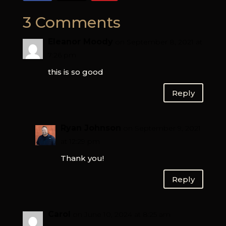
3 Comments
Eleanor Moody
on September 8, 2021 at
7:26 pm
this is so good
Reply
Ryan Johnson
on September 9, 2021
at 12:29 pm
Thank you!
Reply
Carol
on June 10, 2024 at 8:25 am