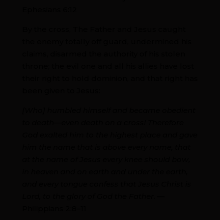
Ephesians 6:12
By the cross, The Father and Jesus caught
the enemy totally off guard, undermined his
claims, disarmed the authority of his stolen
throne; the evil one and all his allies have lost
their right to hold dominion, and that right has
been given to Jesus:
[Who] humbled himself and became obedient
to death—even death on a cross! Therefore
God exalted him to the highest place and gave
him the name that is above every name, that
at the name of Jesus every knee should bow,
in heaven and on earth and under the earth,
and every tongue confess that Jesus Christ is
Lord, to the glory of God the Father.
—
Philippians 2:8–11