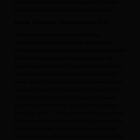
with Him to help us. God is a good God! He
loves you and wants what is best for you.
Power Of Prayer – How powerful is it?
The power of prayer should not be
underestimated. James 5:16-18 declares, “
…
The prayer of a righteous man is powerful and
effective. Elijah was a man just like us. He
prayed earnestly that it would not rain, and it
did not rain on the land for three and a half
years. Again he prayed, and the heavens gave
rain, and the earth produced its crops.
” God
most definitely listens to prayers, answers
prayers, and moves in response to prayers.
Jesus taught, “
…I tell you the truth, if you have
faith as small as a mustard seed, you can say
to this mountain, ‘Move from here to there’
and it will move. Nothing will be impossible for