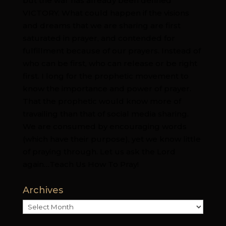
but the war has already been defined
VICTORY. What could happen if the visions
and dreams that we are sharing are first
saturated in prayer, and contended for
fulfillment because of our prayers. Instead of
who can be first, who can release or be right
first. I long for the prophetic movement to
know the importance and power of prayer.
That the prophetic would know more of
travailing than that of social media sharing.
We are consumed by encouraging words
(which have their purpose), yet we know little
of praying through. Let us ask the Lord
again…Teach Us How To Pray!
Archives
Archives