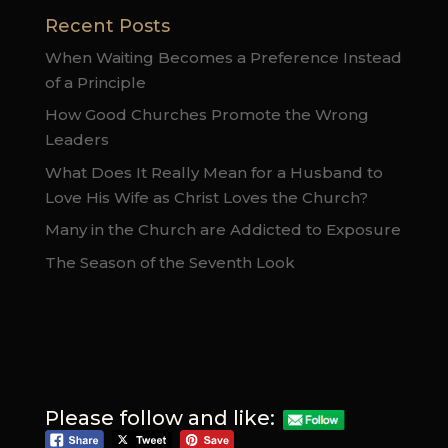
Recent Posts
When Waiting Becomes a Preference Instead
of a Principle
How Good Churches Promote the Wrong
Leaders
What Does It Really Mean for a Husband to
Love His Wife as Christ Loves the Church?
Many in the Church are Addicted to Exposure
The Season of the Seventh Look
Please follow and like: