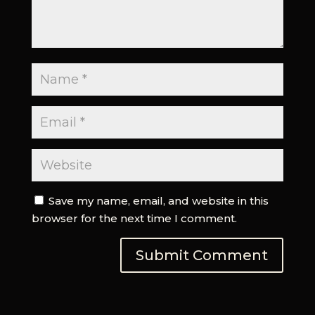
Save my name, email, and website in this
browser for the next time I comment.