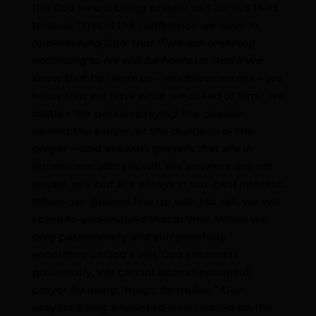
the God who is being prayed to. 1 John 5:14-15
tells us, “
This is the confidence we have in
approaching God: that if we ask anything
according to his will, he hears us. And if we
know that he hears us – whatever we ask – we
know that we have what we asked of him.
” No
matter the person praying, the passion
behind the prayer, or the purpose of the
prayer – God answers prayers that are in
agreement with His will. His answers are not
always yes, but are always in our best interest.
When our desires line up with His will, we will
come to understand that in time. When we
pray passionately and purposefully,
according to God’s will, God responds
powerfully. We cannot access powerful
prayer by using “magic formulas.” Our
prayers being answered is not based on the