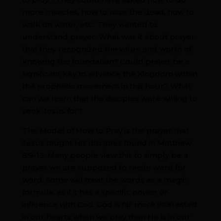
more miracles, how to raise the dead, how to
walk on water, etc.. They wanted to
understand prayer. What was it about prayer
that they recognized the value and worth of
knowing the foundation? Could prayer be a
significant key to advance the Kingdom within
the prophetic movement in this hour? What
can we learn that the disciples were willing to
seek Jesus for?
The Model of How to Pray is the prayer that
Jesus taught His disciples found in Matthew
6:9-13. Many people view this to simply be a
prayer we are supposed to recite word for
word. Some will treat the words as a magic
formula, as if it has a specific power or
influence with God. God is far more interested
in our hearts when we pray than He is in our