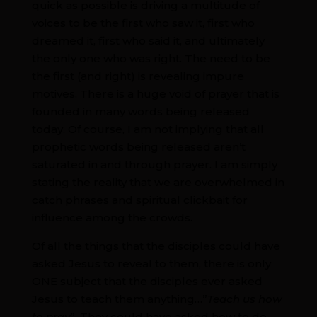
quick as possible is driving a multitude of
voices to be the first who saw it, first who
dreamed it, first who said it, and ultimately
the only one who was right. The need to be
the first (and right) is revealing impure
motives. There is a huge void of prayer that is
founded in many words being released
today. Of course, I am not implying that all
prophetic words being released aren’t
saturated in and through prayer. I am simply
stating the reality that we are overwhelmed in
catch phrases and spiritual clickbait for
influence among the crowds.
Of all the things that the disciples could have
asked Jesus to reveal to them, there is only
ONE subject that the disciples ever asked
Jesus to teach them anything…”
Teach us how
to pray
”. They could have asked how to do