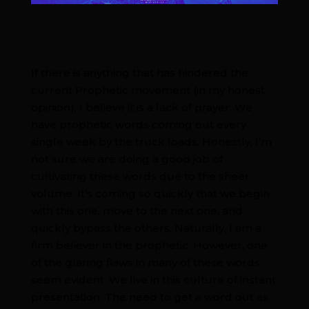
If there is anything that has hindered the
current Prophetic movement (in my honest
opinion), I believe it is a lack of prayer. We
have prophetic words coming out every
single week by the truck loads. Honestly, I’m
not sure we are doing a good job of
cultivating these words due to the sheer
volume. It’s coming so quickly that we begin
with this one, move to the next one, and
quickly bypass the others. Naturally, I am a
firm believer in the prophetic. However, one
of the glaring flaws in many of these words
seem evident. We live in this culture of instant
presentation. The need to get a word out as