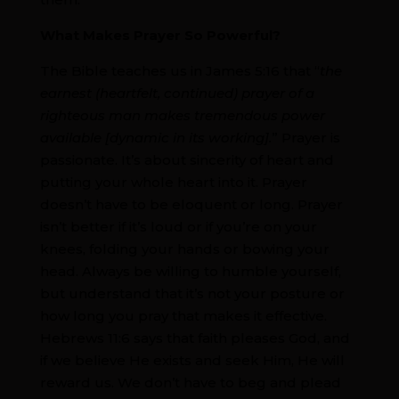
What Makes Prayer So Powerful?
The Bible teaches us in James 5:16 that “
the
earnest (heartfelt, continued) prayer of a
righteous man makes tremendous power
available [dynamic in its working].
” Prayer is
passionate. It’s about sincerity of heart and
putting your whole heart into it. Prayer
doesn’t have to be eloquent or long. Prayer
isn’t better if it’s loud or if you’re on your
knees, folding your hands or bowing your
head. Always be willing to humble yourself,
but understand that it’s not your posture or
how long you pray that makes it effective.
Hebrews 11:6 says that faith pleases God, and
if we believe He exists and seek Him, He will
reward us. We don’t have to beg and plead