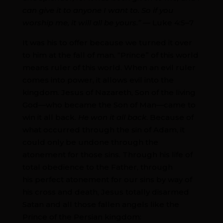
can give it to anyone I want to. So if you
worship me, it will all be yours.” —
Luke 4:5–7
It was his to offer because we turned it over
to him at the fall of man. “Prince” of this world
means ruler of this world. When an evil ruler
comes into power, it allows evil into the
kingdom. Jesus of Nazareth, Son of the living
God—who became the Son of Man—came to
win it all back.
He won it all back
. Because of
what occurred through the sin of Adam, it
could only be undone through the
atonement for those sins. Through his life of
total obedience to the Father, through
his perfect atonement for our sins by way of
his cross and death, Jesus totally disarmed
Satan and all those fallen angels like the
Prince of the Persian kingdom: