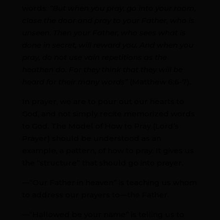
words.
“But when you pray, go into your room,
close the door and pray to your Father, who is
unseen. Then your Father, who sees what is
done in secret, will reward you. And when you
pray, do not use vain repetitions as the
heathen do. For they think that they will be
heard for their many words”
(Matthew 6:6-7).
In prayer, we are to pour out our hearts to
God, and not simply recite memorized words
to God. The Model of How to Pray (Lord’s
Prayer) should be understood as an
example, a pattern, of how to pray. It gives us
the “structure” that should go into prayer.
—“Our Father in heaven” is teaching us whom
to address our prayers to—the Father.
—“Hallowed be your name” is telling us to