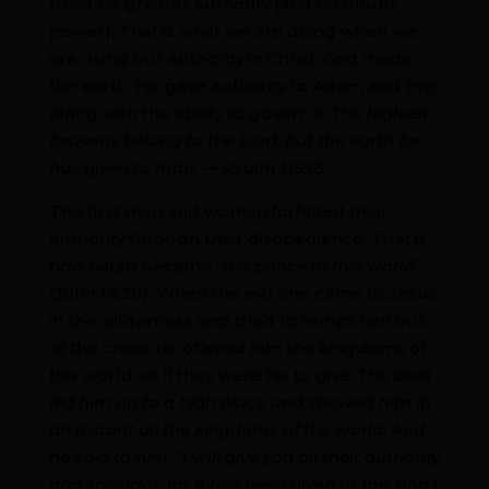
used his greater authority (and no doubt
power). That is what we are doing when we
are using our authority in Christ. God made
the earth. He gave authority to Adam and Eve,
along with the ability to govern it:
The highest
heavens belong to the Lord, but the earth he
has given to man. — Psalm 115:16
The first man and woman forfeited their
authority through their disobedience. That is
how Satan became “
the prince of this world
”
(John 14:30). When the evil one came to Jesus
in the wilderness and tried to tempt him out
of the cross, he offered him the kingdoms of
this world, as if they were his to give:
The devil
led him up to a high place and showed him in
an instant all the kingdoms of the world. And
he said to him, “I will give you all their authority
and splendor, for it has been given to me, and I