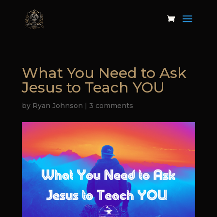
What You Need to Ask
Jesus to Teach YOU
by
Ryan Johnson
|
3 comments