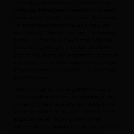
in the sky, rather He is seated in Authority:
Christ has indeed been raised from the dead,
the firstfruits of those who have fallen asleep.
For since death came through a man, the
resurrection of the dead comes also through
a man. . . . Then the end will come, when he
hands over the kingdom to God the Father
after he has destroyed all dominion, authority
and power. For he must reign until he has put
all his enemies under his feet. —
1 Corinthians
15:20–21, 24–25
That “until” gives us a very different way of
understanding how Jesus is reigning at the
current moment (and why world events still
seem so chaotic). Jesus, Son of God, Lord of
angel armies, is “reigning
until
” he has
finished what he began. We still have a battle,