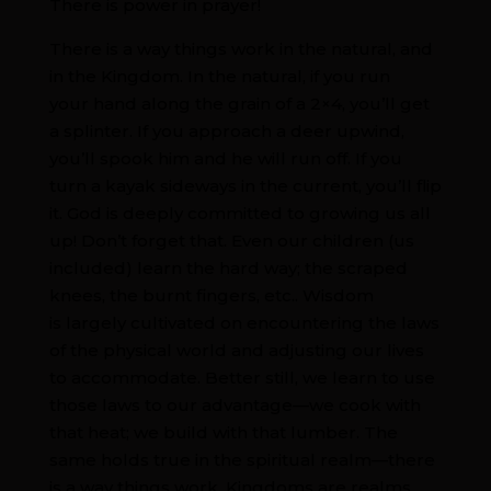
There is power in prayer!
There is a way things work in the natural, and
in the Kingdom. In the natural, if you run
your hand along the grain of a 2×4, you’ll get
a splinter. If you approach a deer upwind,
you’ll spook him and he will run off. If you
turn a kayak sideways in the current, you’ll flip
it. God is deeply committed to growing us all
up! Don’t forget that. Even our children (us
included) learn the hard way; the scraped
knees, the burnt fingers, etc.. Wisdom
is largely cultivated on encountering the laws
of the physical world and adjusting our lives
to accommodate. Better still, we learn to use
those laws to our advantage—we cook with
that heat; we build with that lumber. The
same holds true in the spiritual realm—there
is a way things work. Kingdoms are realms