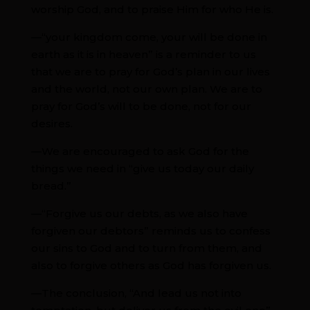
worship God, and to praise Him for who He is.
—“your kingdom come, your will be done in
earth as it is in heaven” is a reminder to us
that we are to pray for God’s plan in our lives
and the world, not our own plan. We are to
pray for God’s will to be done, not for our
desires.
—We are encouraged to ask God for the
things we need in “give us today our daily
bread.”
—“Forgive us our debts, as we also have
forgiven our debtors” reminds us to confess
our sins to God and to turn from them, and
also to forgive others as God has forgiven us.
—The conclusion, “And lead us not into