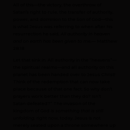
All of this—the victory, the overthrow of
Satan’s right to rule, the transfer of authority,
power, and dominion to the Son of God—this
is what Jesus was referring to when after his
resurrection he said,
All authority in heaven
and on earth has been given to me.—
Matthew
28:18
Let that sink in. All authority in the “heavens”—
the spiritual realms—and all authority on this
planet has been handed over to Jesus Christ!
Think of the redemption that can now take
place because of that one fact. So why don’t
prayers work better than they do? Isn’t
Satan defeated?” The invasion of the
kingdom of God
is something that is still
unfolding
, right now, today. Jesus is not
merely seated upon a throne somewhere up