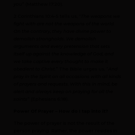
you
” (Matthew 17:20).
2 Corinthians 10:4-5 tells us, “
The weapons we
fight with are not the weapons of the world.
On the contrary, they have divine power to
demolish strongholds. We demolish
arguments and every pretension that sets
itself up against the knowledge of God, and
we take captive every thought to make it
obedient to Christ.
” The Bible urges us, “
And
pray in the Spirit on all occasions with all kinds
of prayers and requests. With this in mind, be
alert and always keep on praying for all the
saints
” (Ephesians 6:18).
Power Of Prayer – How do I tap into it?
The power of prayer is not the result of the
person praying. Rather, the power resides in