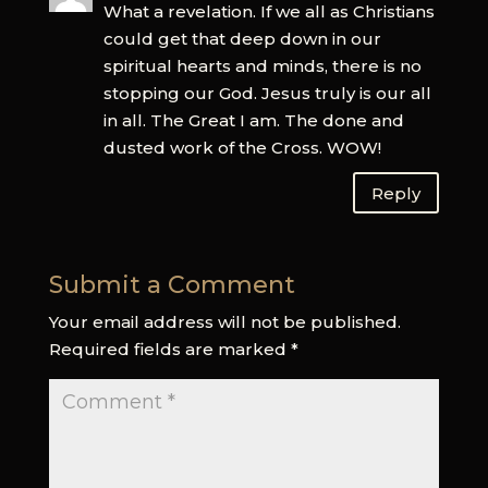
What a revelation. If we all as Christians
could get that deep down in our
spiritual hearts and minds, there is no
stopping our God. Jesus truly is our all
in all. The Great I am. The done and
dusted work of the Cross. WOW!
Reply
Submit a Comment
Your email address will not be published.
Required fields are marked
*