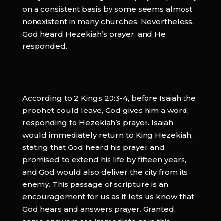
on a consistent basis by some seems almost
nonexistent in many churches. Nevertheless,
God heard Hezekiah’s prayer, and He
responded.
According to 2 Kings 20:3-4, before Isaiah the
prophet could leave, God gives him a word,
responding to Hezekiah’s prayer. Isaiah
would immediately return to King Hezekiah,
stating that God heard his prayer and
promised to extend his life by fifteen years,
and God would also deliver the city from its
enemy. This passage of scripture is an
encouragement for us as it lets us know that
God hears and answers prayer. Granted,