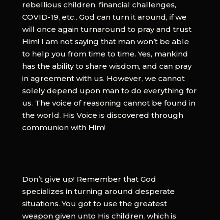
rebellious children, financial challenges,
COVID-19, etc.. God can turn it around, if we
will once again turnaround to pray and trust
Him! I am not saying that man won’t be able
to help you from time to time. Yes, mankind
has the ability to share wisdom, and can pray
in agreement with us. However, we cannot
solely depend upon man to do everything for
us. The voice of reasoning cannot be found in
the world. His Voice is discovered through
communion with Him!
Don’t give up! Remember that God
specializes in turning around desperate
situations. You got to use the greatest
weapon given unto His children, which is