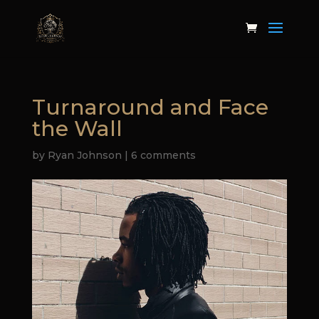
Turnaround and Face
the Wall
by
Ryan Johnson
|
6 comments