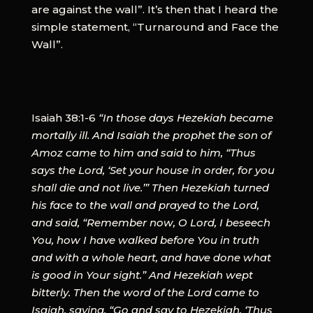
are against the wall”. It’s then that I heard the
simple statement, “Turnaround and Face the
Wall”.
Isaiah 38:1-6
“In those days Hezekiah became
mortally ill. And Isaiah the prophet the son of
Amoz came to him and said to him, “Thus
says the Lord, ‘Set your house in order, for you
shall die and not live.’” Then Hezekiah turned
his face to the wall and prayed to the Lord,
and said, “Remember now, O Lord, I beseech
You, how I have walked before You in truth
and with a whole heart, and have done what
is good in Your sight.” And Hezekiah wept
bitterly. Then the word of the Lord came to
Isaiah, saying, “Go and say to Hezekiah, ‘Thus