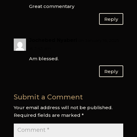
Great commentary
Reply
Jochebed Nyaberi
on January 16, 2025
at 3:43 am
Am blessed.
Reply
Submit a Comment
Your email address will not be published.
Required fields are marked
*