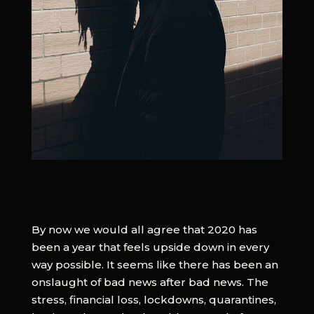
By now we would all agree that 2020 has
been a year that feels upside down in every
way possible. It seems like there has been an
onslaught of bad news after bad news. The
stress, financial loss, lockdowns, quarantines,