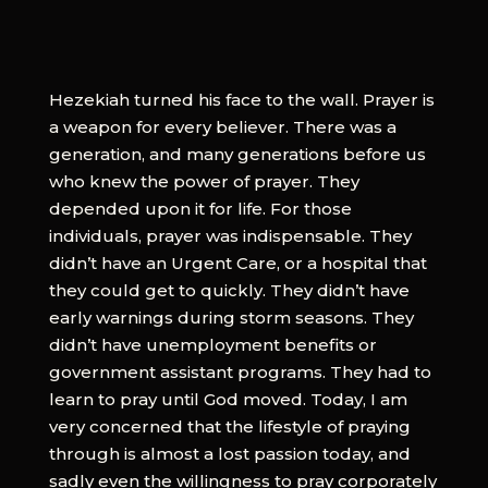
Hezekiah turned his face to the wall. Prayer is
a weapon for every believer. There was a
generation, and many generations before us
who knew the power of prayer. They
depended upon it for life. For those
individuals, prayer was indispensable. They
didn’t have an Urgent Care, or a hospital that
they could get to quickly. They didn’t have
early warnings during storm seasons. They
didn’t have unemployment benefits or
government assistant programs. They had to
learn to pray until God moved. Today, I am
very concerned that the lifestyle of praying
through is almost a lost passion today, and
sadly even the willingness to pray corporately