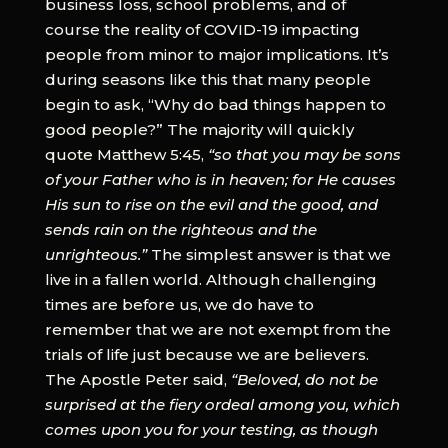
business loss, school problems, and of
course the reality of COVID-19 impacting
people from minor to major implications. It’s
during seasons like this that many people
begin to ask, “Why do bad things happen to
good people?” The majority will quickly
quote Matthew 5:45,
“so that you may be sons
of your Father who is in heaven; for He causes
His sun to rise on the evil and the good, and
sends rain on the righteous and the
unrighteous.”
The simplest answer is that we
live in a fallen world. Although challenging
times are before us, we do have to
remember that we are not exempt from the
trials of life just because we are believers.
The Apostle Peter said,
“Beloved, do not be
surprised at the fiery ordeal among you, which
comes upon you for your testing, as though