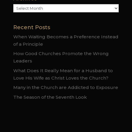
Archives
Recent Posts
When Waiting Becomes a Preference Instead
of a Principle
How Good Churches Promote the Wrong
Leaders
What Does It Really Mean for a Husband to
Love His Wife as Christ Loves the Church?
Many in the Church are Addicted to Exposure
The Season of the Seventh Look