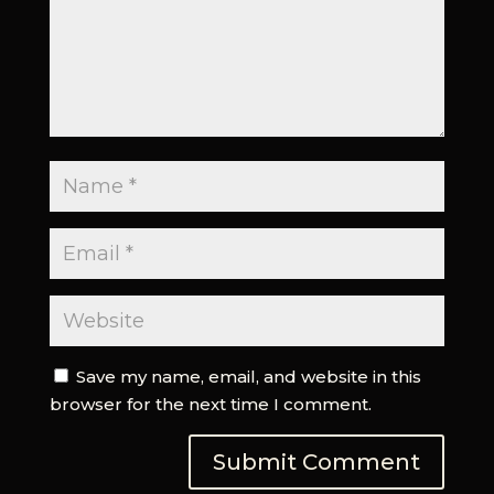
Save my name, email, and website in this
browser for the next time I comment.