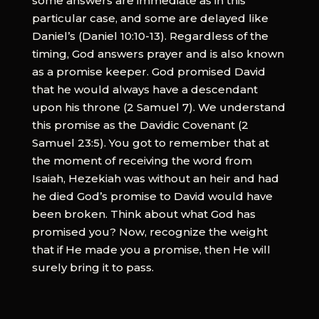
some answers are immediate as in this
particular case, and some are delayed like
Daniel’s (Daniel 10:10-13). Regardless of the
timing, God answers prayer and is also known
as a promise keeper. God promised David
that he would always have a descendant
upon his throne (2 Samuel 7). We understand
this promise as the Davidic Covenant (2
Samuel 23:5). You got to remember that at
the moment of receiving the word from
Isaiah, Hezekiah was without an heir and had
he died God’s promise to David would have
been broken. Think about what God has
promised you? Now, recognize the weight
that if He made you a promise, then He will
surely bring it to pass.