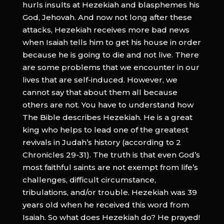
hurls insults at Hezekiah and blasphemes his
God, Jehovah. And now not long after these
attacks, Hezekiah receives more bad news
when Isaiah tells him to get his house in order
because he is going to die and not live. There
are some problems that we encounter in our
lives that are self-induced. However, we
cannot say that about them all because
others are not. You have to understand how
The Bible describes Hezekiah. He is a great
king who helps to lead one of the greatest
revivals in Judah’s history (according to 2
Chronicles 29-31). The truth is that even God’s
most faithful saints are not exempt from life’s
challenges, difficult circumstance,
tribulations, and/or trouble. Hezekiah was 39
years old when he received this word from
Isaiah. So what does Hezekiah do? He prayed!