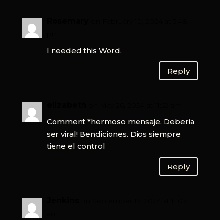
Rosemary
on February 10, 2024 at 5:48
pm
I needed this Word.
Reply
elizabeth
on May 26, 2024 at 11:52 am
Comment *hermoso mensaje. Deberia
ser viral! Bendiciones. Dios siempre
tiene el control
Reply
Jenkins
on September 19, 2024 at 11:07
am