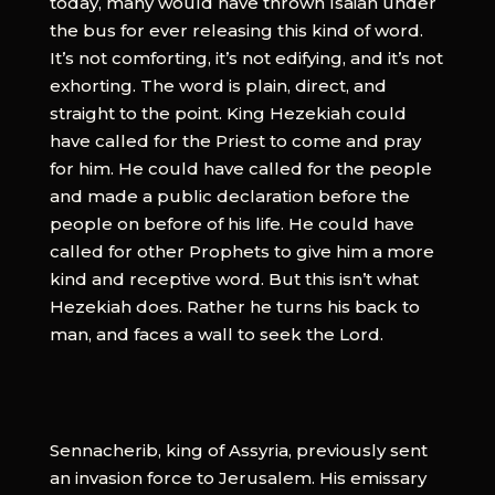
today, many would have thrown Isaiah under
the bus for ever releasing this kind of word.
It’s not comforting, it’s not edifying, and it’s not
exhorting. The word is plain, direct, and
straight to the point. King Hezekiah could
have called for the Priest to come and pray
for him. He could have called for the people
and made a public declaration before the
people on before of his life. He could have
called for other Prophets to give him a more
kind and receptive word. But this isn’t what
Hezekiah does. Rather he turns his back to
man, and faces a wall to seek the Lord.
Sennacherib, king of Assyria, previously sent
an invasion force to Jerusalem. His emissary