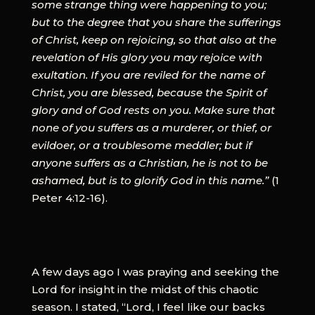
some strange thing were happening to you;
but to the degree that you share the sufferings
of Christ, keep on rejoicing, so that also at the
revelation of His glory you may rejoice with
exultation. If you are reviled for the name of
Christ, you are blessed, because the Spirit of
glory and of God rests on you. Make sure that
none of you suffers as a murderer, or thief, or
evildoer, or a troublesome meddler; but if
anyone suffers as a Christian, he is not to be
ashamed, but is to glorify God in this name.”
(1
Peter 4:12-16).
A few days ago I was praying and seeking the
Lord for insight in the midst of this chaotic
season. I stated, “Lord, I feel like our backs