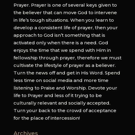
Prayer. Prayer is one of several keys given to
the believer that can move God to intervene
in life’s tough situations. When you learn to
develop a consistent life of prayer, then your
approach to God isn’t something that is
activated only when there is a need. God
enjoys the time that we spend with Him in
fellowship through prayer, therefore we must
cultivate the lifestyle of prayer as a believer.
Turn the news off and get in His Word. Spend
less time on social media and more time
listening to Praise and Worship. Devote your
life to Prayer and less of it trying to be
culturally relevant and socially accepted.
Turn your back to the crowd of acceptance
for the place of intercession!
Archives