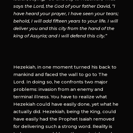
says the Lord, the God of your father David, “I
have heard your prayer, I have seen your tears;
behold, I will add fifteen years to your life. I will
deliver you and this city from the hand of the
king of Assyria; and I will defend this city.”
Hezekiah, in one moment turned his back to
mankind and faced the wall to go to The
Lord. In doing so, he confronts two major
problems: invasion from an enemy and
terminal illness. You have to realize what
Hezekiah could have easily done, yet what he
actually did. Hezekiah, being the King, could
have easily had the Prophet Isaiah removed
for delivering such a strong word. Reality is