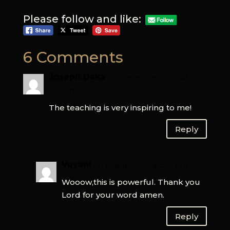
Please follow and like:
6 Comments
Joseph Daka
on December 16, 2023 at
11:01 am
The teaching is very inspiring to me!
Reply
Vuyani
on May 16, 2024 at 5:12 pm
Wooow,this is powerful. Thank you
Lord for your word amen.
Reply