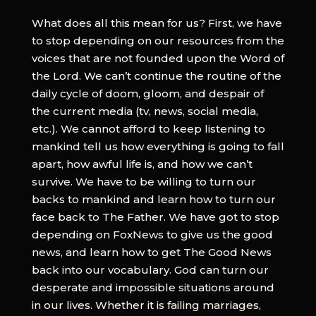
What does all this mean for us? First, we have
to stop depending on our resources from the
voices that are not founded upon the Word of
the Lord. We can’t continue the routine of the
daily cycle of doom, gloom, and despair of
the current media (tv, news, social media,
etc.). We cannot afford to keep listening to
mankind tell us how everything is going to fall
apart, how awful life is, and how we can’t
survive. We have to be willing to turn our
backs to mankind and learn how to turn our
face back to The Father. We have got to stop
depending on FoxNews to give us the good
news, and learn how to get The Good News
back into our vocabulary. God can turn our
desperate and impossible situations around
in our lives. Whether it is failing marriages,