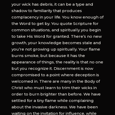
your wick has debris, it can be a type and
shadow to familiarity that produces
complacency in your life. You know enough of
the Word to get by. You quote Scripture for
common situations, and spiritually you begin
to take His Word for granted. There’s no new
growth, your knowledge becomes stale and
you’re not growing up spiritually. Your flame
burns smoke, but because it has the
appearance of things, the reality is that no one
but you recognize it. Discernment is now
compromised to a point where deception is
welcomed in. There are many in the Body of
Christ who must learn to trim their wicks in
order to burn brighter than before. We have
settled for a tiny flame while complaining
about the invasive darkness. We have been
waiting on the invitation for influence, while