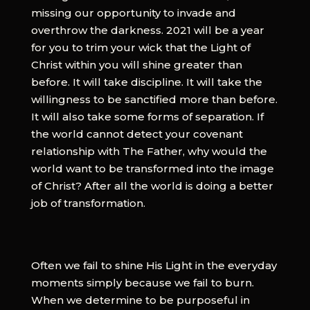
missing our opportunity to invade and
overthrow the darkness. 2021 will be a year
for you to trim your wick that the Light of
Christ within you will shine greater than
before. It will take discipline. It will take the
willingness to be sanctified more than before.
It will also take some forms of separation. If
the world cannot detect your covenant
relationship with The Father, why would the
world want to be transformed into the image
of Christ? After all the world is doing a better
job of transformation.
Often we fail to shine His Light in the everyday
moments simply because we fail to burn.
When we determine to be purposeful in