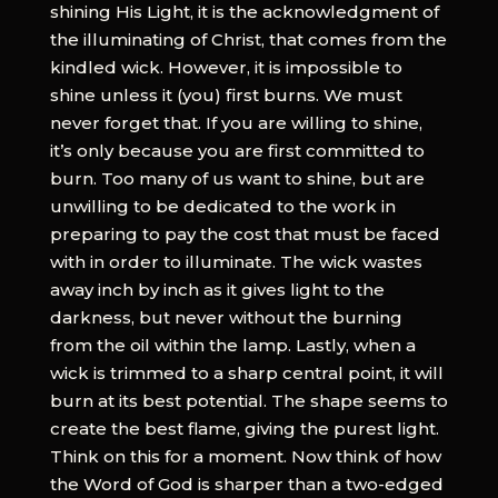
shining His Light, it is the acknowledgment of
the illuminating of Christ, that comes from the
kindled wick. However, it is impossible to
shine unless it (you) first burns. We must
never forget that. If you are willing to shine,
it’s only because you are first committed to
burn. Too many of us want to shine, but are
unwilling to be dedicated to the work in
preparing to pay the cost that must be faced
with in order to illuminate. The wick wastes
away inch by inch as it gives light to the
darkness, but never without the burning
from the oil within the lamp. Lastly, when a
wick is trimmed to a sharp central point, it will
burn at its best potential. The shape seems to
create the best flame, giving the purest light.
Think on this for a moment. Now think of how
the Word of God is sharper than a two-edged