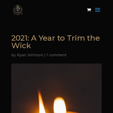
2021: A Year to Trim the
Wick
by
Ryan Johnson
|
1 comment