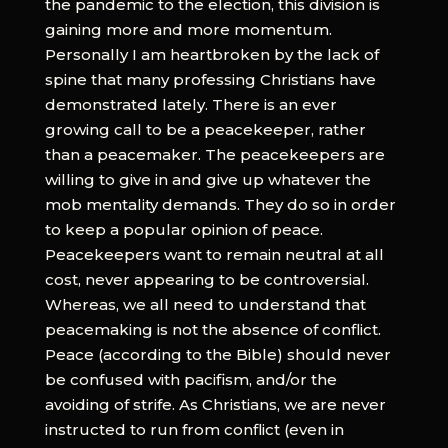
the pandemic to the election, this division is
gaining more and more momentum.
Personally I am heartbroken by the lack of
spine that many professing Christians have
demonstrated lately. There is an ever
growing call to be a peacekeeper, rather
than a peacemaker. The peacekeepers are
willing to give in and give up whatever the
mob mentality demands. They do so in order
to keep a popular opinion of peace.
Peacekeepers want to remain neutral at all
cost, never appearing to be controversial.
Whereas, we all need to understand that
peacemaking is not the absence of conflict.
Peace (according to the Bible) should never
be confused with pacifism, and/or the
avoiding of strife. As Christians, we are never
instructed to run from conflict (even in