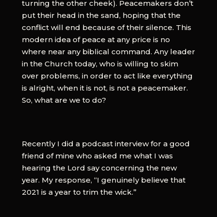
turning the other cheek). Peacemakers don’t
put their head in the sand, hoping that the
conflict will end because of their silence. This
modern idea of peace at any price is no
where near any biblical command. Any leader
in the Church today, who is willing to skim
over problems, in order to act like everything
is alright, when it is not, is not a peacemaker.
So, what are we to do?
Recently I did a podcast interview for a good
friend of mine who asked me what I was
hearing the Lord say concerning the new
year. My response, “I genuinely believe that
2021 is a year to trim the wick.”