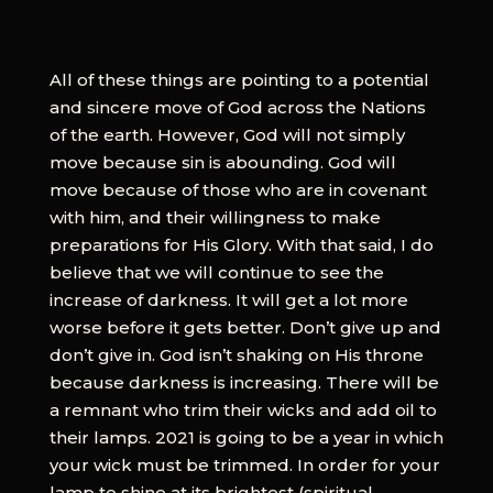
All of these things are pointing to a potential
and sincere move of God across the Nations
of the earth. However, God will not simply
move because sin is abounding. God will
move because of those who are in covenant
with him, and their willingness to make
preparations for His Glory. With that said, I do
believe that we will continue to see the
increase of darkness. It will get a lot more
worse before it gets better. Don’t give up and
don’t give in. God isn’t shaking on His throne
because darkness is increasing. There will be
a remnant who trim their wicks and add oil to
their lamps. 2021 is going to be a year in which
your wick must be trimmed. In order for your
lamp to shine at its brightest (spiritual