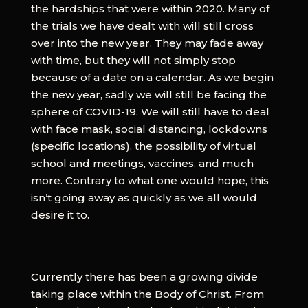
the hardships that were within 2020. Many of
the trials we have dealt with will still cross
over into the new year. They may fade away
with time, but they will not simply stop
because of a date on a calendar. As we begin
the new year, sadly we will still be facing the
sphere of COVID-19. We will still have to deal
with face mask, social distancing, lockdowns
(specific locations), the possibility of virtual
school and meetings, vaccines, and much
more. Contrary to what one would hope, this
isn’t going away as quickly as we all would
desire it to.
Currently there has been a growing divide
taking place within the Body of Christ. From