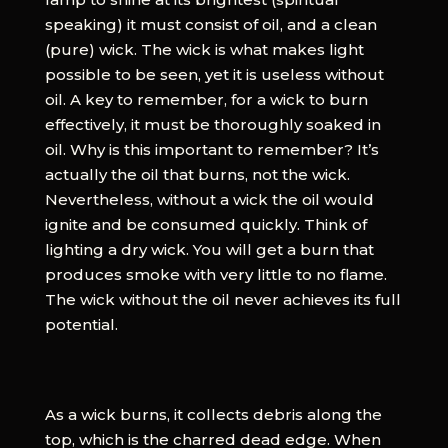
speaking) it must consist of oil, and a clean
(pure) wick. The wick is what makes light
possible to be seen, yet it is useless without
oil. A key to remember, for a wick to burn
effectively, it must be thoroughly soaked in
oil. Why is this important to remember? It’s
actually the oil that burns, not the wick.
Nevertheless, without a wick the oil would
ignite and be consumed quickly. Think of
lighting a dry wick. You will get a burn that
produces smoke with very little to no flame.
The wick without the oil never achieves its full
potential.
As a wick burns, it collects debris along the
top, which is the charred dead edge. When