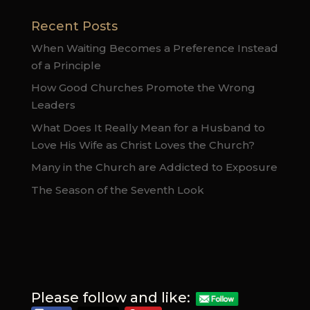
Recent Posts
When Waiting Becomes a Preference Instead
of a Principle
How Good Churches Promote the Wrong
Leaders
What Does It Really Mean for a Husband to
Love His Wife as Christ Loves the Church?
Many in the Church are Addicted to Exposure
The Season of the Seventh Look
Please follow and like: