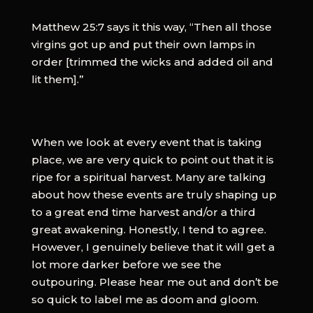
Matthew 25:7 says it this way, “Then all those
virgins got up and put their own lamps in
order [trimmed the wicks and added oil and
lit them].”
When we look at every event that is taking
place, we are very quick to point out that it is
ripe for a spiritual harvest. Many are talking
about how these events are truly shaping up
to a great end time harvest and/or a third
great awakening. Honestly, I tend to agree.
However, I genuinely believe that it will get a
lot more darker before we see the
outpouring. Please hear me out and don’t be
so quick to label me as doom and gloom.