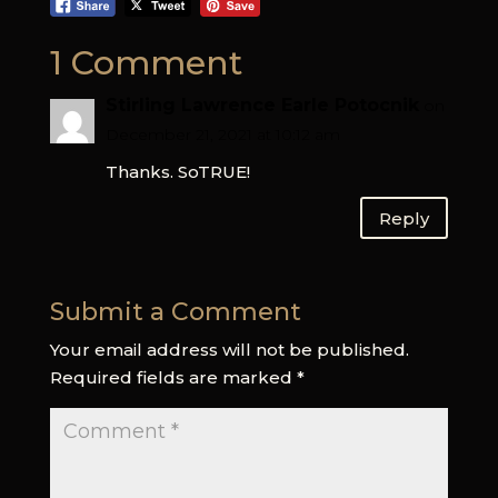
1 Comment
Stirling Lawrence Earle Potocnik
on
December 21, 2021 at 10:12 am
Thanks. SoTRUE!
Reply
Submit a Comment
Your email address will not be published.
Required fields are marked
*