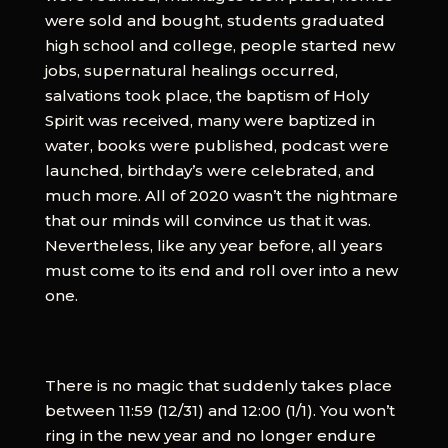
were sold and bought, students graduated
high school and college, people started new
jobs, supernatural healings occurred,
salvations took place, the baptism of Holy
Spirit was received, many were baptized in
water, books were published, podcast were
launched, birthday’s were celebrated, and
much more. All of 2020 wasn’t the nightmare
that our minds will convince us that it was.
Nevertheless, like any year before, all years
must come to its end and roll over into a new
one.
There is no magic that suddenly takes place
between 11:59 (12/31) and 12:00 (1/1). You won’t
ring in the new year and no longer endure