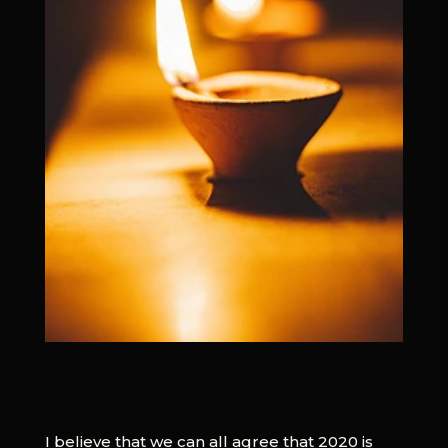
I believe that we can all agree that 2020 is