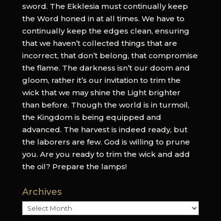
sword. The Ekklesia must continually keep
the Word honed in at all times. We have to
continually keep the edges clean, ensuring
that we haven’t collected things that are
incorrect, that don’t belong, that compromise
the flame. The darkness isn’t our doom and
gloom, rather it’s our invitation to trim the
wick that we may shine the Light brighter
than before. Though the world is in turmoil,
the Kingdom is being equipped and
advanced. The harvest is indeed ready, but
the laborers are few. God is willing to prune
you. Are you ready to trim the wick and add
the oil? Prepare the lamps!
Archives
Archives