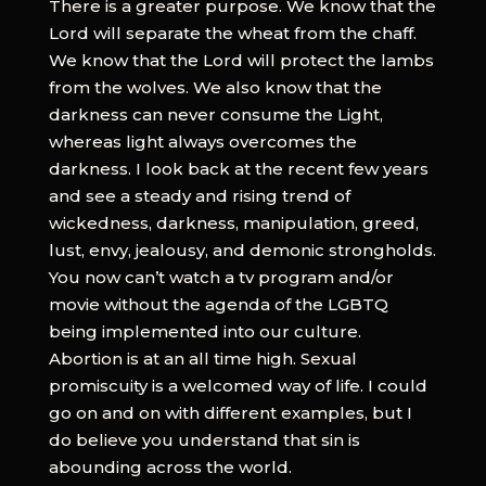
There is a greater purpose. We know that the
Lord will separate the wheat from the chaff.
We know that the Lord will protect the lambs
from the wolves. We also know that the
darkness can never consume the Light,
whereas light always overcomes the
darkness. I look back at the recent few years
and see a steady and rising trend of
wickedness, darkness, manipulation, greed,
lust, envy, jealousy, and demonic strongholds.
You now can’t watch a tv program and/or
movie without the agenda of the LGBTQ
being implemented into our culture.
Abortion is at an all time high. Sexual
promiscuity is a welcomed way of life. I could
go on and on with different examples, but I
do believe you understand that sin is
abounding across the world.