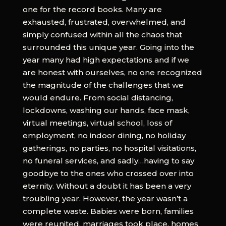
one for the record books. Many are
exhausted, frustrated, overwhelmed, and
simply confused within all the chaos that
surrounded this unique year. Going into the
year many had high expectations and if we
are honest with ourselves, no one recognized
the magnitude of the challenges that we
would endure. From social distancing,
lockdowns, washing our hands, face mask,
virtual meetings, virtual school, loss of
employment, no indoor dining, no holiday
gatherings, no parties, no hospital visitations,
no funeral services, and sadly…having to say
goodbye to the ones who crossed over into
eternity. Without a doubt it has been a very
troubling year. However, the year wasn’t a
complete waste. Babies were born, families
were reunited, marriages took place, homes