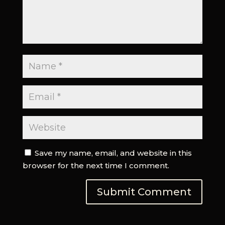
Save my name, email, and website in this
browser for the next time I comment.