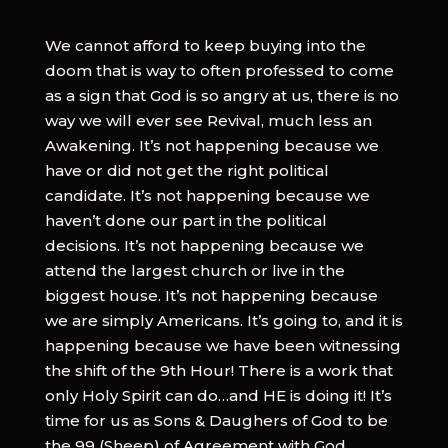
We cannot afford to keep buying into the
doom that is way to often professed to come
as a sign that God is so angry at us, there is no
way we will ever see Revival, much less an
Awakening. It’s not happening because we
have or did not get the right political
candidate. It’s not happening because we
haven’t done our part in the political
decisions. It’s not happening because we
attend the largest church or live in the
biggest house. It’s not happening because
we are simply Americans. It’s going to, and it is
happening because we have been witnessing
the shift of the 9th Hour! There is a work that
only Holy Spirit can do…and HE is doing it! It’s
time for us as Sons & Daughers of God to be
the 99 (Sheep) of Agreement with God.