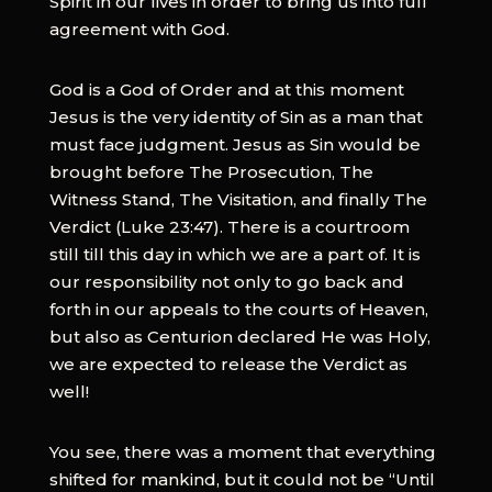
Spirit in our lives in order to bring us into full
agreement with God.
God is a God of Order and at this moment
Jesus is the very identity of Sin as a man that
must face judgment. Jesus as Sin would be
brought before The Prosecution, The
Witness Stand, The Visitation, and finally The
Verdict (Luke 23:47). There is a courtroom
still till this day in which we are a part of. It is
our responsibility not only to go back and
forth in our appeals to the courts of Heaven,
but also as Centurion declared He was Holy,
we are expected to release the Verdict as
well!
You see, there was a moment that everything
shifted for mankind, but it could not be “Until