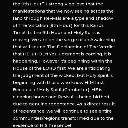
the 9th Hour”. I strongly believe that the
manifestations that we now seeing across the
land through Revivals are a type and shadow
of The Visitation (9th Hour) for this Kairos
Time! It’s the 9th Hour and Holy Spirit is
moving. We are on the verge of an Awakening
that will sound The Declaration of The Verdict
that HE is HOLY! Yes judgment is coming, it is
happening. However it’s beginning within the
House of the LORD first. We are anticipating
the judgment of the wicked, but Holy Spirit is
beginning with those who know HIM first!
Because of Holy Spirit (Comforter), HE is
cleaning house and Revival is being birthed
due to genuine repentance. As a direct result
of repentance, we will continue to see entire
communities/regions transformed due to the
evidence of HIS Presence!