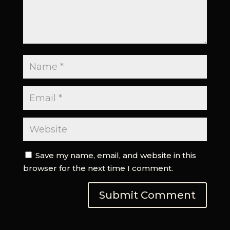
Save my name, email, and website in this
browser for the next time I comment.