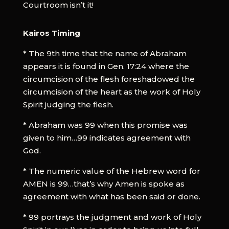
Courtroom isn’t it!
Kairos Timing
* The 9th time that the name of Abraham
appears it is found in Gen. 17:24 where the
circumcision of the flesh foreshadowed the
circumcision of the heart as the work of Holy
Spirit judging the flesh.
* Abraham was 99 when this promise was
given to him…99 indicates agreement with
God.
* The numeric value of the Hebrew word for
AMEN is 99…that’s why Amen is spoke as
agreement with what has been said or done.
* 99 portrays the judgment and work of Holy