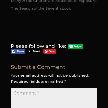
Many in the Church are Addicted to Exposure
The Season of the Seventh Look
Please follow and like:
Submit a Comment
Your email address will not be published.
Required fields are marked
*