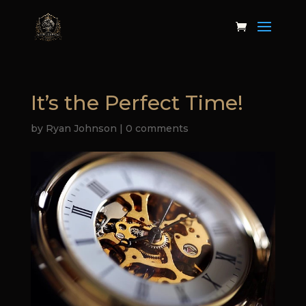
It’s the Perfect Time!
by
Ryan Johnson
|
0 comments