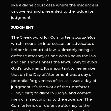
like a divine court case where the evidence is
uncovered and presented to the judge for
judgment.
JUDGMENT
The Greek word for Comforter is
parakletos
,
which means an intercessor, an advocate, or
helper in a court of law. Ultimately being a
defense attorney as one who knows the law
and can show sinners the lawful way to avoid
God’s judgment. It’s important to remember
that on the Day of Atonement was a day of
potential forgiveness of sin, as it was a day of
judgment. It’s the work of the Comforter
(Holy Spirit) to discern, judge, and convict
men of sin according to the evidence. The
Comforter is our defense attorney to the