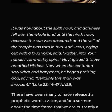
It was now about the sixth hour, and darkness
fell over the whole land until the ninth hour,
because the sun was obscured; and the veil of
the temple was torn in two. And Jesus, crying
out with a loud voice, said, “Father, into Your
hands I commit My spirit.” Having said this, He
breathed His last. Now when the centurion
saw what had happened, he began praising
God, saying, “Certainly this man was
innocent.” (Luke 23:44-47 NASB)
There have been many to have released a
prophetic word, a vision, and/or a sermon
about the time frame that we are currently a