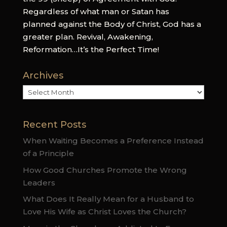
Regardless of what man or Satan has
planned against the Body of Christ, God has a
greater plan. Revival, Awakening,
Reformation…It’s the Perfect Time!
Archives
Archives
Recent Posts
When Waiting Becomes a Preference Instead
of a Principle
How Good Churches Promote the Wrong
Leaders
What Does It Really Mean for a Husband to
Love His Wife as Christ Loves the Church?