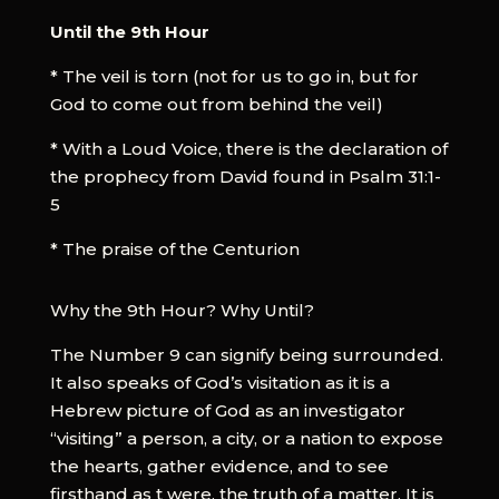
Until the 9th Hour
* The veil is torn (not for us to go in, but for
God to come out from behind the veil)
* With a Loud Voice, there is the declaration of
the prophecy from David found in Psalm 31:1-
5
* The praise of the Centurion
Why the 9th Hour? Why Until?
The Number 9 can signify being surrounded.
It also speaks of God’s visitation as it is a
Hebrew picture of God as an investigator
“visiting” a person, a city, or a nation to expose
the hearts, gather evidence, and to see
firsthand as t were, the truth of a matter. It is