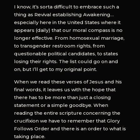
I know, it’s sorta difficult to embrace such a
thing as Revival establishing Awakening…
especially here in the United States where it
appears (daily) that our moral compass is no
longer effective. From homosexual marriage,
to transgender restroom rights, from
questionable political candidates, to states
losing their rights. The list could go on and
on, but I’ll get to my original point.
When we read these verses of Jesus and his
final words, it leaves us with the hope that
there has to be more than just a closing
statement or a simple goodbye. When
reading the entire scripture concerning the
crucifixion we have to remember that Glory
Follows Order and there is an order to what is
taking place.