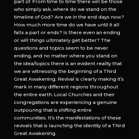
part of. From time to time there will be those
who simply ask, where do we stand on the
timeline of God? Are we in the end days now?
How much more time do we have until it all
falls a part or ends? Is there even an ending
or will things ultimately get better? The
questions and topics seem to be never
ending, and no matter where you stand on
the idea/topics there is an evident reality that
we are witnessing the beginning of a Third
Great Awakening. Revival is clearly making it’s
mark in many different regions throughout
the entire earth. Local Churches and their
congregations are experiencing a genuine
outpouring that is shifting entire
communities. It’s the manifestations of these
revivals that is launching the identity of a Third
Great Awakening.