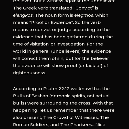
Believer, but a witness against the unbeliever.
The Greek verb translated “Convict” is
elengkos
. The noun form is
elegmos
, which
means “Proof or Evidence”. So the verb
means to convict or judge according to the
evidence that has been gathered during the
time of visitation, or investigation. For the
world in general (unbelievers) the evidence
will convict them of sin, but for the believer
the evidence will show proof (or lack of) of
righteousness.
According to Psalm 22:12 we know that the
Bulls of Bashan (demonic spirits, not actual
bulls) were surrounding the cross. With that
happening, let us remember that there were
also present, The Crowd of Witnesses, The
Roman Soldiers, and The Pharisees…Nice