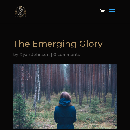
The Emerging Glory
by
Ryan Johnson
|
0 comments