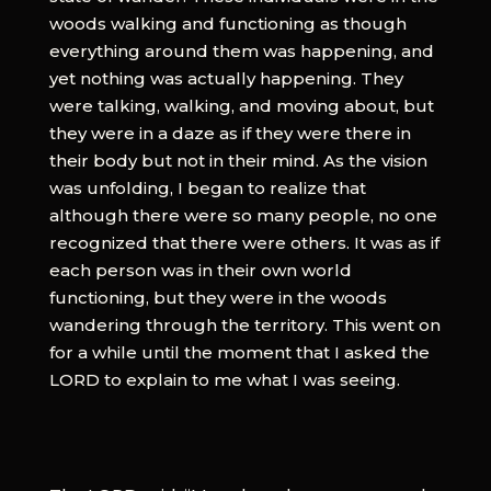
woods walking and functioning as though
everything around them was happening, and
yet nothing was actually happening. They
were talking, walking, and moving about, but
they were in a daze as if they were there in
their body but not in their mind. As the vision
was unfolding, I began to realize that
although there were so many people, no one
recognized that there were others. It was as if
each person was in their own world
functioning, but they were in the woods
wandering through the territory. This went on
for a while until the moment that I asked the
LORD to explain to me what I was seeing.