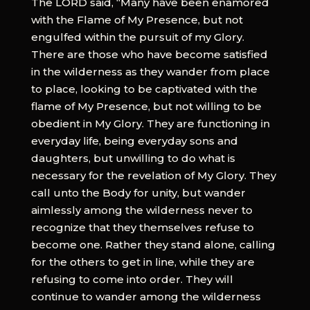
The LORD said, “Many have been enamored
with the Flame of My Presence, but not
engulfed within the pursuit of my Glory.
There are those who have become satisfied
in the wilderness as they wander from place
to place, looking to be captivated with the
flame of My Presence, but not willing to be
obedient in My Glory. They are functioning in
everyday life, being everyday sons and
daughters, but unwilling to do what is
necessary for the revelation of My Glory. They
call unto the Body for unity, but wander
aimlessly among the wilderness never to
recognize that they themselves refuse to
become one. Rather they stand alone, calling
for the others to get in line, while they are
refusing to come into order. They will
continue to wander among the wilderness