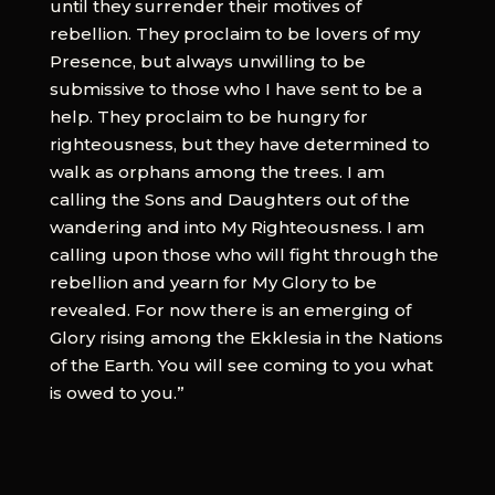
until they surrender their motives of
rebellion. They proclaim to be lovers of my
Presence, but always unwilling to be
submissive to those who I have sent to be a
help. They proclaim to be hungry for
righteousness, but they have determined to
walk as orphans among the trees. I am
calling the Sons and Daughters out of the
wandering and into My Righteousness. I am
calling upon those who will fight through the
rebellion and yearn for My Glory to be
revealed. For now there is an emerging of
Glory rising among the Ekklesia in the Nations
of the Earth. You will see coming to you what
is owed to you.”