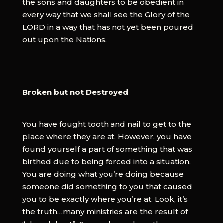
the sons and daughters to be obedient in
every way that we shall see the Glory of the
LORD in a way that has not yet been poured
out upon the Nations.
Broken but not Destroyed
You have fought tooth and nail to get to the
place where they are at. However, you have
found yourself a part of something that was
birthed due to being forced into a situation.
You are doing what you’re doing because
someone did something to you that caused
you to be exactly where you’re at. Look, it’s
the truth…many ministries are the result of