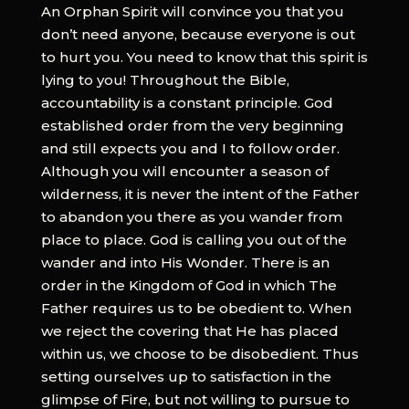
An Orphan Spirit will convince you that you
don’t need anyone, because everyone is out
to hurt you. You need to know that this spirit is
lying to you! Throughout the Bible,
accountability is a constant principle. God
established order from the very beginning
and still expects you and I to follow order.
Although you will encounter a season of
wilderness, it is never the intent of the Father
to abandon you there as you wander from
place to place. God is calling you out of the
wander and into His Wonder. There is an
order in the Kingdom of God in which The
Father requires us to be obedient to. When
we reject the covering that He has placed
within us, we choose to be disobedient. Thus
setting ourselves up to satisfaction in the
glimpse of Fire, but not willing to pursue to