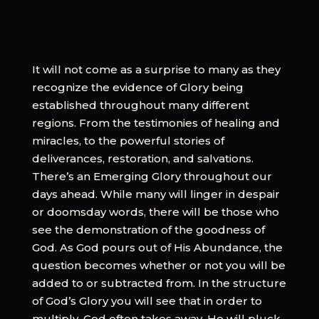
It will not come as a surprise to many as they
recognize the evidence of Glory being
established throughout many different
regions. From the testimonies of healing and
miracles, to the powerful stories of
deliverances, restoration, and salvations.
There’s an Emerging Glory throughout our
days ahead. While many will linger in despair
or doomsday words, there will be those who
see the demonstration of the goodness of
God. As God pours out of His Abundance, the
question becomes whether or not you will be
added to or subtracted from. In the structure
of God’s Glory you will see that in order to
multiply, God often takes away. He will pluck