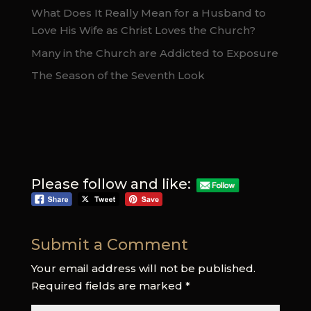
What Does It Really Mean for a Husband to
Love His Wife as Christ Loves the Church?
Many in the Church are Addicted to Exposure
The Season of the Seventh Look
Please follow and like:
Submit a Comment
Your email address will not be published.
Required fields are marked
*