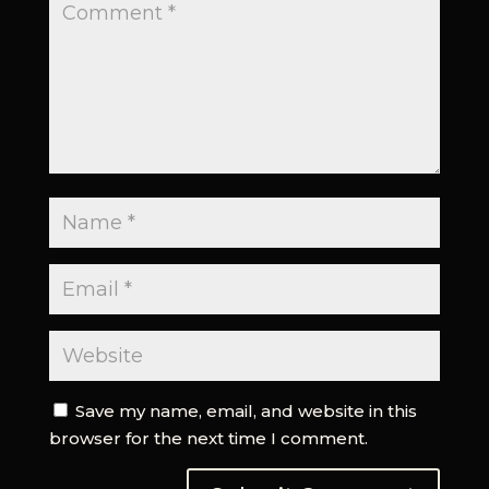
Save my name, email, and website in this
browser for the next time I comment.