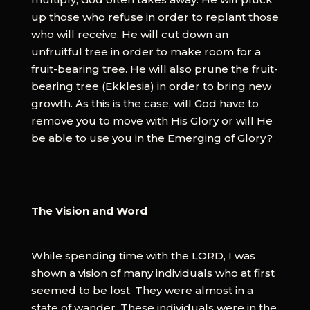
up those who refuse in order to replant those
who will receive. He will cut down an
unfruitful tree in order to make room for a
fruit-bearing tree. He will also prune the fruit-
bearing tree (Ekklesia) in order to bring new
growth. As this is the case, will God have to
remove you to move with His Glory or will He
be able to use you in the Emerging of Glory?
The Vision and Word
While spending time with the LORD, I was
shown a vision of many individuals who at first
seemed to be lost. They were almost in a
state of wander. These individuals were in the