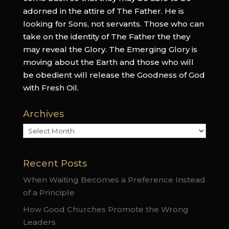
adorned in the attire of The Father. He is
looking for Sons, not servants. Those who can
take on the identity of The Father the they
may reveal the Glory. The Emerging Glory is
moving about the Earth and those who will
be obedient will release the Goodness of God
with Fresh Oil.
Archives
Archives
Recent Posts
When Waiting Becomes a Preference Instead
of a Principle
How Good Churches Promote the Wrong
Leaders