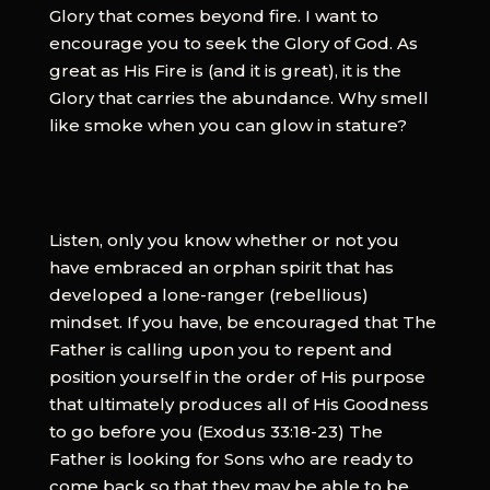
Glory that comes beyond fire. I want to
encourage you to seek the Glory of God. As
great as His Fire is (and it is great), it is the
Glory that carries the abundance. Why smell
like smoke when you can glow in stature?
Listen, only you know whether or not you
have embraced an orphan spirit that has
developed a lone-ranger (rebellious)
mindset. If you have, be encouraged that The
Father is calling upon you to repent and
position yourself in the order of His purpose
that ultimately produces all of His Goodness
to go before you (Exodus 33:18-23) The
Father is looking for Sons who are ready to
come back so that they may be able to be