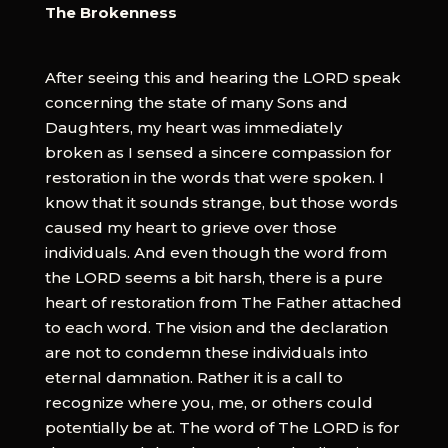
The Brokenness
After seeing this and hearing the LORD speak
concerning the state of many Sons and
Daughters, my heart was immediately
broken as I sensed a sincere compassion for
restoration in the words that were spoken. I
know that it sounds strange, but those words
caused my heart to grieve over those
individuals. And even though the word from
the LORD seems a bit harsh, there is a pure
heart of restoration from The Father attached
to each word. The vision and the declaration
are not to condemn these individuals into
eternal damnation. Rather it is a call to
recognize where you, me, or others could
potentially be at. The word of The LORD is for