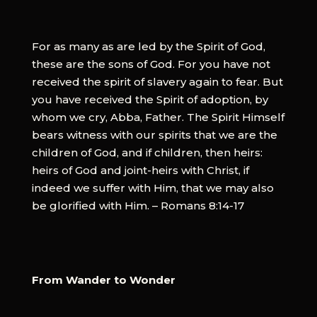
For as many as are led by the Spirit of God,
these are the sons of God. For you have not
received the spirit of slavery again to fear. But
you have received the Spirit of adoption, by
whom we cry, Abba, Father. The Spirit Himself
bears witness with our spirits that we are the
children of God, and if children, then heirs:
heirs of God and joint-heirs with Christ, if
indeed we suffer with Him, that we may also
be glorified with Him. – Romans 8:14-17
From Wander to Wonder