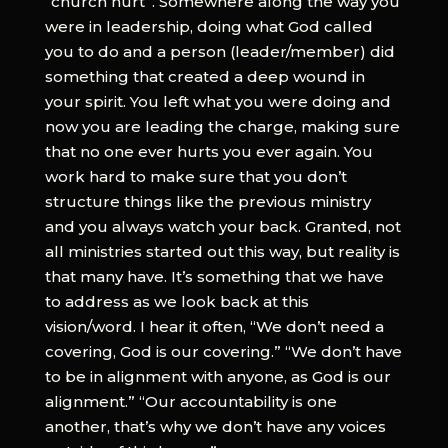
“church hurt”. Somewhere along the way you
were in leadership, doing what God called
you to do and a person (leader/member) did
something that created a deep wound in
your spirit. You left what you were doing and
now you are leading the charge, making sure
that no one ever hurts you ever again. You
work hard to make sure that you don’t
structure things like the previous ministry
and you always watch your back. Granted, not
all ministries started out this way, but reality is
that many have. It’s something that we have
to address as we look back at this
vision/word. I hear it often, “We don’t need a
covering, God is our covering.” “We don’t have
to be in alignment with anyone, as God is our
alignment.” “Our accountability is one
another, that’s why we don’t have any voices