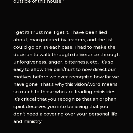
outside of this house.”
I get it! Trust me, I get it. I have been lied
about, manipulated by leaders, and the list
could go on. In each case, I had to make the
decision to walk through deliverance through
unforgiveness, anger, bitterness, etc.. It’s so
easy to allow the pain/hurt to now direct our
motives before we ever recognize how far we
have gone. That’s why this vision/word means
so much to those who are leading ministries.
It’s critical that you recognize that an orphan
spirit deceives you into believing that you
don’t need a covering over your personal life
and ministry.